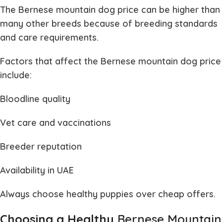
The
Bernese mountain dog price
can be higher than
many other breeds because of breeding standards
and care requirements.
Factors that affect the
Bernese mountain dog price
include:
Bloodline quality
Vet care and vaccinations
Breeder reputation
Availability in UAE
Always choose healthy puppies over cheap offers.
Choosing a Healthy
Bernese Mountain