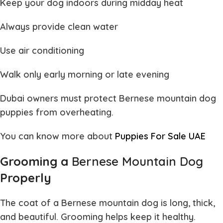
Keep your dog indoors during midday heat
Always provide clean water
Use air conditioning
Walk only early morning or late evening
Dubai owners must protect
Bernese mountain dog
puppies
from overheating.
You can know more about
Puppies For Sale UAE
Grooming a
Bernese Mountain Dog
Properly
The coat of a
Bernese mountain dog
is long, thick,
and beautiful. Grooming helps keep it healthy.