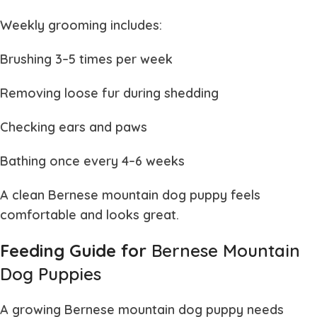
Weekly grooming includes:
Brushing 3–5 times per week
Removing loose fur during shedding
Checking ears and paws
Bathing once every 4–6 weeks
A clean
Bernese mountain dog puppy
feels
comfortable and looks great.
Feeding Guide for
Bernese Mountain
Dog Puppies
A growing
Bernese mountain dog puppy
needs