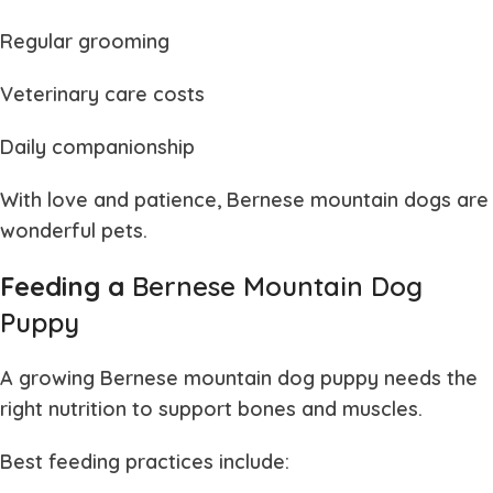
Regular grooming
Veterinary care costs
Daily companionship
With love and patience,
Bernese mountain dogs
are
wonderful pets.
Feeding a
Bernese Mountain Dog
Puppy
A growing
Bernese mountain dog puppy
needs the
right nutrition to support bones and muscles.
Best feeding practices include: