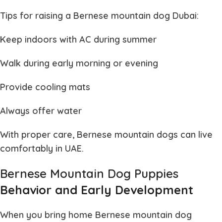
Tips for raising a
Bernese mountain dog Dubai
:
Keep indoors with AC during summer
Walk during early morning or evening
Provide cooling mats
Always offer water
With proper care,
Bernese mountain dogs
can live
comfortably in UAE.
Bernese Mountain Dog Puppies
Behavior and Early Development
When you bring home
Bernese mountain dog