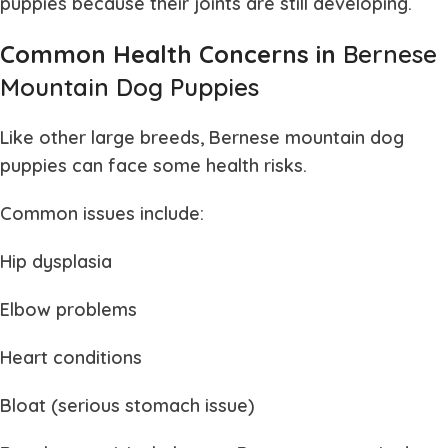
puppies
because their joints are still developing.
Common Health Concerns in
Bernese
Mountain Dog Puppies
Like other large breeds,
Bernese mountain dog
puppies
can face some health risks.
Common issues include:
Hip dysplasia
Elbow problems
Heart conditions
Bloat (serious stomach issue)