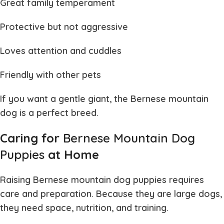
Great family temperament
Protective but not aggressive
Loves attention and cuddles
Friendly with other pets
If you want a gentle giant, the
Bernese mountain
dog
is a perfect breed.
Caring for
Bernese Mountain Dog
Puppies
at Home
Raising
Bernese mountain dog puppies
requires
care and preparation. Because they are large dogs,
they need space, nutrition, and training.