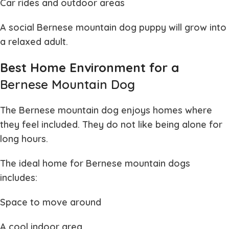
Car rides and outdoor areas
A social
Bernese mountain dog puppy
will grow into
a relaxed adult.
Best Home Environment for a
Bernese Mountain Dog
The
Bernese mountain dog
enjoys homes where
they feel included. They do not like being alone for
long hours.
The ideal home for
Bernese mountain dogs
includes:
Space to move around
A cool indoor area