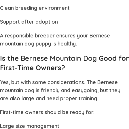
Clean breeding environment
Support after adoption
A responsible breeder ensures your
Bernese
mountain dog puppy
is healthy.
Is the
Bernese Mountain Dog
Good for
First-Time Owners?
Yes, but with some considerations. The
Bernese
mountain dog
is friendly and easygoing, but they
are also large and need proper training.
First-time owners should be ready for:
Large size management