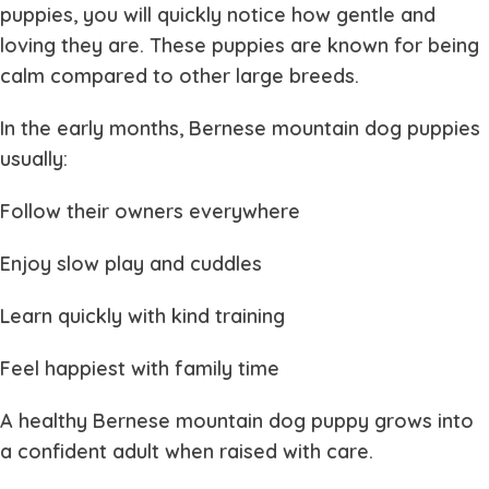
puppies
, you will quickly notice how gentle and
loving they are. These puppies are known for being
calm compared to other large breeds.
In the early months,
Bernese mountain dog puppies
usually:
Follow their owners everywhere
Enjoy slow play and cuddles
Learn quickly with kind training
Feel happiest with family time
A healthy
Bernese mountain dog puppy
grows into
a confident adult when raised with care.