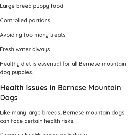
Large breed puppy food
Controlled portions
Avoiding too many treats
Fresh water always
Healthy diet is essential for all
Bernese mountain
dog puppies
.
Health Issues in
Bernese Mountain
Dogs
Like many large breeds,
Bernese mountain dogs
can face certain health risks.