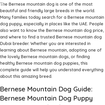
The
Bernese mountain dog
is one of the most
beautiful and friendly large breeds in the world.
Many families today search for a
Bernese mountain
dog puppy
, especially in places like the UAE. People
also want to know the
Bernese mountain dog price
,
and where to find a trusted
Bernese mountain dog
Dubai
breeder. Whether you are interested in
learning about
Bernese mountain
, adopting one of
the lovely
Bernese mountain dogs
, or finding
healthy
Bernese mountain dog puppies
, this
complete guide will help you understand everything
about this amazing breed.
Bernese Mountain Dog Guide:
Bernese Mountain Dog Puppy