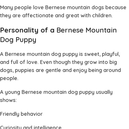
Many people love
Bernese mountain dogs
because
they are affectionate and great with children.
Personality of a
Bernese Mountain
Dog Puppy
A
Bernese mountain dog puppy
is sweet, playful,
and full of love. Even though they grow into big
dogs, puppies are gentle and enjoy being around
people.
A young
Bernese mountain dog puppy
usually
shows:
Friendly behavior
Curiosity and intelligence