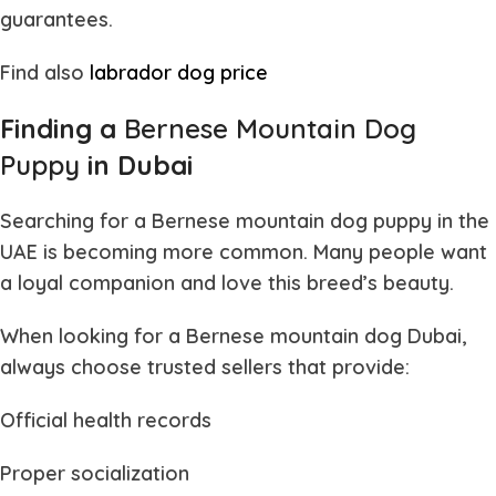
guarantees.
Find also
labrador dog price
Finding a
Bernese Mountain Dog
Puppy
in Dubai
Searching for a
Bernese mountain dog puppy
in the
UAE is becoming more common. Many people want
a loyal companion and love this breed’s beauty.
When looking for a
Bernese mountain dog Dubai
,
always choose trusted sellers that provide:
Official health records
Proper socialization