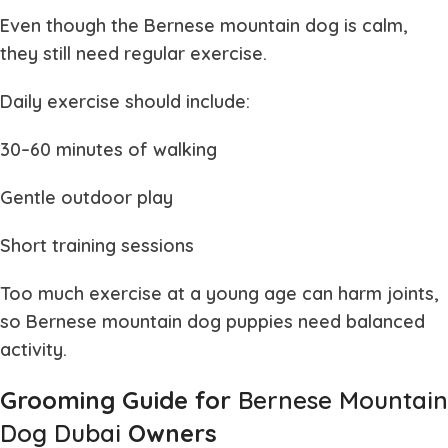
Even though the
Bernese mountain dog
is calm,
they still need regular exercise.
Daily exercise should include:
30–60 minutes of walking
Gentle outdoor play
Short training sessions
Too much exercise at a young age can harm joints,
so
Bernese mountain dog puppies
need balanced
activity.
Grooming Guide for
Bernese Mountain
Dog Dubai
Owners