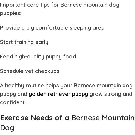
Important care tips for
Bernese mountain dog
puppies
:
Provide a big comfortable sleeping area
Start training early
Feed high-quality puppy food
Schedule vet checkups
A healthy routine helps your
Bernese mountain dog
puppy and
golden retriever puppy
grow strong and
confident.
Exercise Needs of a
Bernese Mountain
Dog