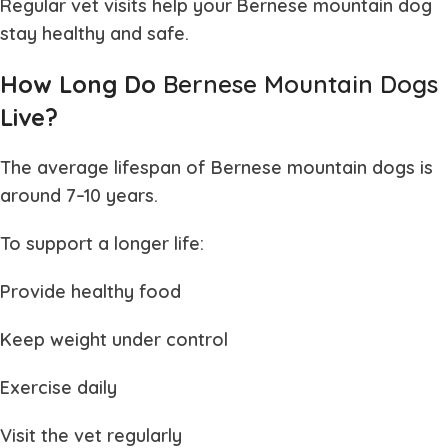
Regular vet visits help your
Bernese mountain dog
stay healthy and safe.
How Long Do
Bernese Mountain Dogs
Live?
The average lifespan of
Bernese mountain dogs
is
around 7–10 years.
To support a longer life:
Provide healthy food
Keep weight under control
Exercise daily
Visit the vet regularly