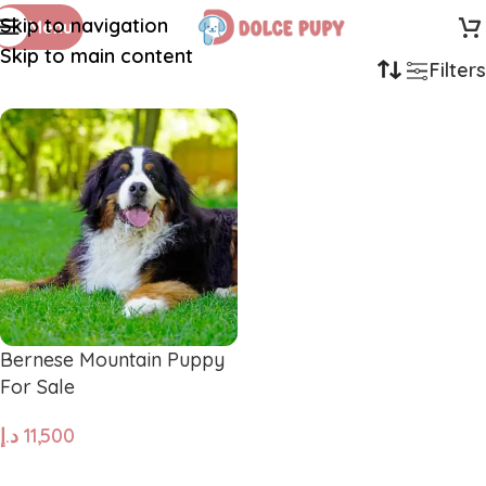
Skip to navigation
Menu
Skip to main content
Filters
Bernese Mountain Puppy
For Sale
د.إ
11,500
ADD TO CART