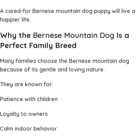
A cared-for
Bernese mountain dog puppy
will live a
happier life.
Why the
Bernese Mountain Dog
Is a
Perfect Family Breed
Many families choose the
Bernese mountain dog
because of its gentle and loving nature.
They are known for:
Patience with children
Loyalty to owners
Calm indoor behavior