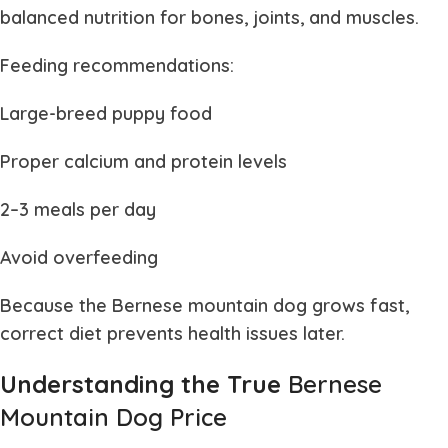
balanced nutrition for bones, joints, and muscles.
Feeding recommendations:
Large-breed puppy food
Proper calcium and protein levels
2–3 meals per day
Avoid overfeeding
Because the
Bernese mountain dog
grows fast,
correct diet prevents health issues later.
Understanding the True
Bernese
Mountain Dog Price