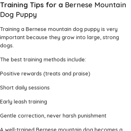
Training Tips for a
Bernese Mountain
Dog Puppy
Training a
Bernese mountain dog puppy
is very
important because they grow into large, strong
dogs.
The best training methods include:
Positive rewards (treats and praise)
Short daily sessions
Early leash training
Gentle correction, never harsh punishment
A well-trained
Bernese mountain dog
becomes a