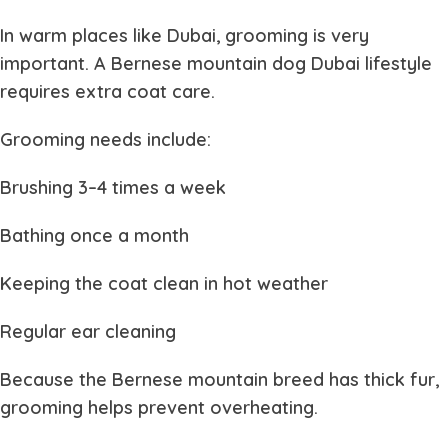
In warm places like Dubai, grooming is very
important. A
Bernese mountain dog Dubai
lifestyle
requires extra coat care.
Grooming needs include:
Brushing 3–4 times a week
Bathing once a month
Keeping the coat clean in hot weather
Regular ear cleaning
Because the
Bernese mountain
breed has thick fur,
grooming helps prevent overheating.