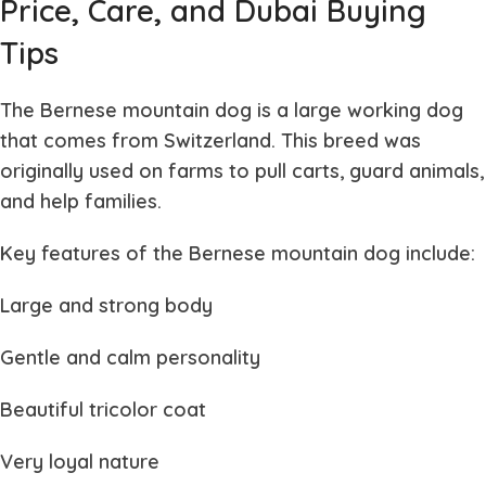
Price, Care, and Dubai Buying
Tips
The
Bernese mountain dog
is a large working dog
that comes from Switzerland. This breed was
originally used on farms to pull carts, guard animals,
and help families.
Key features of the
Bernese mountain dog
include:
Large and strong body
Gentle and calm personality
Beautiful tricolor coat
Very loyal nature