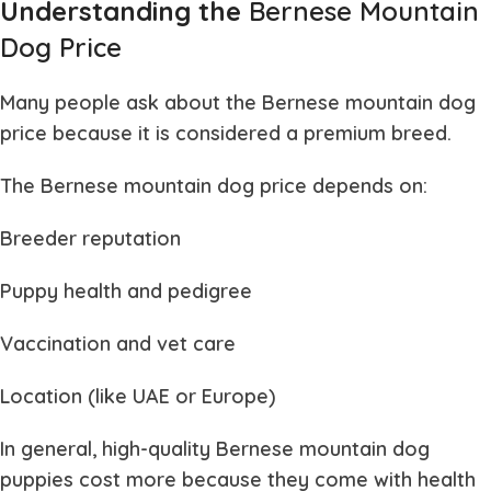
Understanding the
Bernese Mountain
Dog Price
Many people ask about the
Bernese mountain dog
price
because it is considered a premium breed.
The
Bernese mountain dog price
depends on:
Breeder reputation
Puppy health and pedigree
Vaccination and vet care
Location (like UAE or Europe)
In general, high-quality
Bernese mountain dog
puppies
cost more because they come with health