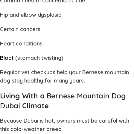
Common health concerns include:
Hip and elbow dysplasia
Certain cancers
Heart conditions
Bloat
(stomach twisting)
Regular vet checkups help your
Bernese mountain
dog
stay healthy for many years.
Living With a
Bernese Mountain Dog
Dubai
Climate
Because Dubai is hot, owners must be careful with
this cold-weather breed.