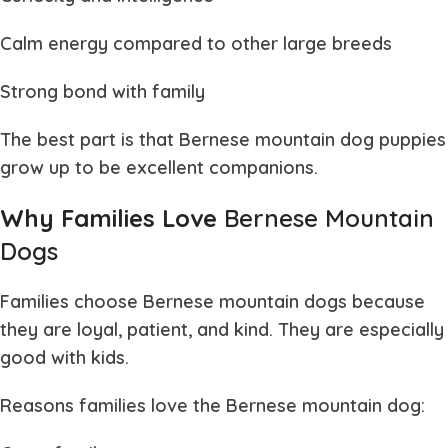
Calm energy compared to other large breeds
Strong bond with family
The best part is that
Bernese mountain dog puppies
grow up to be excellent companions.
Why Families Love
Bernese Mountain
Dogs
Families choose
Bernese mountain dogs
because
they are loyal, patient, and kind. They are especially
good with kids.
Reasons families love the
Bernese mountain dog
: