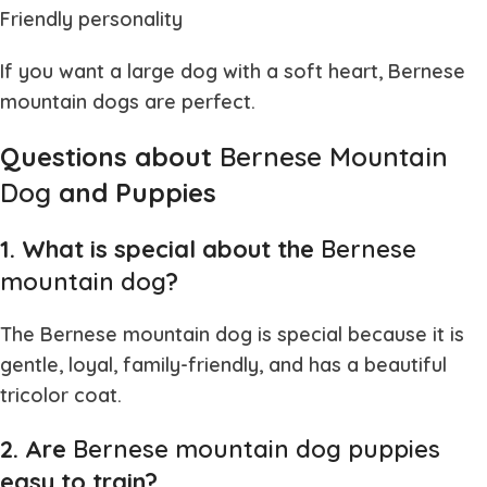
Friendly personality
If you want a large dog with a soft heart,
Bernese
mountain dogs
are perfect.
Questions about
Bernese Mountain
Dog
and Puppies
1. What is special about the
Bernese
mountain dog
?
The
Bernese mountain dog
is special because it is
gentle, loyal, family-friendly, and has a beautiful
tricolor coat.
2. Are
Bernese mountain dog puppies
easy to train?