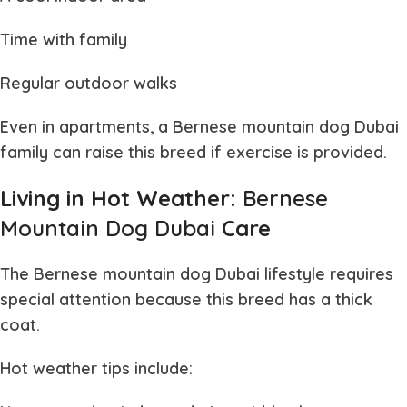
Time with family
Regular outdoor walks
Even in apartments, a
Bernese mountain dog Dubai
family can raise this breed if exercise is provided.
Living in Hot Weather:
Bernese
Mountain Dog Dubai
Care
The
Bernese mountain dog Dubai
lifestyle requires
special attention because this breed has a thick
coat.
Hot weather tips include: