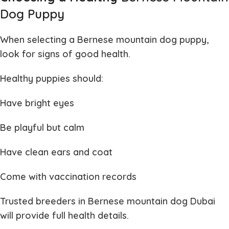
Dog Puppy
When selecting a
Bernese mountain dog puppy
,
look for signs of good health.
Healthy puppies should:
Have bright eyes
Be playful but calm
Have clean ears and coat
Come with vaccination records
Trusted breeders in
Bernese mountain dog Dubai
will provide full health details.