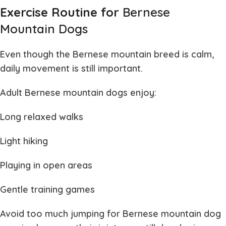
Exercise Routine for
Bernese
Mountain Dogs
Even though the
Bernese mountain
breed is calm,
daily movement is still important.
Adult
Bernese mountain dogs
enjoy:
Long relaxed walks
Light hiking
Playing in open areas
Gentle training games
Avoid too much jumping for
Bernese mountain dog