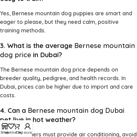
Yes,
Bernese mountain dog puppies
are smart and
eager to please, but they need calm, positive
training methods.
3. What is the average
Bernese mountain
dog price
in Dubai?
The
Bernese mountain dog price
depends on
breeder quality, pedigree, and health records. In
Dubai, prices can be higher due to import and care
costs.
4. Can a
Bernese mountain dog Dubai
pet live in hot weather?
Shop
Wishlist
Cart
My account
Yes, but owners must provide air conditioning, avoid