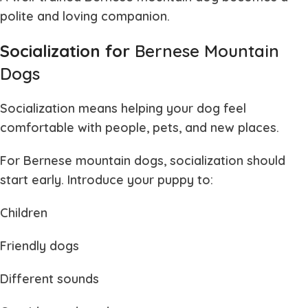
polite and loving companion.
Socialization for
Bernese Mountain
Dogs
Socialization means helping your dog feel
comfortable with people, pets, and new places.
For
Bernese mountain dogs
, socialization should
start early. Introduce your puppy to:
Children
Friendly dogs
Different sounds