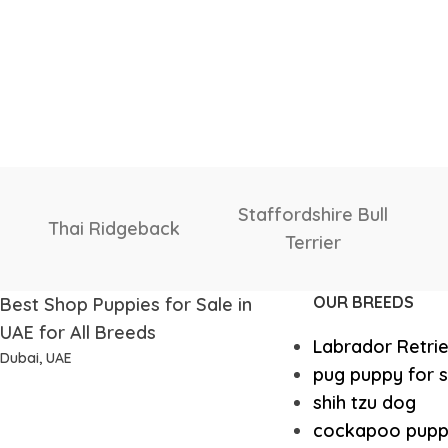
th Russian
Shih Tzu
Shiba I
vcharka
OUR BREEDS
Best Shop Puppies for Sale in
UAE for All Breeds
Labrador Retri
Dubai, UAE
pug puppy for s
shih tzu dog
cockapoo pupp