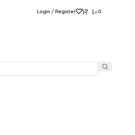
Login / Register
د.إ
0