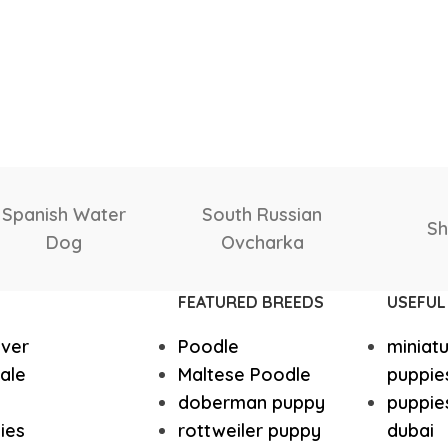
Yorkshire
Whippet
Shetland
Scottish
nu
Vizsla
Tibetan Ma
Sheepdog
Deerhound
FEATURED BREEDS
USEFUL
Spanish Water Dog
South Rus
ever
Poodle
miniat
Shetland Sheepdog
Scottish 
ale
Maltese Poodle
puppie
doberman puppy
puppies
ies
rottweiler puppy
dubai
Saint Bernard
Rottweile