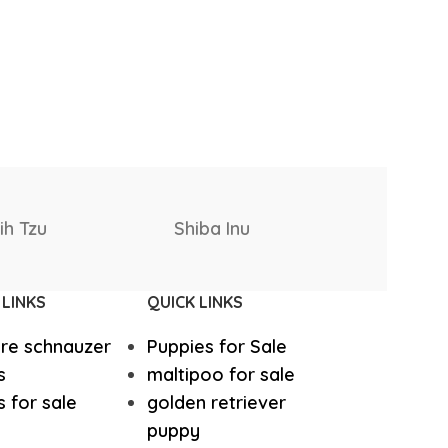
West Highland White Terrier
Samoyed
Saluki
stiff
Thai Ridgeback
 LINKS
QUICK LINKS
sian Ovcharka
Shih Tzu
ure schnauzer
Puppies for Sale
Deerhound
Samoyed
s
maltipoo for sale
 for sale
golden retriever
puppy
r Puppies
Rhodesian Ridgeback