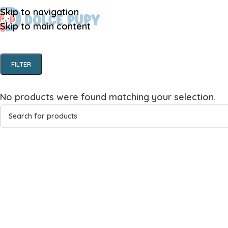
Skip to navigation
Skip to main content
FILTER
No products were found matching your selection.