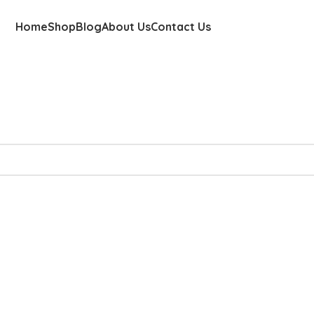
Home
Shop
Blog
About Us
Contact Us