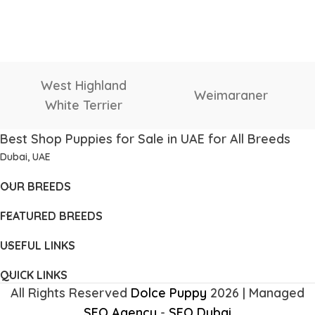
West Highland
Weimaraner
White Terrier
Best Shop Puppies for Sale in UAE for All Breeds
Dubai, UAE
OUR BREEDS
FEATURED BREEDS
USEFUL LINKS
QUICK LINKS
All Rights Reserved
Dolce Puppy
2026 | Managed
SEO Agency
-
SEO Dubai