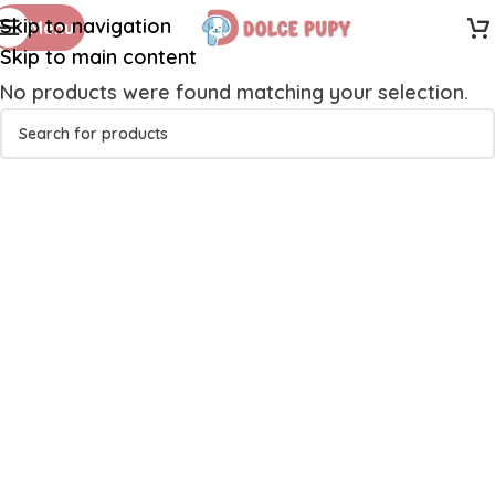
Skip to navigation
Menu
Skip to main content
No products were found matching your selection.