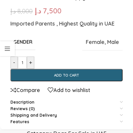
د.إ
7,500
د.إ
8,000
Imported Parents , Highest Quality in UAE
Female
,
Male
GENDER
-
+
ADD TO CART
Compare
Add to wishlist
Description
Reviews (0)
Shipping and Delivery
Features