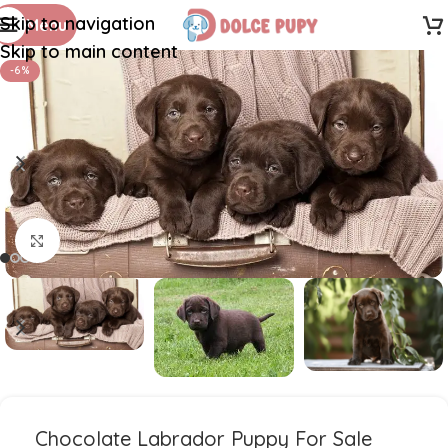
Skip to navigation
Menu
Skip to main content
-6%
Click to enlarge
Chocolate Labrador Puppy For Sale