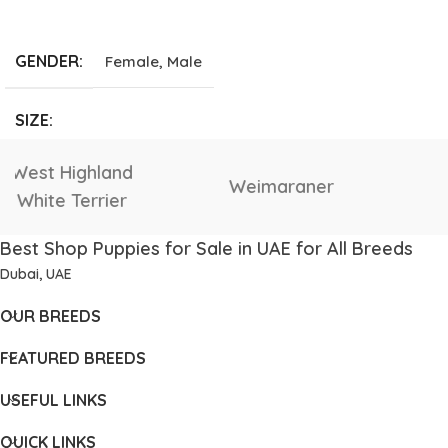
ADD TO CART
GENDER
Female
,
Male
SIZE
Giant
,
Large
,
Medium
,
Vizsla
Tibetan Mastiff
Small
,
Tea Cup
Best Shop Puppies for Sale in UAE for All Breeds
Dubai, UAE
OUR BREEDS
FEATURED BREEDS
USEFUL LINKS
QUICK LINKS