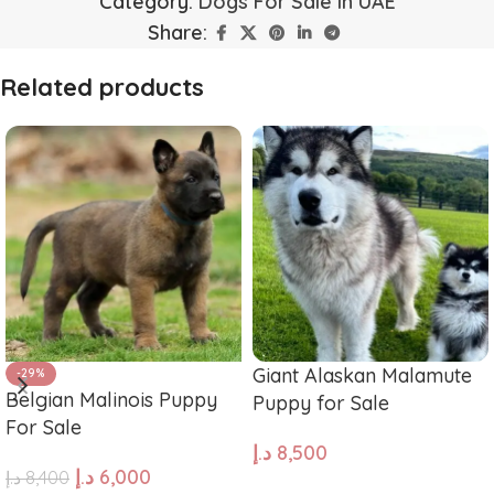
Category:
Dogs For Sale in UAE
Share:
Related products
Giant Alaskan Malamute
-29%
Belgian Malinois Puppy
Puppy for Sale
For Sale
د.إ
8,500
د.إ
6,000
د.إ
8,400
ADD TO CART