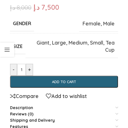
د.إ
7,500
د.إ
8,000
Female
,
Male
GENDER
Giant
,
Large
,
Medium
,
Small
,
Tea
SIZE
Cup
-
+
ADD TO CART
Compare
Add to wishlist
Description
Reviews (0)
Shipping and Delivery
Features