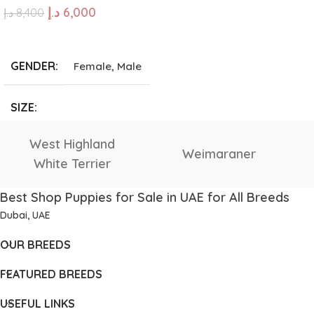
د.إ
6,000
د.إ
8,400
Giant
,
Large
,
Medium
,
Small
,
Tea Cup
ADD TO CART
GENDER
Female
,
Male
SIZE
Giant
,
Large
,
Medium
,
Vizsla
Tibetan Mastiff
Small
,
Tea Cup
Best Shop Puppies for Sale in UAE for All Breeds
Dubai, UAE
OUR BREEDS
FEATURED BREEDS
USEFUL LINKS