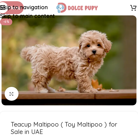
Skip to navigation
Menu
Skip to main content
-6%
Click to enlarge
Teacup Maltipoo ( Toy Maltipoo ) for
Sale in UAE