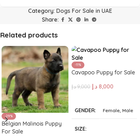
Category:
Dogs For Sale in UAE
Share:
Related products
-11%
Cavapoo Puppy for Sale
د.إ
8,000
د.إ
9,000
ADD TO CART
GENDER
Female
,
Male
-29%
Belgian Malinois Puppy
SIZE
For Sale