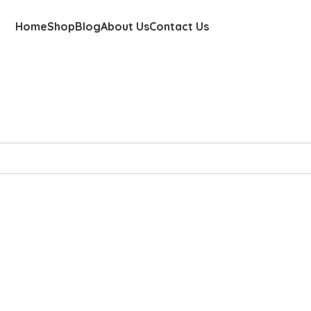
Home
Shop
Blog
About Us
Contact Us