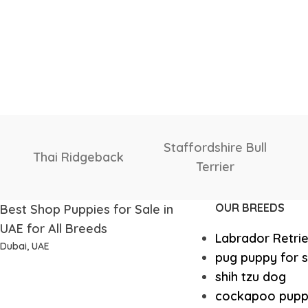
Shetland
Shiba Inu
Sheepdog
OUR BREEDS
Best Shop Puppies for Sale in
UAE for All Breeds
Labrador Retri
Dubai, UAE
pug puppy for s
shih tzu dog
cockapoo pupp