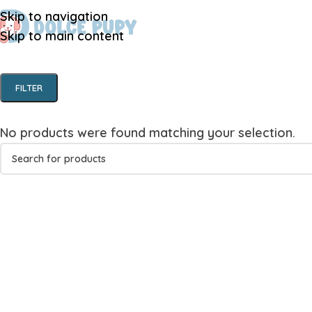
Skip to navigation
Skip to main content
FILTER
No products were found matching your selection.