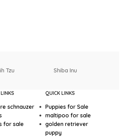
West Highland White Terrier
Rottweiler
ki
Saint Bernard
stiff
Thai Ridgeback
Puppies
 LINKS
QUICK LINKS
sian Ovcharka
Shih Tzu
ure schnauzer
Puppies for Sale
Deerhound
Samoyed
s
maltipoo for sale
 for sale
golden retriever
puppy
r Puppies
Rhodesian Ridgeback