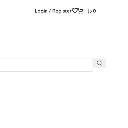
Login / Register
د.إ
0