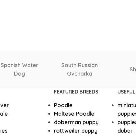
Yorkshire
Whippet
Scottish
Samoyed
Salu
Vizsla
Tibetan Ma
Deerhound
FEATURED BREEDS
USEFUL
Spanish Water Dog
South Rus
ever
Poodle
miniat
Shetland Sheepdog
Scottish 
ale
Maltese Poodle
puppie
doberman puppy
puppies
ies
rottweiler puppy
dubai
Saint Bernard
Rottweile