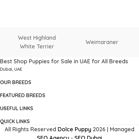
West Highland
Weimaraner
White Terrier
Best Shop Puppies for Sale in UAE for All Breeds
Dubai, UAE
OUR BREEDS
FEATURED BREEDS
USEFUL LINKS
QUICK LINKS
All Rights Reserved
Dolce Puppy
2026 | Managed
SEO Agency
-
SEO Dubai