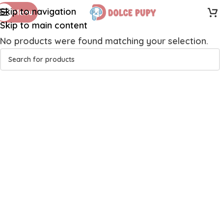
Skip to navigation
Menu
Skip to main content
No products were found matching your selection.