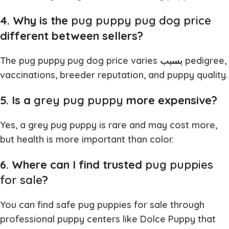
4. Why is the
pug puppy pug dog price
different between sellers?
The
pug puppy pug dog price
varies بسبب pedigree,
vaccinations, breeder reputation, and puppy quality.
5. Is a
grey pug puppy
more expensive?
Yes, a
grey pug puppy
is rare and may cost more,
but health is more important than color.
6. Where can I find trusted
pug puppies
for sale
?
You can find safe
pug puppies for sale
through
professional puppy centers like Dolce Puppy that