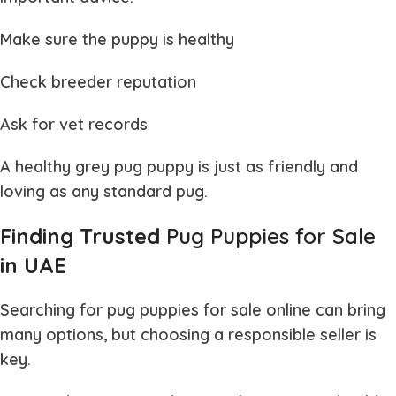
Make sure the puppy is healthy
Check breeder reputation
Ask for vet records
A healthy
grey pug puppy
is just as friendly and
loving as any standard pug.
Finding Trusted
Pug Puppies for Sale
in UAE
Searching for
pug puppies for sale
online can bring
many options, but choosing a responsible seller is
key.