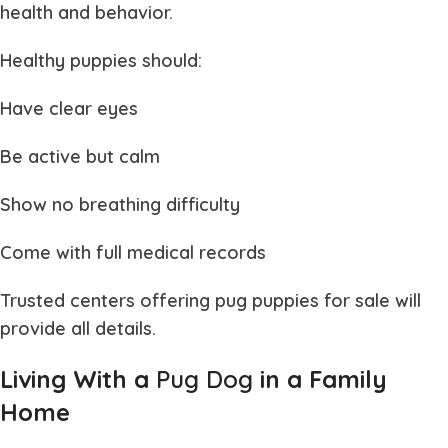
health and behavior.
Healthy puppies should:
Have clear eyes
Be active but calm
Show no breathing difficulty
Come with full medical records
Trusted centers offering
pug puppies for sale
will
provide all details.
Living With a
Pug Dog
in a Family
Home