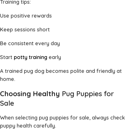
Training tips:
Use positive rewards
Keep sessions short
Be consistent every day
Start
potty training
early
A trained
pug dog
becomes polite and friendly at
home.
Choosing Healthy
Pug Puppies for
Sale
When selecting
pug puppies for sale
, always check
puppy health carefully.