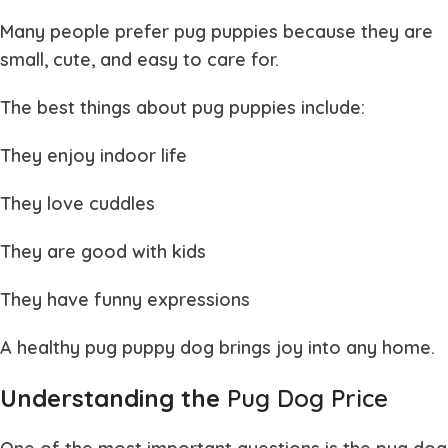
Many people prefer
pug puppies
because they are
small, cute, and easy to care for.
The best things about
pug puppies
include:
They enjoy indoor life
They love cuddles
They are good with kids
They have funny expressions
A healthy
pug puppy dog
brings joy into any home.
Understanding the
Pug Dog Price