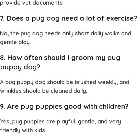
provide vet documents.
7. Does a
pug dog
need a lot of exercise?
No, the
pug dog
needs only short daily walks and
gentle play.
8. How often should I groom my
pug
puppy dog
?
A
pug puppy dog
should be brushed weekly, and
wrinkles should be cleaned daily.
9. Are
pug puppies
good with children?
Yes,
pug puppies
are playful, gentle, and very
friendly with kids.