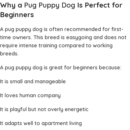
Why a
Pug Puppy Dog
Is Perfect for
Beginners
A
pug puppy dog
is often recommended for first-
time owners. This breed is easygoing and does not
require intense training compared to working
breeds.
A
pug puppy dog
is great for beginners because:
It is small and manageable
It loves human company
It is playful but not overly energetic
It adapts well to apartment living