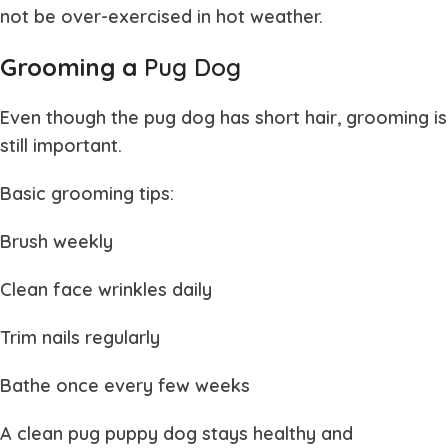
not be over-exercised in hot weather.
Grooming a
Pug Dog
Even though the
pug dog
has short hair, grooming is
still important.
Basic grooming tips:
Brush weekly
Clean face wrinkles daily
Trim nails regularly
Bathe once every few weeks
A clean
pug puppy dog
stays healthy and