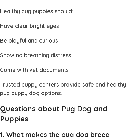
Healthy
pug puppies
should:
Have clear bright eyes
Be playful and curious
Show no breathing distress
Come with vet documents
Trusted puppy centers provide safe and healthy
pug puppy dog
options.
Questions about
Pug Dog
and
Puppies
1. What makes the
pug dog
breed