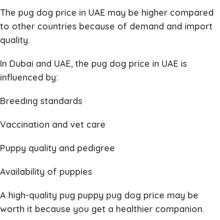
The
pug dog price in UAE
may be higher compared
to other countries because of demand and import
quality.
In Dubai and UAE, the
pug dog price in UAE
is
influenced by:
Breeding standards
Vaccination and vet care
Puppy quality and pedigree
Availability of puppies
A high-quality
pug puppy pug dog price
may be
worth it because you get a healthier companion.