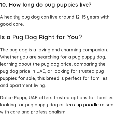
10. How long do
pug puppies
live?
A healthy
pug dog
can live around 12–15 years with
good care.
Is a
Pug Dog
Right for You?
The
pug dog
is a loving and charming companion.
Whether you are searching for a
pug puppy dog
,
learning about the
pug dog price
, comparing the
pug dog price in UAE
, or looking for trusted
pug
puppies for sale
, this breed is perfect for families
and apartment living.
Dolce Puppy UAE offers trusted options for families
looking for
pug puppy dog or
tea cup poodle
raised
with care and professionalism.