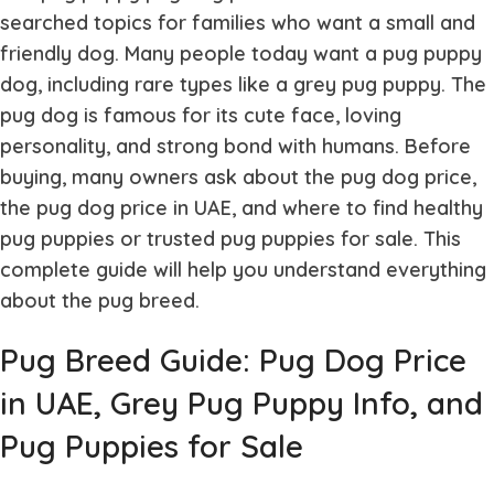
searched topics for families who want a small and
friendly dog. Many people today want a
pug puppy
dog
, including rare types like a
grey pug puppy
. The
pug dog
is famous for its cute face, loving
personality, and strong bond with humans. Before
buying, many owners ask about the
pug dog price
,
the
pug dog price in UAE
, and where to find healthy
pug puppies
or trusted
pug puppies for sale
. This
complete guide will help you understand everything
about the pug breed.
Pug Breed Guide: Pug Dog Price
in UAE, Grey Pug Puppy Info, and
Pug Puppies for Sale