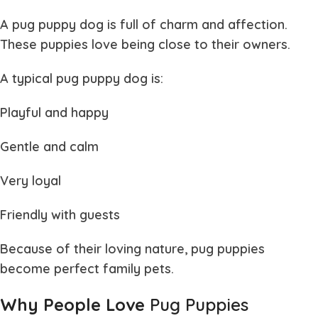
A
pug puppy dog
is full of charm and affection.
These puppies love being close to their owners.
A typical
pug puppy dog
is:
Playful and happy
Gentle and calm
Very loyal
Friendly with guests
Because of their loving nature,
pug puppies
become perfect family pets.
Why People Love
Pug Puppies