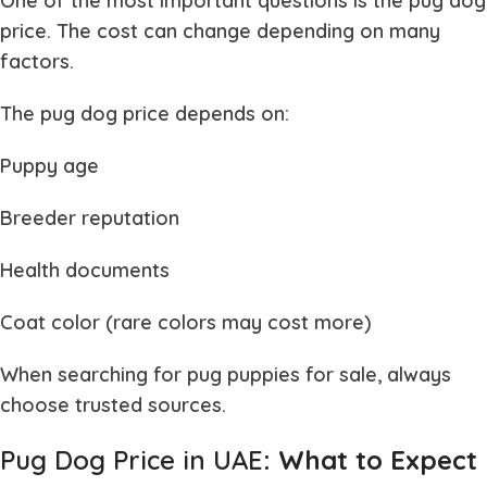
One of the most important questions is the
pug dog
price
. The cost can change depending on many
factors.
The
pug dog price
depends on:
Puppy age
Breeder reputation
Health documents
Coat color (rare colors may cost more)
When searching for
pug puppies for sale
, always
choose trusted sources.
Pug Dog Price in UAE
: What to Expect