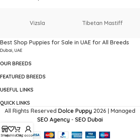
Staffordshire Bull
Thai Ridgeback
Terrier
Best Shop Puppies for Sale in UAE for All Breeds
Dubai, UAE
OUR BREEDS
FEATURED BREEDS
USEFUL LINKS
QUICK LINKS
All Rights Reserved
Dolce Puppy
2026 | Managed
SEO Agency
-
SEO Dubai
Shop
Wishlist
Cart
My account