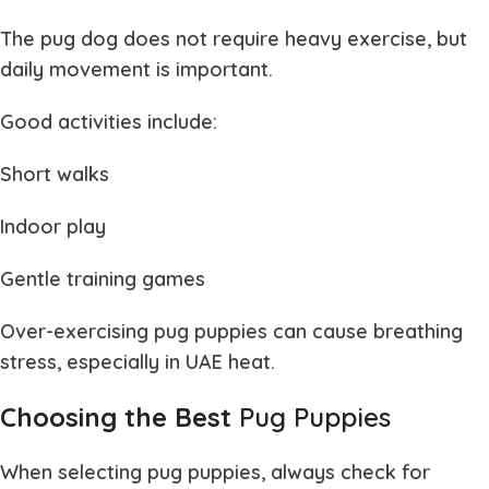
The
pug dog
does not require heavy exercise, but
daily movement is important.
Good activities include:
Short walks
Indoor play
Gentle training games
Over-exercising
pug puppies
can cause breathing
stress, especially in UAE heat.
Choosing the Best
Pug Puppies
When selecting
pug puppies
, always check for