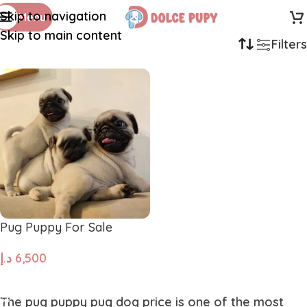
Skip to navigation
Menu
Skip to main content
Filters
Pug Puppy For Sale
د.إ
6,500
ADD TO CART
The
pug puppy pug dog price
is one of the most