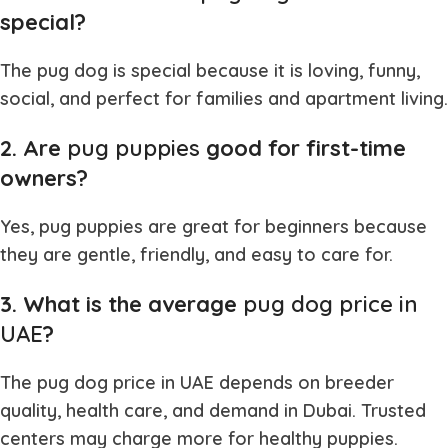
special?
The
pug dog
is special because it is loving, funny,
social, and perfect for families and apartment living.
2. Are
pug puppies
good for first-time
owners?
Yes,
pug puppies
are great for beginners because
they are gentle, friendly, and easy to care for.
3. What is the average
pug dog price in
UAE
?
The
pug dog price in UAE
depends on breeder
quality, health care, and demand in Dubai. Trusted
centers may charge more for healthy puppies.