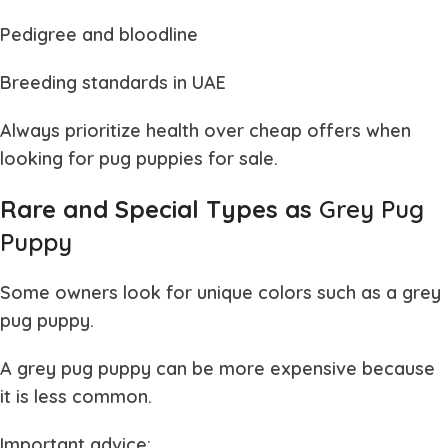
Pedigree and bloodline
Breeding standards in UAE
Always prioritize health over cheap offers when
looking for
pug puppies for sale
.
Rare and Special Types as
Grey Pug
Puppy
Some owners look for unique colors such as a
grey
pug puppy
.
A
grey pug puppy
can be more expensive because
it is less common.
Important advice: