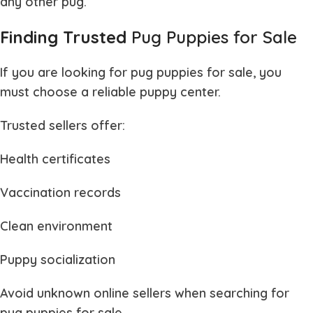
any other pug.
Finding Trusted
Pug Puppies for Sale
If you are looking for
pug puppies for sale
, you
must choose a reliable puppy center.
Trusted sellers offer:
Health certificates
Vaccination records
Clean environment
Puppy socialization
Avoid unknown online sellers when searching for
pug puppies for sale
.