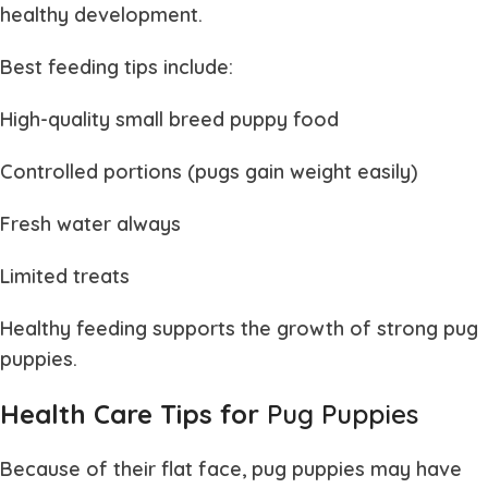
healthy development.
Best feeding tips include:
High-quality small breed puppy food
Controlled portions (pugs gain weight easily)
Fresh water always
Limited treats
Healthy feeding supports the growth of strong
pug
puppies
.
Health Care Tips for
Pug Puppies
Because of their flat face,
pug puppies
may have