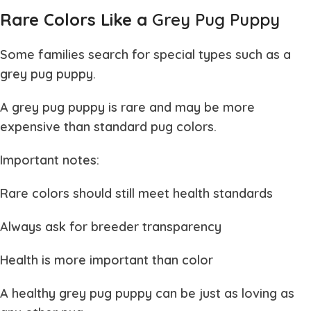
Rare Colors Like a
Grey Pug Puppy
Some families search for special types such as a
grey pug puppy
.
A
grey pug puppy
is rare and may be more
expensive than standard pug colors.
Important notes:
Rare colors should still meet health standards
Always ask for breeder transparency
Health is more important than color
A healthy
grey pug puppy
can be just as loving as