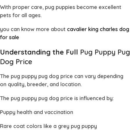
With proper care,
pug puppies
become excellent
pets for all ages.
you can know more about
cavalier king charles dog
for sale
Understanding the Full
Pug Puppy Pug
Dog Price
The
pug puppy pug dog price
can vary depending
on quality, breeder, and location.
The
pug puppy pug dog price
is influenced by:
Puppy health and vaccination
Rare coat colors like a
grey pug puppy