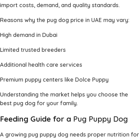
import costs, demand, and quality standards.
Reasons why the
pug dog price in UAE
may vary:
High demand in Dubai
Limited trusted breeders
Additional health care services
Premium puppy centers like Dolce Puppy
Understanding the market helps you choose the
best
pug dog
for your family.
Feeding Guide for a
Pug Puppy Dog
A growing
pug puppy dog
needs proper nutrition for