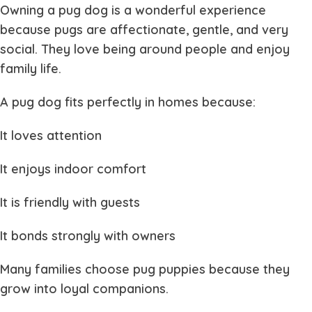
Owning a
pug dog
is a wonderful experience
because pugs are affectionate, gentle, and very
social. They love being around people and enjoy
family life.
A
pug dog
fits perfectly in homes because:
It loves attention
It enjoys indoor comfort
It is friendly with guests
It bonds strongly with owners
Many families choose
pug puppies
because they
grow into loyal companions.