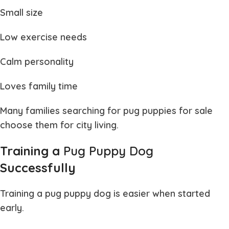
Small size
Low exercise needs
Calm personality
Loves family time
Many families searching for
pug puppies for sale
choose them for city living.
Training a
Pug Puppy Dog
Successfully
Training a
pug puppy dog
is easier when started
early.