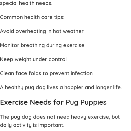
special health needs.
Common health care tips:
Avoid overheating in hot weather
Monitor breathing during exercise
Keep weight under control
Clean face folds to prevent infection
A healthy
pug dog
lives a happier and longer life.
Exercise Needs for
Pug Puppies
The
pug dog
does not need heavy exercise, but
daily activity is important.