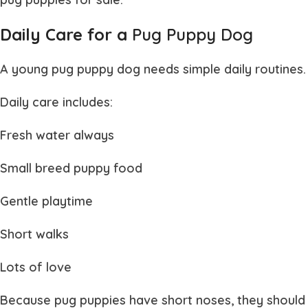
Daily Care for a
Pug Puppy Dog
A young
pug puppy dog
needs simple daily routines.
Daily care includes:
Fresh water always
Small breed puppy food
Gentle playtime
Short walks
Lots of love
Because
pug puppies
have short noses, they should