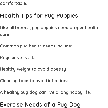
comfortable.
Health Tips for
Pug Puppies
Like all breeds,
pug puppies
need proper health
care.
Common pug health needs include:
Regular vet visits
Healthy weight to avoid obesity
Cleaning face to avoid infections
A healthy
pug dog
can live a long happy life.
Exercise Needs of a
Pug Dog