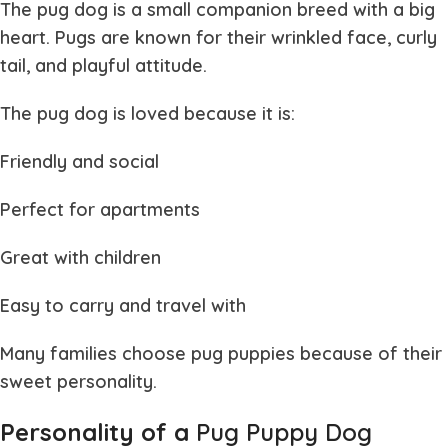
The
pug dog
is a small companion breed with a big
heart. Pugs are known for their wrinkled face, curly
tail, and playful attitude.
The
pug dog
is loved because it is:
Friendly and social
Perfect for apartments
Great with children
Easy to carry and travel with
Many families choose
pug puppies
because of their
sweet personality.
Personality of a
Pug Puppy Dog