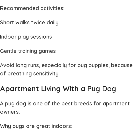
Recommended activities:
Short walks twice daily
Indoor play sessions
Gentle training games
Avoid long runs, especially for
pug puppies
, because
of breathing sensitivity.
Apartment Living With a
Pug Dog
A
pug dog
is one of the best breeds for apartment
owners.
Why pugs are great indoors: