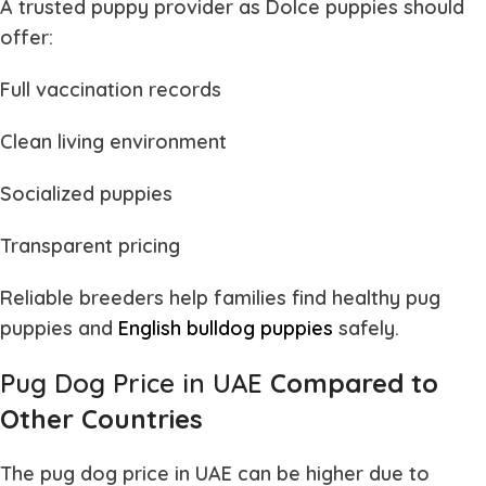
A trusted puppy provider as Dolce puppies should
offer:
Full vaccination records
Clean living environment
Socialized puppies
Transparent pricing
Reliable breeders help families find healthy
pug
puppies and
English bulldog puppies
safely.
Pug Dog Price in UAE
Compared to
Other Countries
The
pug dog price in UAE
can be higher due to