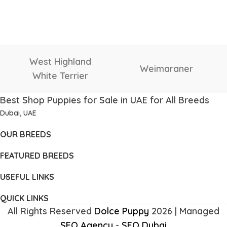
West Highland
Weimaraner
White Terrier
Best Shop Puppies for Sale in UAE for All Breeds
Dubai, UAE
OUR BREEDS
FEATURED BREEDS
USEFUL LINKS
QUICK LINKS
All Rights Reserved
Dolce Puppy
2026 | Managed
SEO Agency
-
SEO Dubai