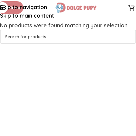
Skip to navigation
Menu
Skip to main content
No products were found matching your selection.