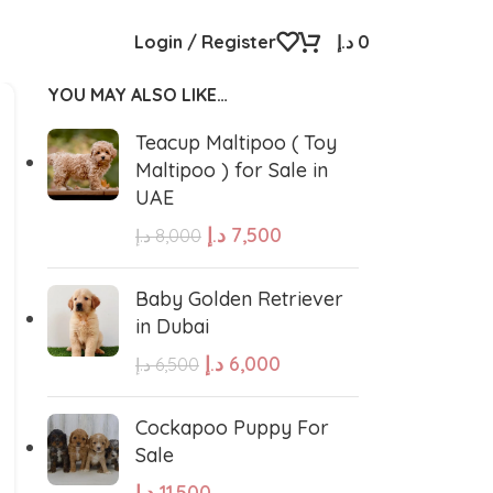
Login / Register
د.إ
0
YOU MAY ALSO LIKE…
Teacup Maltipoo ( Toy
Maltipoo ) for Sale in
UAE
د.إ
7,500
د.إ
8,000
Baby Golden Retriever
in Dubai
د.إ
6,000
د.إ
6,500
Cockapoo Puppy For
Sale
د.إ
11,500