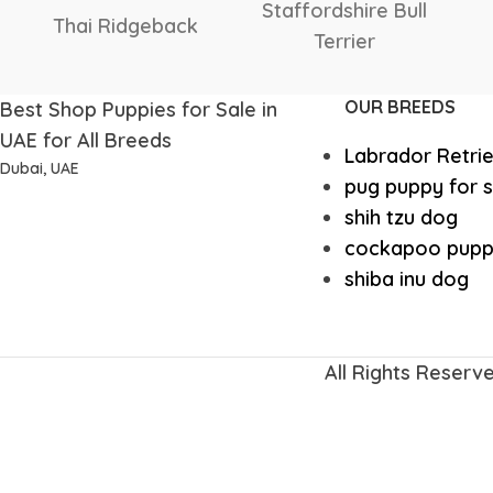
Shetland
Scottish
Sheepdog
Deerhound
OUR BREEDS
Best Shop Puppies for Sale in
UAE for All Breeds
Labrador Retri
Dubai, UAE
pug puppy for s
shih tzu dog
cockapoo pupp
shiba inu dog
All Rights Reserv