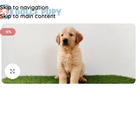
Skip to navigation
Skip to main content
-8%
Click to enlarge