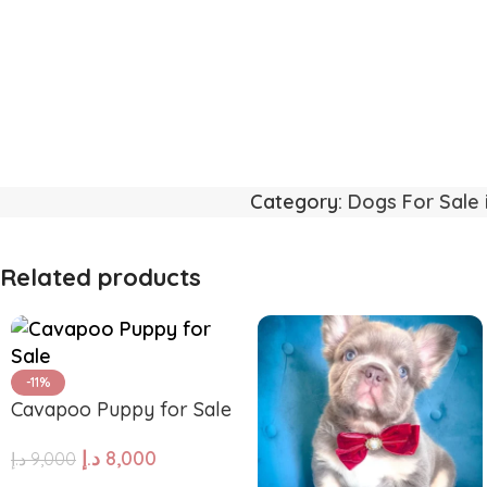
Category:
Dogs For Sale 
Related products
-11%
Cavapoo Puppy for Sale
د.إ
8,000
د.إ
9,000