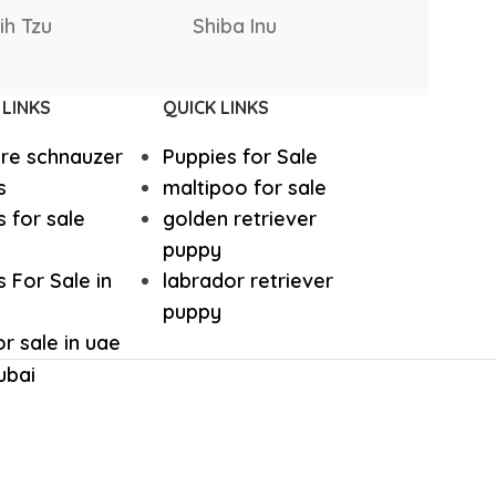
Rottweiler
Rhodesia
hound
Irish Setter
 Bernard
Puppies
Ridgebac
Harrier dog
 LINKS
QUICK LINKS
ure schnauzer
Puppies for Sale
odle
Golden Retriever Puppy
s
maltipoo for sale
 for sale
golden retriever
orthaired Pointer
German Shepherd Puppy
puppy
 For Sale in
labrador retriever
puppy
ed Retriever
English Bulldog
r sale in uae
ubai
Dalmatian Puppies
aniel
Cockapoo Puppies