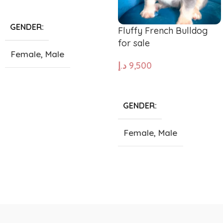
ADD TO CART
GENDER
Fluffy French Bulldog
for sale
Female
,
Male
د.إ
9,500
SIZE
ADD TO CART
GENDER
Giant
,
Large
,
Medium
,
Small
,
Tea Cup
Female
,
Male
SIZE
Giant
,
Large
,
Medium
,
Small
,
Tea Cup