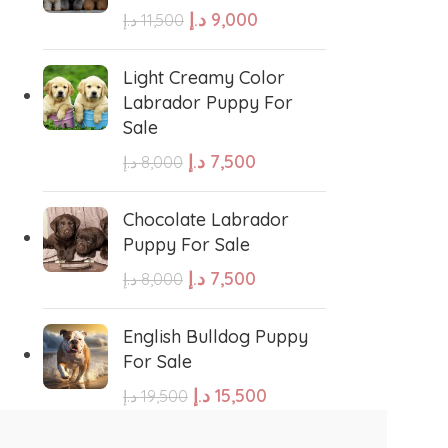
د.إ
9,000
د.إ
11,500
e Water Dog
Poodle
-16%
-18%
Light Creamy Color
Frenchies Puppy For
Dachshund Merle Pupp
Labrador Puppy For
Sale
For Sale
Sale
wland Sheepdog
Pharaoh Hound
د.إ
8,000
د.إ
7,000
د.إ
9,500
د.إ
8,500
د.إ
7,500
د.إ
8,000
ADD TO CART
ADD TO CART
sh Sheepdog
Miniature Schnauzer
Chocolate Labrador
GENDER
GENDER
Puppy For Sale
Maltese Dog
د.إ
7,500
د.إ
8,000
Female
,
Male
Female
,
Male
Retriever
Kuvasz
English Bulldog Puppy
For Sale
د.إ
15,500
د.إ
19,500
Japanese Spitz