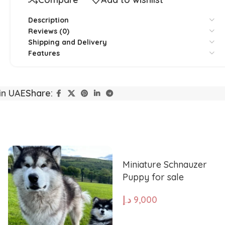
Description
Reviews (0)
Shipping and Delivery
Features
Yorkshire
Whippet
in UAE
Share:
Vizsla
Tibetan Ma
Spanish Water Dog
South Rus
Miniature Schnauzer
Puppy for sale
Shetland Sheepdog
Scottish 
د.إ
9,000
ADD TO CART
Saint Bernard
Rottweile