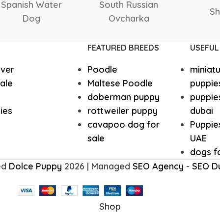
Italian greyhound
Irish Wolf
Samoyed
Saluki
Saint
Husky Puppies
Havanese
FEATURED BREEDS
USEFUL
ever
Poodle
miniat
Great dane
Goldendo
ale
Maltese Poodle
puppie
doberman puppy
puppies
German Wirehaired Pointer
German Sh
ies
rottweiler puppy
dubai
cavapoo dog for
Puppies
sale
UAE
Fox Terrier
Flat-Coat
dogs fo
ed
Dolce Puppy
2026 | Managed
SEO Agency
-
SEO D
Doberman
Dalmation
Shop
Corgi Puppies
Cocker Sp