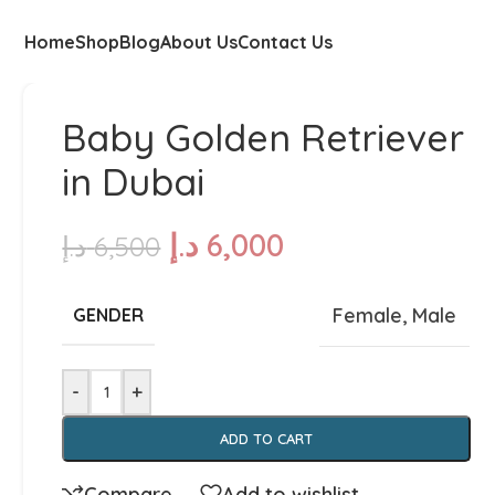
Home
Shop
Blog
About Us
Contact Us
Baby Golden Retriever
in Dubai
د.إ
6,000
د.إ
6,500
Female
,
Male
GENDER
-
+
ADD TO CART
Compare
Add to wishlist