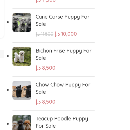
Cane Corse Puppy For
Sale
د.إ
10,000
د.إ
11,500
West Highland White Terrier
Bichon Frise Puppy For
Sale
د.إ
8,500
stiff
Thai Ridgeback
Chow Chow Puppy For
sian Ovcharka
Shih Tzu
Sale
د.إ
8,500
Deerhound
Samoyed
Teacup Poodle Puppy
For Sale
r Puppies
Rhodesian Ridgeback