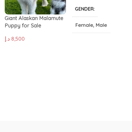
GENDER
Pug
Portugues
Giant Alaskan Malamute
Female
,
Male
Puppy for Sale
Pomeranian
Polish Lo
د.إ
8,500
SIZE
ADD TO CART
Papillon
Old Engli
Giant
,
Large
,
Medium
,
Small
,
Tea Cup
Maremma Sheepdog
Maltipoo
Leonberger
Labrador 
Keeshond
Kangal