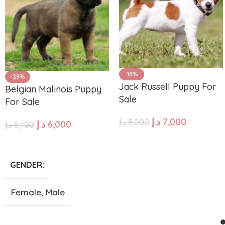
-13%
-29%
Jack Russell Puppy For
Belgian Malinois Puppy
Sale
For Sale
د.إ
7,000
د.إ
8,000
د.إ
6,000
د.إ
8,400
ADD TO CART
ADD TO CART
GENDER
Female
,
Male
SIZE