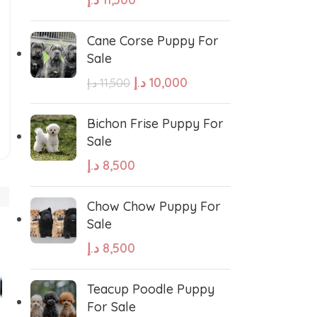
Cane Corse Puppy For
Sale
د.إ
10,000
د.إ
11,500
West Highland White Terrier
Bichon Frise Puppy For
Sale
د.إ
8,500
stiff
Thai Ridgeback
Chow Chow Puppy For
sian Ovcharka
Shih Tzu
Sale
د.إ
8,500
Deerhound
Samoyed
Teacup Poodle Puppy
For Sale
r Puppies
Rhodesian Ridgeback