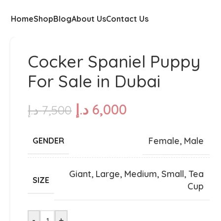
Home
Shop
Blog
About Us
Contact Us
Cocker Spaniel Puppy
For Sale in Dubai
د.إ
6,000
د.إ
7,500
Female
,
Male
GENDER
Giant
,
Large
,
Medium
,
Small
,
Tea
SIZE
Cup
-
+