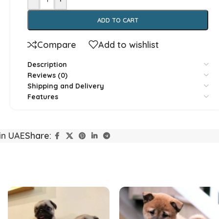
ADD TO CART
Compare
Add to wishlist
Description
Reviews (0)
Yorkshire
Whippet
Shipping and Delivery
Features
Vizsla
Tibetan Ma
in UAE
Share:
Spanish Water Dog
South Rus
Shetland Sheepdog
Scottish 
Saint Bernard
Rottweile