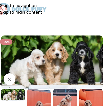
Skip to navigation
Skip to main content
-20%
Click to enlarge