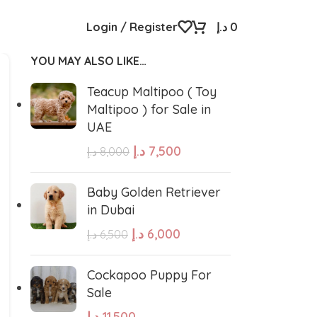
Login / Register
د.إ
0
YOU MAY ALSO LIKE…
Teacup Maltipoo ( Toy
Maltipoo ) for Sale in
UAE
د.إ
7,500
د.إ
8,000
Baby Golden Retriever
in Dubai
د.إ
6,000
د.إ
6,500
Cockapoo Puppy For
Sale
د.إ
11,500