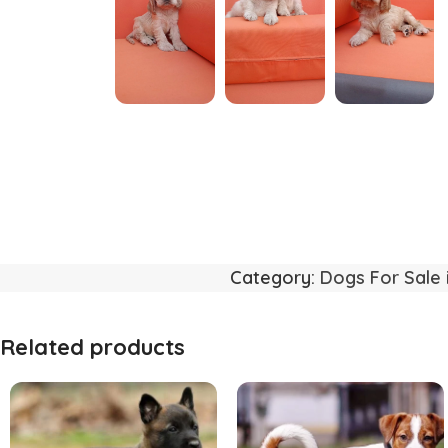
Category:
Dogs For Sale 
Related products