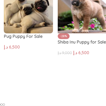
Pug
Portugues
Pomeranian
Polish Lo
Pug Puppy For Sale
-28%
Shiba Inu Puppy for Sale
Papillon
Old Engli
د.إ
6,500
د.إ
6,500
د.إ
9,000
ADD TO CART
ADD TO CART
Maremma Sheepdog
Maltipoo
Leonberger
Labrador 
Keeshond
Kangal