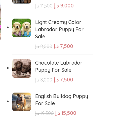
د.إ
9,000
د.إ
11,500
e Water Dog
Poodle
Light Creamy Color
Labrador Puppy For
Sale
wland Sheepdog
Pharaoh Hound
-20%
-11%
د.إ
7,500
د.إ
8,000
Shih Tzu Puppy for sale
Toy Poodle Puppy For
sh Sheepdog
Miniature Schnauzer
Sale
Chocolate Labrador
د.إ
4,800
د.إ
6,000
Puppy For Sale
د.إ
12,000
د.إ
13,500
ADD TO CART
Maltese Dog
د.إ
7,500
د.إ
8,000
ADD TO CART
GENDER
Retriever
Kuvasz
English Bulldog Puppy
For Sale
Female
,
Male
د.إ
15,500
د.إ
19,500
Japanese Spitz