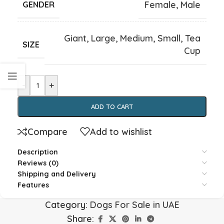
Female
,
Male
GENDER
Giant
,
Large
,
Medium
,
Small
,
Tea
SIZE
Cup
-
+
ADD TO CART
Compare
Add to wishlist
Description
Reviews (0)
Shipping and Delivery
Features
Category:
Dogs For Sale in UAE
Share: