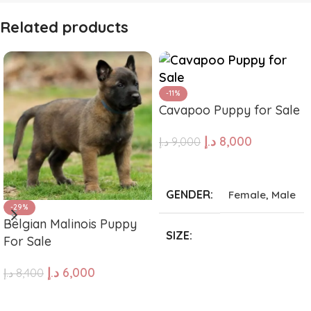
Related products
-11%
Cavapoo Puppy for Sale
د.إ
8,000
د.إ
9,000
ADD TO CART
GENDER
Female
,
Male
-29%
Belgian Malinois Puppy
SIZE
For Sale
د.إ
6,000
د.إ
8,400
Giant
,
Large
,
Medium
,
Small
,
Tea Cup
ADD TO CART