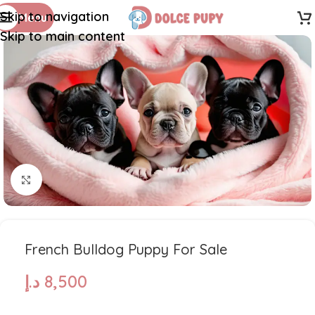
Skip to navigation
Menu
Skip to main content
Click to enlarge
French Bulldog Puppy For Sale
د.إ
8,500