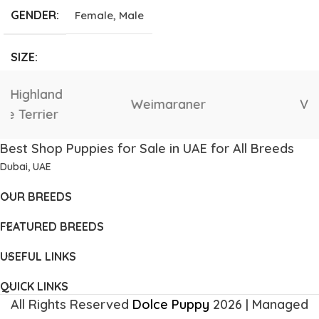
GENDER
Female
,
Male
SIZE
Giant
,
Large
,
Medium
,
Vizsla
Tibetan Mastiff
Small
,
Tea Cup
Best Shop Puppies for Sale in UAE for All Breeds
Dubai, UAE
OUR BREEDS
FEATURED BREEDS
USEFUL LINKS
QUICK LINKS
All Rights Reserved
Dolce Puppy
2026 | Managed