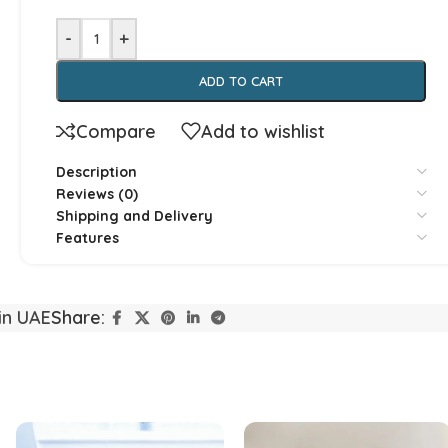
-
+
ADD TO CART
Compare
Add to wishlist
Yorkshire
Whippet
Description
Reviews (0)
Shipping and Delivery
Vizsla
Tibetan Ma
Features
Spanish Water Dog
South Rus
in UAE
Share:
Shetland Sheepdog
Scottish 
Saint Bernard
Rottweile