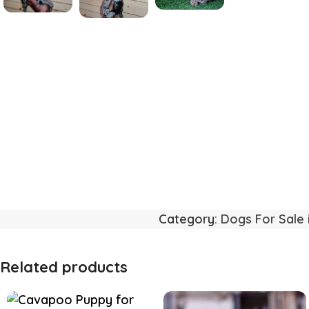
Category:
Dogs For Sale 
Related products