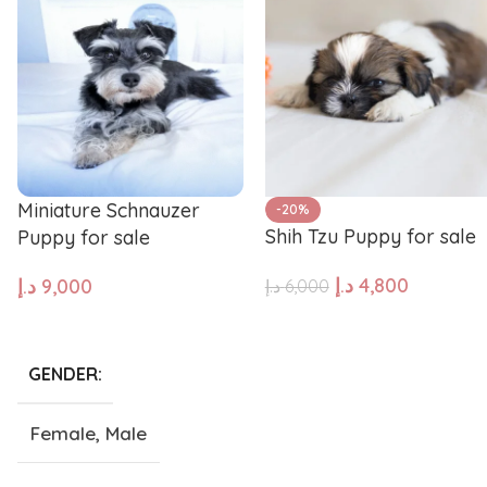
Pug
Portugues
Pomeranian
Polish Lo
Miniature Schnauzer
-20%
Papillon
Old Engli
Shih Tzu Puppy for sale
Puppy for sale
د.إ
4,800
د.إ
9,000
د.إ
6,000
Maremma Sheepdog
Maltipoo
ADD TO CART
ADD TO CART
Leonberger
Labrador 
GENDER
Female
,
Male
Keeshond
Kangal