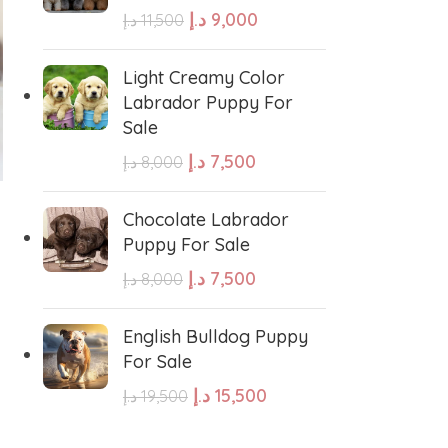
د.إ
9,000
د.إ
11,500
e Water Dog
Poodle
Light Creamy Color
Labrador Puppy For
Sale
wland Sheepdog
Pharaoh Hound
د.إ
7,500
د.إ
8,000
-11%
-16%
sh Sheepdog
Miniature Schnauzer
Toy Poodle Puppy For
Frenchies Puppy For
Chocolate Labrador
Sale
Sale
Puppy For Sale
Maltese Dog
د.إ
7,500
د.إ
8,000
د.إ
12,000
د.إ
8,000
د.إ
13,500
د.إ
9,500
ADD TO CART
ADD TO CART
Retriever
Kuvasz
English Bulldog Puppy
For Sale
GENDER
GENDER
د.إ
15,500
د.إ
19,500
Japanese Spitz
Female
,
Male
Female
,
Male