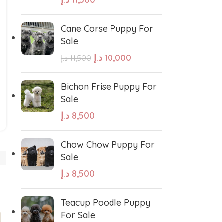
Cane Corse Puppy For
Sale
د.إ
10,000
د.إ
11,500
West Highland White Terrier
Bichon Frise Puppy For
Sale
د.إ
8,500
stiff
Thai Ridgeback
Chow Chow Puppy For
sian Ovcharka
Shih Tzu
Sale
د.إ
8,500
Deerhound
Samoyed
Teacup Poodle Puppy
For Sale
r Puppies
Rhodesian Ridgeback