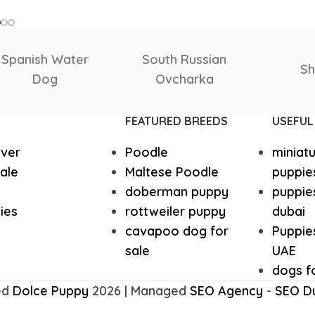
SIZE
Italian greyhound
Irish Wolf
Giant
,
Large
,
Medium
,
Small
,
Tea Cup
Husky Puppies
Havanese
Samoyed
Saluki
Saint
Great dane
Goldendo
FEATURED BREEDS
USEFUL
ever
Poodle
miniat
German Wirehaired Pointer
German Sh
ale
Maltese Poodle
puppie
doberman puppy
puppies
Fox Terrier
Flat-Coat
ies
rottweiler puppy
dubai
cavapoo dog for
Puppies
sale
UAE
Doberman
Dalmation
dogs fo
ed
Dolce Puppy
2026 | Managed
SEO Agency
-
SEO D
Corgi Puppies
Cocker Sp