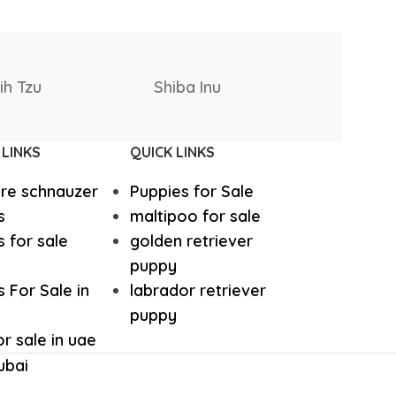
hound
Irish Setter
Rottweiler
Rhodesia
Harrier dog
 Bernard
Puppies
Ridgebac
odle
Golden Retriever Puppy
 LINKS
QUICK LINKS
ure schnauzer
Puppies for Sale
orthaired Pointer
German Shepherd Puppy
s
maltipoo for sale
 for sale
golden retriever
ed Retriever
English Bulldog
puppy
 For Sale in
labrador retriever
puppy
Dalmatian Puppies
r sale in uae
ubai
aniel
Cockapoo Puppies