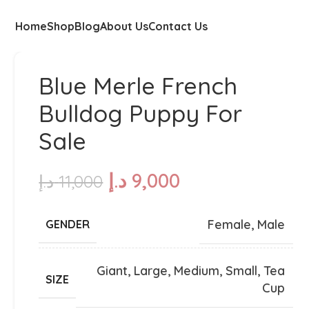
Home
Shop
Blog
About Us
Contact Us
Blue Merle French
Bulldog Puppy For
Sale
د.إ
9,000
د.إ
11,000
Female
,
Male
GENDER
Giant
,
Large
,
Medium
,
Small
,
Tea
SIZE
Cup