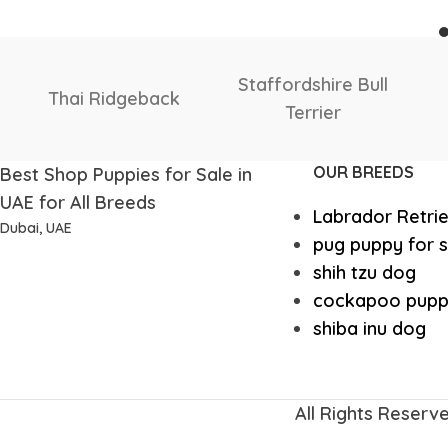
Shetland
Scottish
Sheepdog
Deerhound
OUR BREEDS
Best Shop Puppies for Sale in
UAE for All Breeds
Labrador Retri
Dubai, UAE
pug puppy for s
shih tzu dog
cockapoo pupp
shiba inu dog
All Rights Reserv