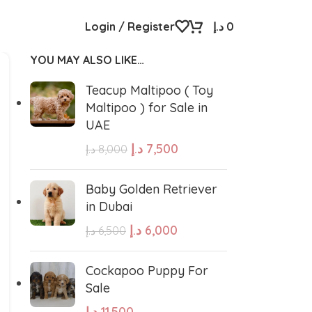
Login / Register
د.إ
0
YOU MAY ALSO LIKE…
Teacup Maltipoo ( Toy
Maltipoo ) for Sale in
UAE
د.إ
7,500
د.إ
8,000
Baby Golden Retriever
in Dubai
د.إ
6,000
د.إ
6,500
Cockapoo Puppy For
Sale
د.إ
11,500