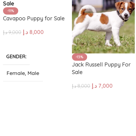
-11%
Cavapoo Puppy for Sale
د.إ
8,000
د.إ
9,000
ADD TO CART
GENDER
-13%
Jack Russell Puppy For
Sale
Female
,
Male
د.إ
7,000
د.إ
8,000
SIZE
ADD TO CART
Giant
,
Large
,
Medium
,
Small
,
Tea Cup