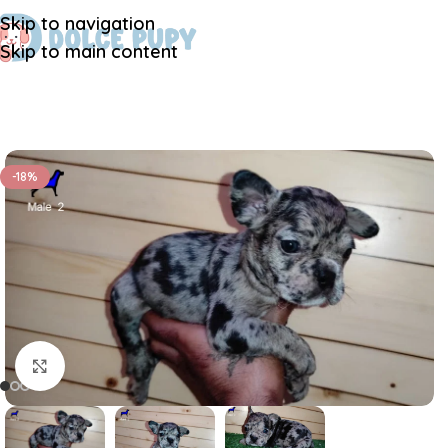
Skip to navigation
Skip to main content
-18%
Click to enlarge