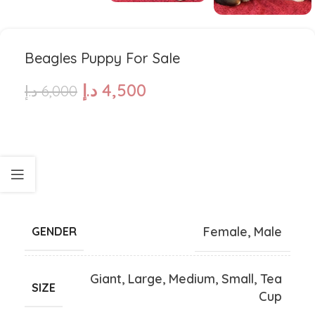
Beagles Puppy For Sale
د.إ
4,500
د.إ
6,000
Female
,
Male
GENDER
Giant
,
Large
,
Medium
,
Small
,
Tea
SIZE
Cup