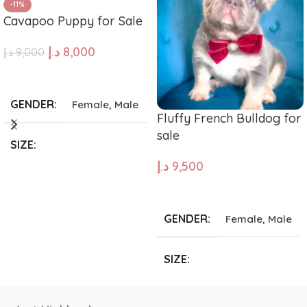
-11%
Cavapoo Puppy for Sale
د.إ
8,000
د.إ
9,000
ADD TO CART
GENDER
Female
,
Male
Fluffy French Bulldog for
sale
SIZE
د.إ
9,500
Giant
,
Large
,
Medium
,
ADD TO CART
Small
,
Tea Cup
GENDER
Female
,
Male
SIZE
Giant
,
Large
,
Medium
,