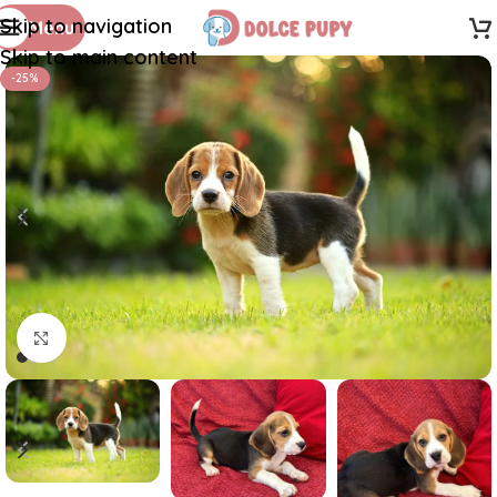
Skip to navigation
Menu
Skip to main content
-25%
Click to enlarge