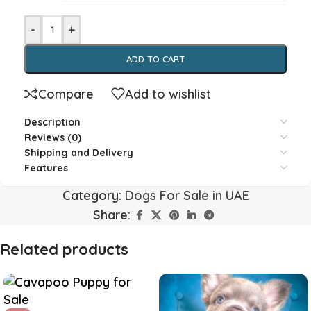
-
+
ADD TO CART
Compare
Add to wishlist
Description
Reviews (0)
Shipping and Delivery
Features
Category:
Dogs For Sale in UAE
Share:
Related products