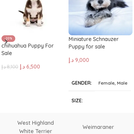
Miniature Schnauzer
-20%
chihuahua Puppy For
Puppy for sale
Sale
د.إ
9,000
د.إ
6,500
د.إ
8,100
ADD TO CART
ADD TO CART
GENDER
Female
,
Male
SIZE
Giant
,
Large
,
Medium
,
Small
,
Tea Cup
Vizsla
Tibetan Mastiff