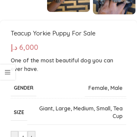
Teacup Yorkie Puppy For Sale
د.إ
6,000
One of the most beautiful dog you can
ever have.
Female
,
Male
GENDER
Giant
,
Large
,
Medium
,
Small
,
Tea
SIZE
Cup