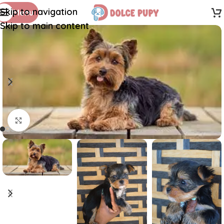
Skip to navigation
Menu
Skip to main content
Click to enlarge