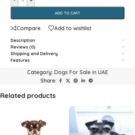
-
+
ADD TO CART
Compare
Add to wishlist
Description
Reviews (0)
Shipping and Delivery
Features
Category:
Dogs For Sale in UAE
Share:
Related products