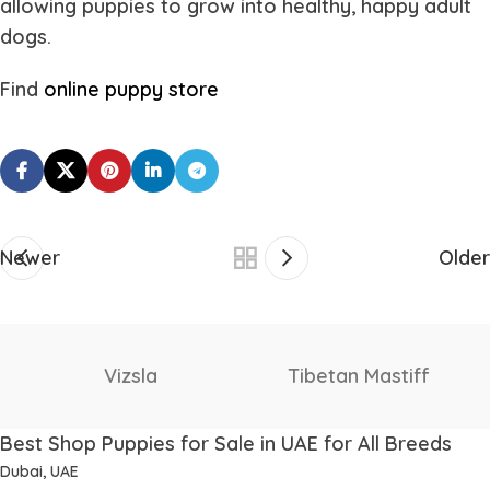
allowing puppies to grow into healthy, happy adult
dogs.
Find
online puppy store
Newer
Older
Vizsla
Tibetan Mastiff
Best Shop Puppies for Sale in UAE for All Breeds
Dubai, UAE