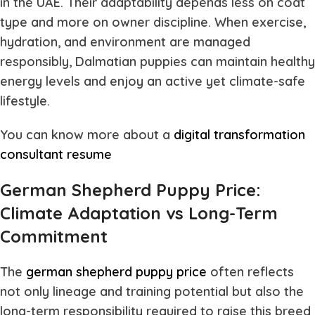
in the UAE. Their adaptability depends less on coat
type and more on owner discipline. When exercise,
hydration, and environment are managed
responsibly, Dalmatian puppies can maintain healthy
energy levels and enjoy an active yet climate-safe
lifestyle.
You can know more about a
digital transformation
consultant resume
German Shepherd Puppy Price:
Climate Adaptation vs Long-Term
Commitment
The
german shepherd puppy price
often reflects
not only lineage and training potential but also the
long-term responsibility required to raise this breed