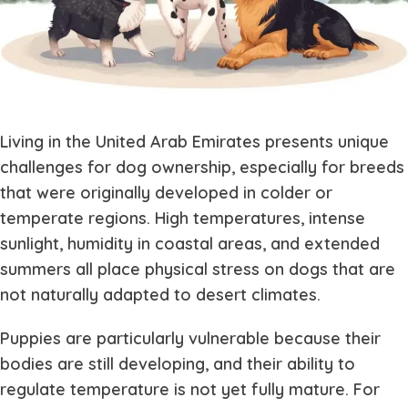
Living in the United Arab Emirates presents unique
challenges for dog ownership, especially for breeds
that were originally developed in colder or
temperate regions. High temperatures, intense
sunlight, humidity in coastal areas, and extended
summers all place physical stress on dogs that are
not naturally adapted to desert climates.
Puppies are particularly vulnerable because their
bodies are still developing, and their ability to
regulate temperature is not yet fully mature. For