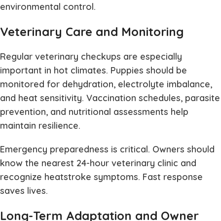
environmental control.
Veterinary Care and Monitoring
Regular veterinary checkups are especially
important in hot climates. Puppies should be
monitored for dehydration, electrolyte imbalance,
and heat sensitivity. Vaccination schedules, parasite
prevention, and nutritional assessments help
maintain resilience.
Emergency preparedness is critical. Owners should
know the nearest 24-hour veterinary clinic and
recognize heatstroke symptoms. Fast response
saves lives.
Long-Term Adaptation and Owner