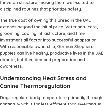
thrive on structure, making them well-suited to
disciplined routines that prioritize safety.
The true cost of owning this breed in the UAE
extends beyond the initial price. Veterinary care,
grooming, cooling infrastructure, and time
investment all factor into successful adaptation.
With responsible ownership, German Shepherd
puppies can live healthy, productive lives in the UAE
climate, but they demand preparation and
awareness.
Understanding Heat Stress and
Canine Thermoregulation
Dogs regulate body temperature primarily through
panting, which is far less efficient than sweating. In