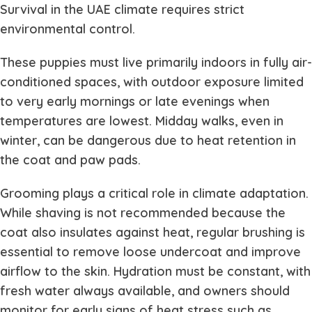
Survival in the UAE climate requires strict
environmental control.
These puppies must live primarily indoors in fully air-
conditioned spaces, with outdoor exposure limited
to very early mornings or late evenings when
temperatures are lowest. Midday walks, even in
winter, can be dangerous due to heat retention in
the coat and paw pads.
Grooming plays a critical role in climate adaptation.
While shaving is not recommended because the
coat also insulates against heat, regular brushing is
essential to remove loose undercoat and improve
airflow to the skin. Hydration must be constant, with
fresh water always available, and owners should
monitor for early signs of heat stress such as