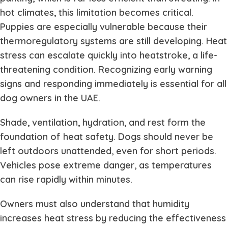
hot climates, this limitation becomes critical.
Puppies are especially vulnerable because their
thermoregulatory systems are still developing. Heat
stress can escalate quickly into heatstroke, a life-
threatening condition. Recognizing early warning
signs and responding immediately is essential for all
dog owners in the UAE.
Shade, ventilation, hydration, and rest form the
foundation of heat safety. Dogs should never be
left outdoors unattended, even for short periods.
Vehicles pose extreme danger, as temperatures
can rise rapidly within minutes.
Owners must also understand that humidity
increases heat stress by reducing the effectiveness