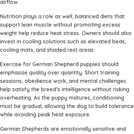
airflow.
Nutrition plays a role as well; balanced diets that
support lean muscle without promoting excess
weight help reduce heat stress. Owners should also
invest in cooling solutions such as elevated beds,
cooling mats, and shaded rest areas.
Exercise for German Shepherd puppies should
emphasize quality over quantity. Short training
sessions, obedience work, and mental challenges
help satisfy the breed’s intelligence without risking
overheating. As the puppy matures, conditioning
must be gradual, allowing the dog to build tolerance
while avoiding peak heat exposure.
German Shepherds are emotionally sensitive and