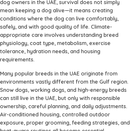
dog owners in the UAE, survival does not simply
mean keeping a dog alive—it means creating
conditions where the dog can live comfortably,
safely, and with good quality of life. Climate-
appropriate care involves understanding breed
physiology, coat type, metabolism, exercise
tolerance, hydration needs, and housing
requirements.
Many popular breeds in the UAE originate from
environments vastly different from the Gulf region.
Snow dogs, working dogs, and high-energy breeds
can still live in the UAE, but only with responsible
ownership, careful planning, and daily adjustments.
Air-conditioned housing, controlled outdoor
exposure, proper grooming, feeding strategies, and
heat-aware routines all become essential.