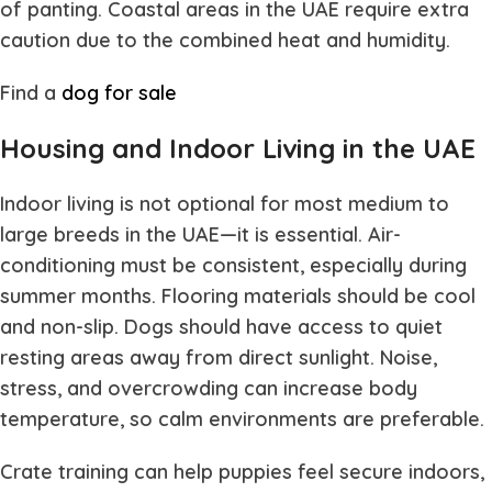
of panting. Coastal areas in the UAE require extra
caution due to the combined heat and humidity.
Find a
dog for sale
Housing and Indoor Living in the UAE
Indoor living is not optional for most medium to
large breeds in the UAE—it is essential. Air-
conditioning must be consistent, especially during
summer months. Flooring materials should be cool
and non-slip. Dogs should have access to quiet
resting areas away from direct sunlight. Noise,
stress, and overcrowding can increase body
temperature, so calm environments are preferable.
Crate training can help puppies feel secure indoors,