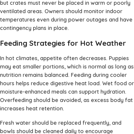
but crates must never be placed in warm or poorly
ventilated areas. Owners should monitor indoor
temperatures even during power outages and have
contingency plans in place.
Feeding Strategies for Hot Weather
In hot climates, appetite often decreases. Puppies
may eat smaller portions, which is normal as long as
nutrition remains balanced. Feeding during cooler
hours helps reduce digestive heat load. Wet food or
moisture-enhanced meals can support hydration.
Overfeeding should be avoided, as excess body fat
increases heat retention.
Fresh water should be replaced frequently, and
bowls should be cleaned daily to encourage