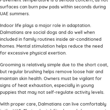
surfaces can burn paw pads within seconds during
UAE summers.
Indoor life plays a major role in adaptation.
Dalmatians are social dogs and do well when
included in family routines inside air-conditioned
homes. Mental stimulation helps reduce the need
for excessive physical exertion.
Grooming is relatively simple due to the short coat,
but regular brushing helps remove loose hair and
maintain skin health. Owners must be vigilant for
signs of heat exhaustion, especially in young
puppies that may not self-regulate activity levels.
With proper care, Dalmatians can live comfortably