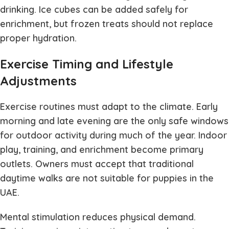
drinking. Ice cubes can be added safely for
enrichment, but frozen treats should not replace
proper hydration.
Exercise Timing and Lifestyle
Adjustments
Exercise routines must adapt to the climate. Early
morning and late evening are the only safe windows
for outdoor activity during much of the year. Indoor
play, training, and enrichment become primary
outlets. Owners must accept that traditional
daytime walks are not suitable for puppies in the
UAE.
Mental stimulation reduces physical demand.