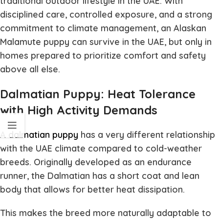
traditional outdoor lifestyle in the UAE. With
disciplined care, controlled exposure, and a strong
commitment to climate management, an Alaskan
Malamute puppy can survive in the UAE, but only in
homes prepared to prioritize comfort and safety
above all else.
Dalmatian Puppy: Heat Tolerance
with High Activity Demands
A
dalmatian puppy
has a very different relationship
with the UAE climate compared to cold-weather
breeds. Originally developed as an endurance
runner, the Dalmatian has a short coat and lean
body that allows for better heat dissipation.
This makes the breed more naturally adaptable to