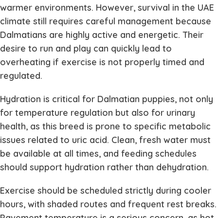
warmer environments. However, survival in the UAE
climate still requires careful management because
Dalmatians are highly active and energetic. Their
desire to run and play can quickly lead to
overheating if exercise is not properly timed and
regulated.
Hydration is critical for Dalmatian puppies, not only
for temperature regulation but also for urinary
health, as this breed is prone to specific metabolic
issues related to uric acid. Clean, fresh water must
be available at all times, and feeding schedules
should support hydration rather than dehydration.
Exercise should be scheduled strictly during cooler
hours, with shaded routes and frequent rest breaks.
Pavement temperature is a serious concern, as hot