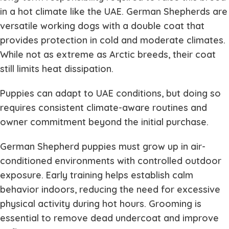
in a hot climate like the UAE. German Shepherds are
versatile working dogs with a double coat that
provides protection in cold and moderate climates.
While not as extreme as Arctic breeds, their coat
still limits heat dissipation.
Puppies can adapt to UAE conditions, but doing so
requires consistent climate-aware routines and
owner commitment beyond the initial purchase.
German Shepherd puppies must grow up in air-
conditioned environments with controlled outdoor
exposure. Early training helps establish calm
behavior indoors, reducing the need for excessive
physical activity during hot hours. Grooming is
essential to remove dead undercoat and improve