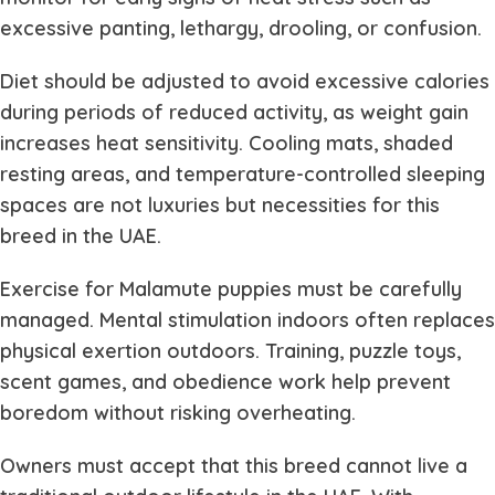
excessive panting, lethargy, drooling, or confusion.
Diet should be adjusted to avoid excessive calories
during periods of reduced activity, as weight gain
increases heat sensitivity. Cooling mats, shaded
resting areas, and temperature-controlled sleeping
spaces are not luxuries but necessities for this
breed in the UAE.
Exercise for Malamute puppies must be carefully
managed. Mental stimulation indoors often replaces
physical exertion outdoors. Training, puzzle toys,
scent games, and obedience work help prevent
boredom without risking overheating.
Owners must accept that this breed cannot live a