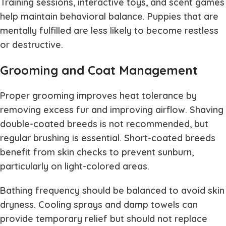
Training sessions, interactive toys, and scent games
help maintain behavioral balance. Puppies that are
mentally fulfilled are less likely to become restless
or destructive.
Grooming and Coat Management
Proper grooming improves heat tolerance by
removing excess fur and improving airflow. Shaving
double-coated breeds is not recommended, but
regular brushing is essential. Short-coated breeds
benefit from skin checks to prevent sunburn,
particularly on light-colored areas.
Bathing frequency should be balanced to avoid skin
dryness. Cooling sprays and damp towels can
provide temporary relief but should not replace