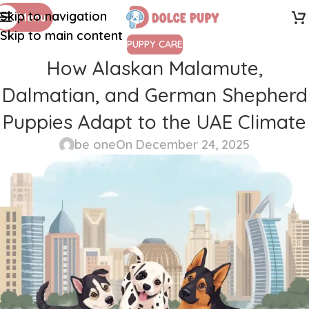
Skip to navigation
Menu
Skip to main content
PUPPY CARE
How Alaskan Malamute,
Dalmatian, and German Shepherd
Puppies Adapt to the UAE Climate
be one
On December 24, 2025