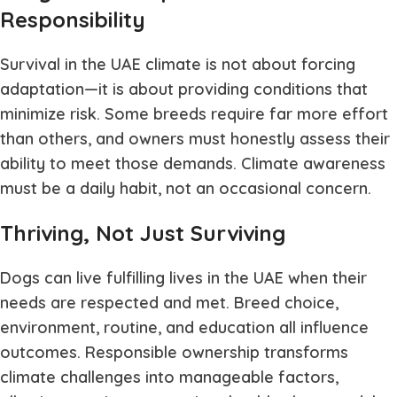
Responsibility
Survival in the UAE climate is not about forcing
adaptation—it is about providing conditions that
minimize risk. Some breeds require far more effort
than others, and owners must honestly assess their
ability to meet those demands. Climate awareness
must be a daily habit, not an occasional concern.
Thriving, Not Just Surviving
Dogs can live fulfilling lives in the UAE when their
needs are respected and met. Breed choice,
environment, routine, and education all influence
outcomes. Responsible ownership transforms
climate challenges into manageable factors,