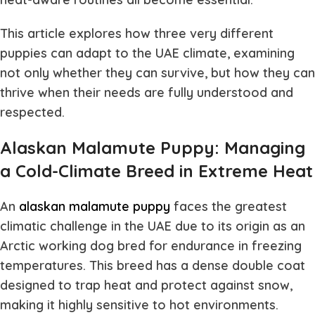
This article explores how three very different
puppies can adapt to the UAE climate, examining
not only whether they can survive, but how they can
thrive when their needs are fully understood and
respected.
Alaskan Malamute Puppy: Managing
a Cold-Climate Breed in Extreme Heat
An
alaskan malamute puppy
faces the greatest
climatic challenge in the UAE due to its origin as an
Arctic working dog bred for endurance in freezing
temperatures. This breed has a dense double coat
designed to trap heat and protect against snow,
making it highly sensitive to hot environments.