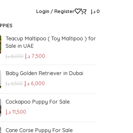
Login / Register
د.إ
0
PPIES
Teacup Maltipoo ( Toy Maltipoo ) for
Sale in UAE
د.إ
7,500
د.إ
8,000
Baby Golden Retriever in Dubai
د.إ
6,000
د.إ
6,500
Cockapoo Puppy For Sale
د.إ
11,500
Cane Corse Puppy For Sale