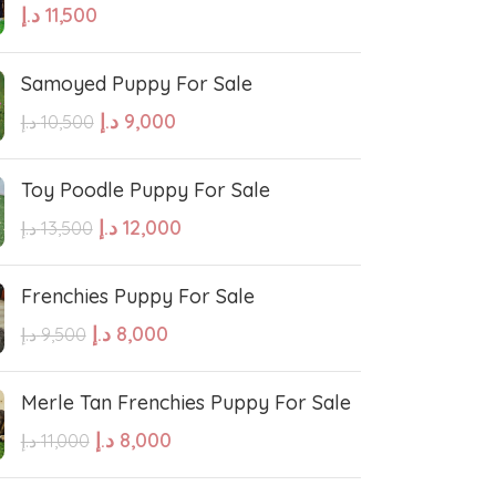
د.إ
11,500
hound
Irish Setter
Samoyed Puppy For Sale
Harrier dog
د.إ
9,000
د.إ
10,500
odle
Golden Retriever Puppy
Toy Poodle Puppy For Sale
د.إ
12,000
د.إ
13,500
orthaired Pointer
German Shepherd Puppy
Frenchies Puppy For Sale
ed Retriever
English Bulldog
د.إ
8,000
د.إ
9,500
Dalmatian Puppies
Merle Tan Frenchies Puppy For Sale
د.إ
8,000
د.إ
11,000
aniel
Cockapoo Puppies