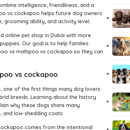
bine intelligence, friendliness, and a
poo vs cockapoo
helps future dog owners
Pug
Portugues
, grooming ability, and activity level.
d online pet shop in Dubai with more
Pomeranian
Polish Lo
puppies. Our goal is to help families
oo vs maltipoo vs cockapoo
so they can
Papillon
Old Engli
tipoo vs cockapoo
Maremma Sheepdog
Maltipoo
o
, one of the first things many dog lovers
Leonberger
Labrador 
brid breeds. Learning about the history
lain why these dogs share many
ies, and low-shedding coats.
Keeshond
Kangal
 cockapoo
comes from the intentional