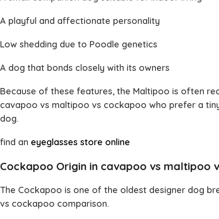
A playful and affectionate personality
Low shedding due to Poodle genetics
A dog that bonds closely with its owners
Because of these features, the Maltipoo is often
cavapoo vs maltipoo vs cockapoo
who prefer a tin
dog.
find an
eyeglasses store online
Cockapoo Origin in cavapoo vs maltipoo 
The
Cockapoo
is one of the oldest designer dog br
vs cockapoo
comparison.