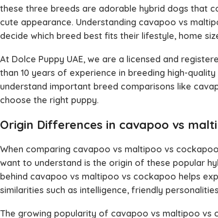
these three breeds are adorable hybrid dogs that com
cute appearance. Understanding
cavapoo vs malti
decide which breed best fits their lifestyle, home size
At Dolce Puppy UAE, we are a licensed and registere
than 10 years of experience in breeding high-quality 
understand important breed comparisons like
cavap
choose the right puppy.
Origin Differences in cavapoo vs mal
When comparing
cavapoo vs maltipoo vs cockapo
want to understand is the origin of these popular hy
behind
cavapoo vs maltipoo vs cockapoo
helps exp
similarities such as intelligence, friendly personalit
The growing popularity of
cavapoo vs maltipoo vs