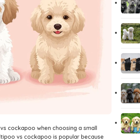
Yorkshire
Whippet
Vizsla
Tibetan Ma
Spanish Water Dog
South Rus
Shetland Sheepdog
Scottish 
 vs cockapoo
when choosing a small
ltipoo vs cockapoo
is popular because
Saint Bernard
Rottweile