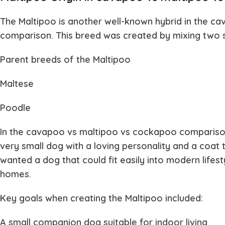
The
Maltipoo
is another well-known hybrid in the
ca
comparison. This breed was created by mixing two 
Parent breeds of the Maltipoo
Maltese
Poodle
In the
cavapoo vs maltipoo vs cockapoo
comparison
very small dog with a loving personality and a coat t
wanted a dog that could fit easily into modern lifest
homes.
Key goals when creating the Maltipoo included:
A small companion dog suitable for indoor living