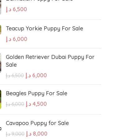
د.إ
6,500
Teacup Yorkie Puppy For Sale
د.إ
6,000
Golden Retriever Dubai Puppy For
Sale
د.إ
6,000
د.إ
6,500
Beagles Puppy For Sale
د.إ
4,500
د.إ
6,000
Cavapoo Puppy for Sale
د.إ
8,000
د.إ
9,000