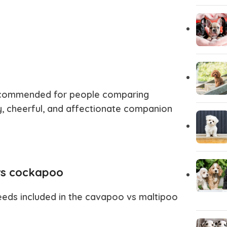
 recommended for people comparing
y, cheerful, and affectionate companion
vs cockapoo
eeds included in the
cavapoo vs maltipoo