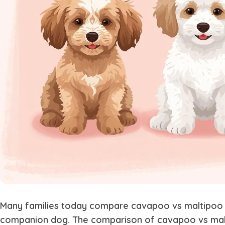
Many families today compare
cavapoo vs maltipoo
companion dog. The comparison of
cavapoo vs ma