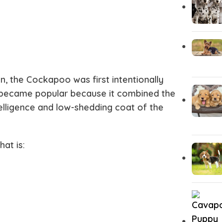
, the Cockapoo was first intentionally
kly became popular because it combined the
telligence and low-shedding coat of the
at is: