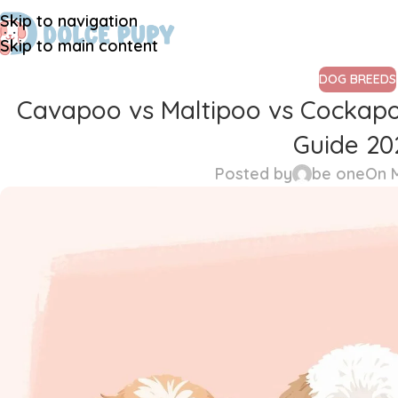
Skip to navigation
Skip to main content
DOG BREEDS
Cavapoo vs Maltipoo vs Cockapo
Guide 20
Posted by
be one
On M