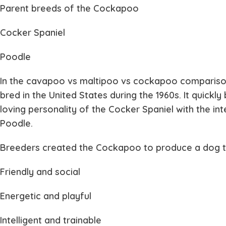
Parent breeds of the Cockapoo
Cocker Spaniel
Poodle
In the
cavapoo vs maltipoo vs cockapoo
comparison
bred in the United States during the 1960s. It quic
loving personality of the Cocker Spaniel with the in
Poodle.
Breeders created the Cockapoo to produce a dog th
Friendly and social
Energetic and playful
Intelligent and trainable