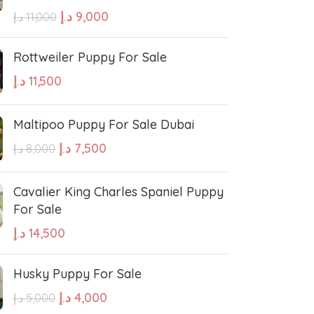
errier
Affenpinscher
د.إ
9,000
د.إ
11,000
Rottweiler Puppy For Sale
د.إ
11,500
Maltipoo Puppy For Sale Dubai
د.إ
7,500
د.إ
8,000
Cavalier King Charles Spaniel Puppy
For Sale
د.إ
14,500
Husky Puppy For Sale
د.إ
4,000
د.إ
5,000