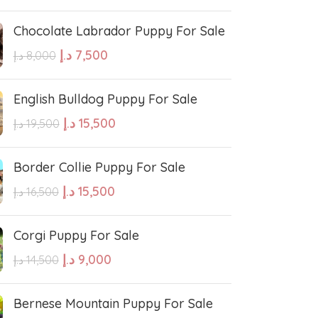
Chocolate Labrador Puppy For Sale
e Water Dog
Poodle
د.إ
7,500
د.إ
8,000
wland Sheepdog
Pharaoh Hound
English Bulldog Puppy For Sale
د.إ
15,500
د.إ
19,500
sh Sheepdog
Miniature Schnauzer
Border Collie Puppy For Sale
Maltese Dog
د.إ
15,500
د.إ
16,500
Corgi Puppy For Sale
Retriever
Kuvasz
د.إ
9,000
د.إ
14,500
Japanese Spitz
Bernese Mountain Puppy For Sale