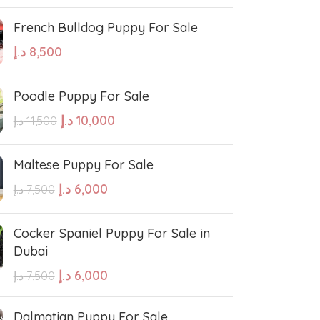
French Bulldog Puppy For Sale
د.إ
8,500
Poodle Puppy For Sale
د.إ
10,000
د.إ
11,500
Maltese Puppy For Sale
د.إ
6,000
د.إ
7,500
Cocker Spaniel Puppy For Sale in
Dubai
د.إ
6,000
د.إ
7,500
Dalmatian Puppy For Sale