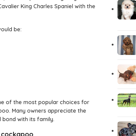
avalier King Charles Spaniel with the
Chihuahua Puppies
Central A
ould be:
Carolina Dog
Cane Cor
Brittany Spaniel
Borzoi
Bloodhound
Bichon Fri
Bergamasco
Belgian Ma
e of the most popular choices for
apoo
. Many owners appreciate the
Basinji
Australian
ond with its family.
s cockapoo