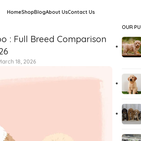
Home
Shop
Blog
About Us
Contact Us
OUR PU
o : Full Breed Comparison
26
arch 18, 2026