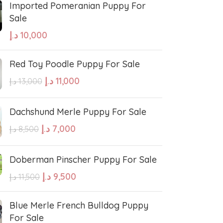
Imported Pomeranian Puppy For
Sale
sian Shepherd
Cavapoo Puppy
د.إ
10,000
so
Bullmastiff
Red Toy Poodle Puppy For Sale
د.إ
11,000
د.إ
13,000
Border Collie
Dachshund Merle Puppy For Sale
se
Bernese Mountain
د.إ
7,000
د.إ
8,500
Doberman Pinscher Puppy For Sale
linois
Bearded Collie
د.إ
9,500
د.إ
11,500
 shepherd
American bolly
Blue Merle French Bulldog Puppy
For Sale