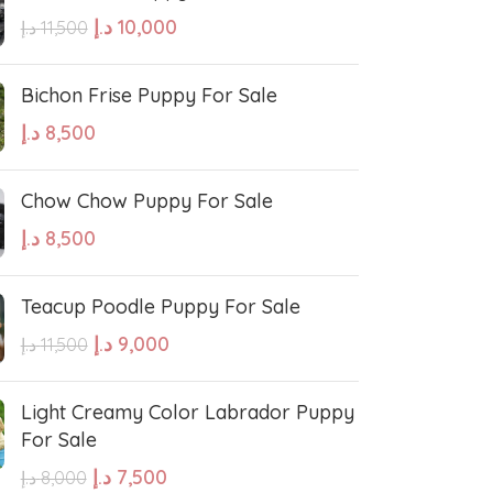
د.إ
10,000
د.إ
11,500
Bichon Frise Puppy For Sale
د.إ
8,500
West Highland White Terrier
Chow Chow Puppy For Sale
د.إ
8,500
stiff
Thai Ridgeback
Teacup Poodle Puppy For Sale
sian Ovcharka
Shih Tzu
د.إ
9,000
د.إ
11,500
Deerhound
Samoyed
Light Creamy Color Labrador Puppy
For Sale
د.إ
7,500
د.إ
8,000
r Puppies
Rhodesian Ridgeback