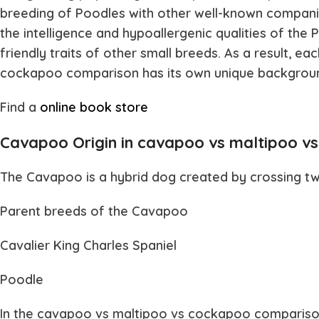
breeding of Poodles with other well-known compan
the intelligence and hypoallergenic qualities of the
friendly traits of other small breeds. As a result, ea
cockapoo
comparison has its own unique backgrou
Find a
online book store
Cavapoo Origin in cavapoo vs maltipoo v
The
Cavapoo
is a hybrid dog created by crossing t
Parent breeds of the Cavapoo
Cavalier King Charles Spaniel
Poodle
In the
cavapoo vs maltipoo vs cockapoo
comparison