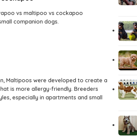
Akita
Airedale T
vapoo vs maltipoo vs cockapoo
small companion dogs.
, Maltipoos were developed to create a
hat is more allergy-friendly. Breeders
yles, especially in apartments and small