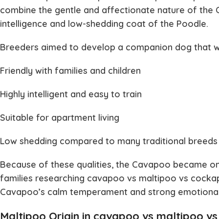
combine the gentle and affectionate nature of the C
intelligence and low-shedding coat of the Poodle.
Breeders aimed to develop a companion dog that w
Friendly with families and children
Highly intelligent and easy to train
Suitable for apartment living
Low shedding compared to many traditional breeds
Because of these qualities, the Cavapoo became on
families researching
cavapoo vs maltipoo vs cock
Cavapoo’s calm temperament and strong emotional b
Maltipoo Origin in cavapoo vs maltipoo v