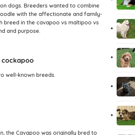
ion dogs. Breeders wanted to combine
Italian greyhound
Irish Wolf
 Poodle with the affectionate and family-
ch breed in the
cavapoo vs maltipoo vs
Husky Puppies
Havanese
nd and purpose.
Great dane
Goldendo
s cockapoo
German Wirehaired Pointer
German Sh
wo well-known breeds.
Fox Terrier
Flat-Coat
Doberman
Dalmation
Corgi Puppies
Cocker Sp
, the Cavapoo was originally bred to