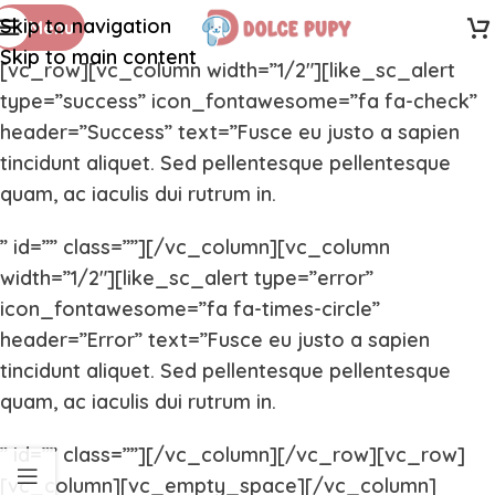
Skip to navigation
Menu
Skip to main content
[vc_row][vc_column width=”1/2″][like_sc_alert
type=”success” icon_fontawesome=”fa fa-check”
header=”Success” text=”Fusce eu justo a sapien
tincidunt aliquet. Sed pellentesque pellentesque
quam, ac iaculis dui rutrum in.
” id=”” class=””][/vc_column][vc_column
width=”1/2″][like_sc_alert type=”error”
icon_fontawesome=”fa fa-times-circle”
header=”Error” text=”Fusce eu justo a sapien
tincidunt aliquet. Sed pellentesque pellentesque
quam, ac iaculis dui rutrum in.
” id=”” class=””][/vc_column][/vc_row][vc_row]
[vc_column][vc_empty_space][/vc_column]