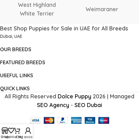
West Highland
Weimaraner
White Terrier
Best Shop Puppies for Sale in UAE for All Breeds
Dubai, UAE
OUR BREEDS
FEATURED BREEDS
USEFUL LINKS
QUICK LINKS
All Rights Reserved
Dolce Puppy
2026 | Managed
SEO Agency
-
SEO Dubai
Shop
Wishlist
Cart
My account