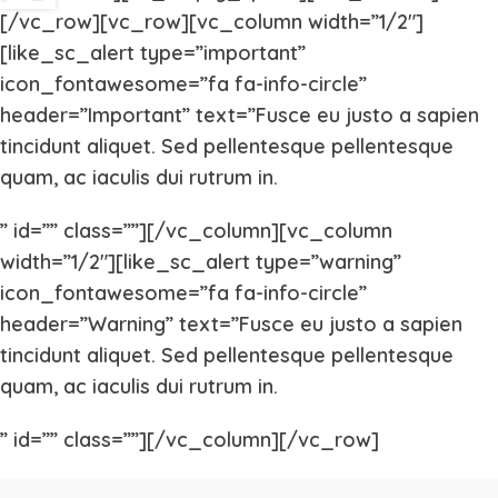
[/vc_row][vc_row][vc_column width=”1/2″]
[like_sc_alert type=”important”
icon_fontawesome=”fa fa-info-circle”
header=”Important” text=”Fusce eu justo a sapien
tincidunt aliquet. Sed pellentesque pellentesque
quam, ac iaculis dui rutrum in.
” id=”” class=””][/vc_column][vc_column
width=”1/2″][like_sc_alert type=”warning”
icon_fontawesome=”fa fa-info-circle”
header=”Warning” text=”Fusce eu justo a sapien
tincidunt aliquet. Sed pellentesque pellentesque
quam, ac iaculis dui rutrum in.
” id=”” class=””][/vc_column][/vc_row]