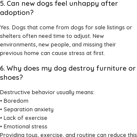
5. Can new dogs feel unhappy after
adoption?
Yes. Dogs that come from
dogs for sale
listings or
shelters often need time to adjust. New
environments, new people, and missing their
previous home can cause stress at first.
6. Why does my dog destroy furniture or
shoes?
Destructive behavior usually means:
• Boredom
• Separation anxiety
• Lack of exercise
• Emotional stress
Providing toys, exercise, and routine can reduce this