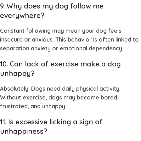
9. Why does my dog follow me
everywhere?
Constant following may mean your dog feels
insecure or anxious. This behavior is often linked to
separation anxiety or emotional dependency.
10. Can lack of exercise make a dog
unhappy?
Absolutely. Dogs need daily physical activity.
Without exercise, dogs may become bored,
frustrated, and unhappy.
11. Is excessive licking a sign of
unhappiness?