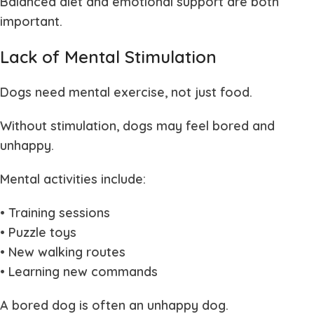
Balanced diet and emotional support are both
important.
Lack of Mental Stimulation
Dogs need mental exercise, not just food.
Without stimulation, dogs may feel bored and
unhappy.
Mental activities include:
• Training sessions
• Puzzle toys
• New walking routes
• Learning new commands
A bored dog is often an unhappy dog.