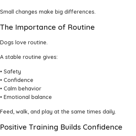
Small changes make big differences.
The Importance of Routine
Dogs love routine.
A stable routine gives:
• Safety
• Confidence
• Calm behavior
• Emotional balance
Feed, walk, and play at the same times daily.
Positive Training Builds Confidence