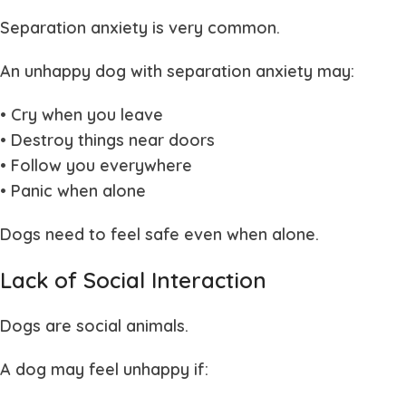
Separation anxiety is very common.
An unhappy dog with separation anxiety may:
• Cry when you leave
• Destroy things near doors
• Follow you everywhere
• Panic when alone
Dogs need to feel safe even when alone.
Lack of Social Interaction
Dogs are social animals.
A dog may feel unhappy if: