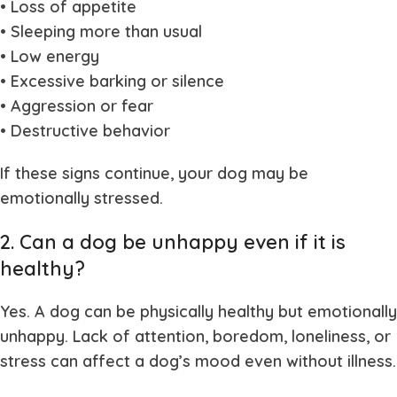
• Loss of appetite
• Sleeping more than usual
• Low energy
• Excessive barking or silence
• Aggression or fear
• Destructive behavior
If these signs continue, your dog may be
emotionally stressed.
2. Can a dog be unhappy even if it is
healthy?
Yes. A dog can be physically healthy but emotionally
unhappy. Lack of attention, boredom, loneliness, or
stress can affect a dog’s mood even without illness.