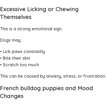
Excessive Licking or Chewing
Themselves
This is a strong emotional sign.
Dogs may:
• Lick paws constantly
• Bite their skin
• Scratch too much
This can be caused by anxiety, stress, or frustration.
French bulldog puppies and Mood
Changes