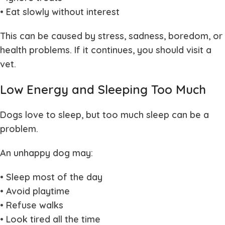
• Eat slowly without interest
This can be caused by stress, sadness, boredom, or
health problems. If it continues, you should visit a
vet.
Low Energy and Sleeping Too Much
Dogs love to sleep, but too much sleep can be a
problem.
An unhappy dog may:
• Sleep most of the day
• Avoid playtime
• Refuse walks
• Look tired all the time