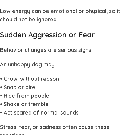
Low energy can be emotional or physical, so it
should not be ignored.
Sudden Aggression or Fear
Behavior changes are serious signs.
An unhappy dog may:
• Growl without reason
• Snap or bite
• Hide from people
• Shake or tremble
• Act scared of normal sounds
Stress, fear, or sadness often cause these