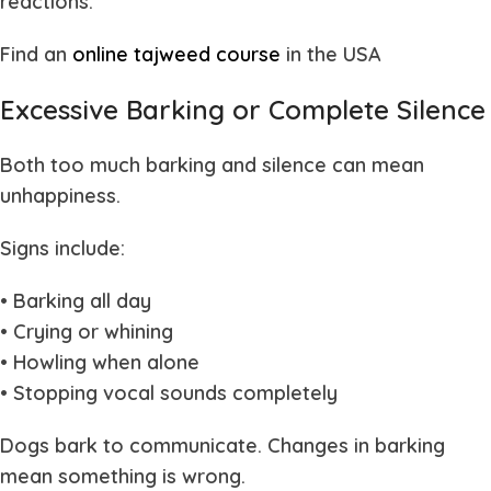
reactions.
Find an
online tajweed course
in the USA
Excessive Barking or Complete Silence
Both too much barking and silence can mean
unhappiness.
Signs include:
• Barking all day
• Crying or whining
• Howling when alone
• Stopping vocal sounds completely
Dogs bark to communicate. Changes in barking
mean something is wrong.