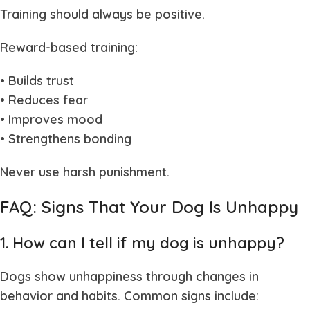
Training should always be positive.
Reward-based training:
• Builds trust
• Reduces fear
• Improves mood
• Strengthens bonding
Never use harsh punishment.
FAQ: Signs That Your Dog Is Unhappy
1. How can I tell if my dog is unhappy?
Dogs show unhappiness through changes in
behavior and habits. Common signs include: