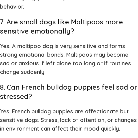
behavior.
7. Are small dogs like Maltipoos more
sensitive emotionally?
Yes. A
maltipoo dog
is very sensitive and forms
strong emotional bonds. Maltipoos may become
sad or anxious if left alone too long or if routines
change suddenly.
8. Can French bulldog puppies feel sad or
stressed?
Yes.
French bulldog puppies
are affectionate but
sensitive dogs. Stress, lack of attention, or changes
in environment can affect their mood quickly.