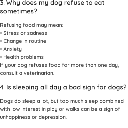
3. Why does my dog refuse to eat
sometimes?
Refusing food may mean:
• Stress or sadness
• Change in routine
• Anxiety
• Health problems
If your dog refuses food for more than one day,
consult a veterinarian.
4. Is sleeping all day a bad sign for dogs?
Dogs do sleep a lot, but too much sleep combined
with low interest in play or walks can be a sign of
unhappiness or depression.