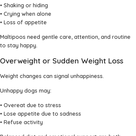
• Shaking or hiding
• Crying when alone
• Loss of appetite
Maltipoos need gentle care, attention, and routine
to stay happy.
Overweight or Sudden Weight Loss
Weight changes can signal unhappiness.
Unhappy dogs may:
• Overeat due to stress
• Lose appetite due to sadness
• Refuse activity