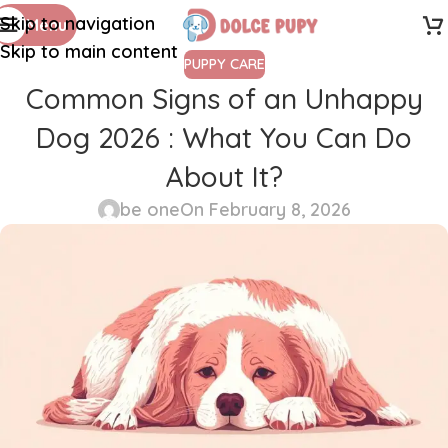
Skip to navigation
Menu
Skip to main content
PUPPY CARE
Common Signs of an Unhappy
Dog 2026 : What You Can Do
About It?
be one
On February 8, 2026