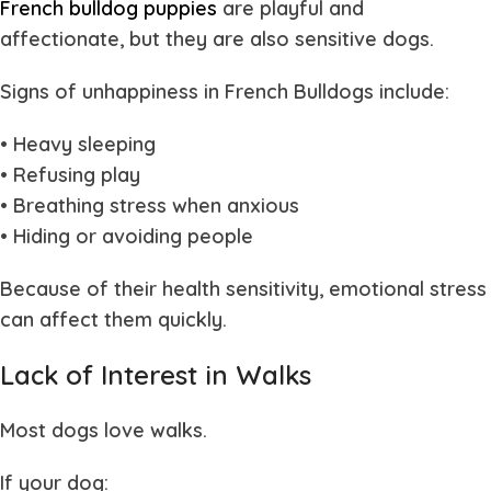
French bulldog puppies
are playful and
affectionate, but they are also sensitive dogs.
Signs of unhappiness in French Bulldogs include:
• Heavy sleeping
• Refusing play
• Breathing stress when anxious
• Hiding or avoiding people
Because of their health sensitivity, emotional stress
can affect them quickly.
Lack of Interest in Walks
Most dogs love walks.
If your dog: