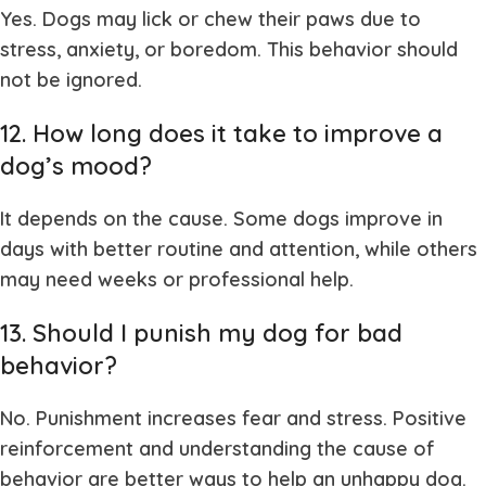
Yes. Dogs may lick or chew their paws due to
stress, anxiety, or boredom. This behavior should
not be ignored.
12. How long does it take to improve a
dog’s mood?
It depends on the cause. Some dogs improve in
days with better routine and attention, while others
may need weeks or professional help.
13. Should I punish my dog for bad
behavior?
No. Punishment increases fear and stress. Positive
reinforcement and understanding the cause of
behavior are better ways to help an unhappy dog.