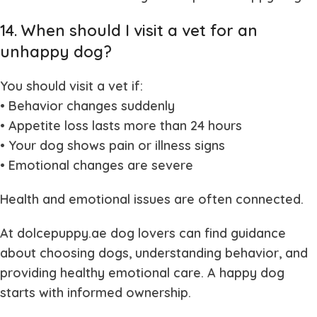
14. When should I visit a vet for an
unhappy dog?
You should visit a vet if:
• Behavior changes suddenly
• Appetite loss lasts more than 24 hours
• Your dog shows pain or illness signs
• Emotional changes are severe
Health and emotional issues are often connected.
At dolcepuppy.ae dog lovers can find guidance
about choosing dogs, understanding behavior, and
providing healthy emotional care. A happy dog
starts with informed ownership.