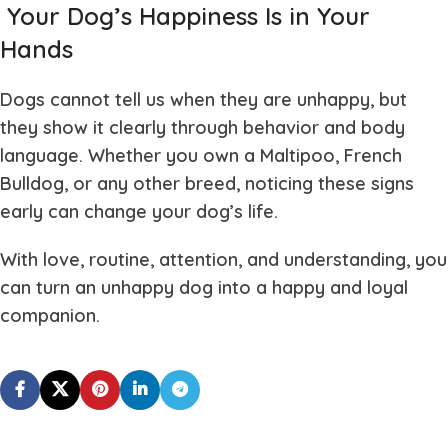
Your Dog’s Happiness Is in Your
Hands
Dogs cannot tell us when they are unhappy, but
they show it clearly through behavior and body
language. Whether you own a Maltipoo, French
Bulldog, or any other breed, noticing these signs
early can change your dog’s life.
With love, routine, attention, and understanding, you
can turn an unhappy dog into a happy and loyal
companion.