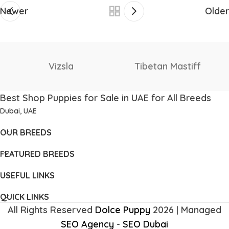
Newer
Older
Staffordshire Bull
Thai Ridgeback
Terrier
Best Shop Puppies for Sale in UAE for All Breeds
Dubai, UAE
OUR BREEDS
FEATURED BREEDS
USEFUL LINKS
QUICK LINKS
All Rights Reserved
Dolce Puppy
2026 | Managed
SEO Agency
-
SEO Dubai