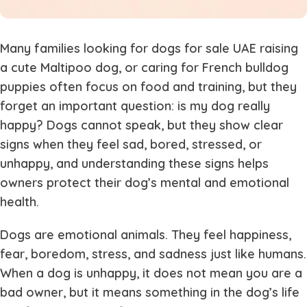
Many families looking for dogs for sale UAE raising
a cute Maltipoo dog, or caring for French bulldog
puppies often focus on food and training, but they
forget an important question: is my dog really
happy? Dogs cannot speak, but they show clear
signs when they feel sad, bored, stressed, or
unhappy, and understanding these signs helps
owners protect their dog’s mental and emotional
health.
Dogs are emotional animals. They feel happiness,
fear, boredom, stress, and sadness just like humans.
When a dog is unhappy, it does not mean you are a
bad owner, but it means something in the dog’s life