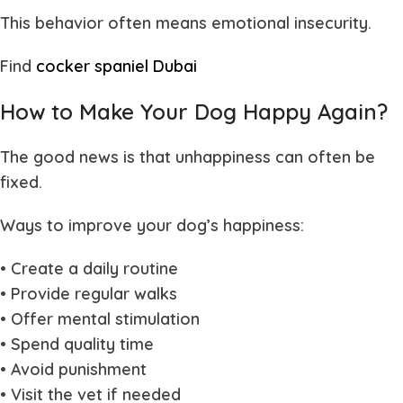
This behavior often means emotional insecurity.
Find
cocker spaniel Dubai
How to Make Your Dog Happy Again?
The good news is that unhappiness can often be
fixed.
Ways to improve your dog’s happiness:
• Create a daily routine
• Provide regular walks
• Offer mental stimulation
• Spend quality time
• Avoid punishment
• Visit the vet if needed