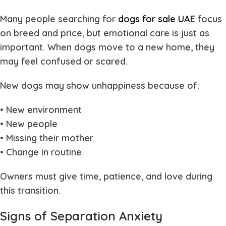
Many people searching for
dogs for sale UAE
focus
on breed and price, but emotional care is just as
important. When dogs move to a new home, they
may feel confused or scared.
New dogs may show unhappiness because of:
• New environment
• New people
• Missing their mother
• Change in routine
Owners must give time, patience, and love during
this transition.
Signs of Separation Anxiety