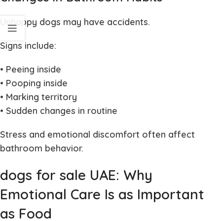
Unhappy dogs may have accidents.
Signs include:
• Peeing inside
• Pooping inside
• Marking territory
• Sudden changes in routine
Stress and emotional discomfort often affect
bathroom behavior.
dogs for sale UAE: Why
Emotional Care Is as Important
as Food