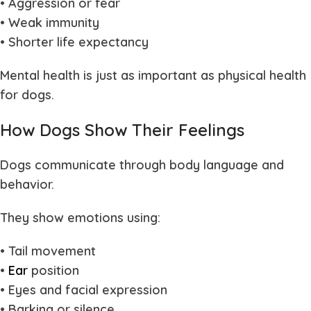
• Aggression or fear
• Weak immunity
• Shorter life expectancy
Mental health is just as important as physical health
for dogs.
How Dogs Show Their Feelings
Dogs communicate through body language and
behavior.
They show emotions using:
• Tail movement
•
Ear
position
• Eyes and facial expression
• Barking or silence