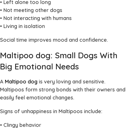
• Left alone too long
• Not meeting other dogs
• Not interacting with humans
• Living in isolation
Social time improves mood and confidence.
Maltipoo dog: Small Dogs With
Big Emotional Needs
A
Maltipoo dog
is very loving and sensitive.
Maltipoos form strong bonds with their owners and
easily feel emotional changes.
Signs of unhappiness in Maltipoos include:
• Clingy behavior