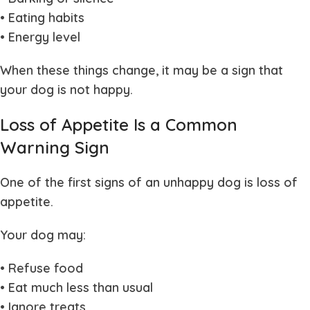
• Eating habits
• Energy level
When these things change, it may be a sign that
your dog is not happy.
Loss of Appetite Is a Common
Warning Sign
One of the first signs of an unhappy dog is loss of
appetite.
Your dog may:
• Refuse food
• Eat much less than usual
• Ignore treats