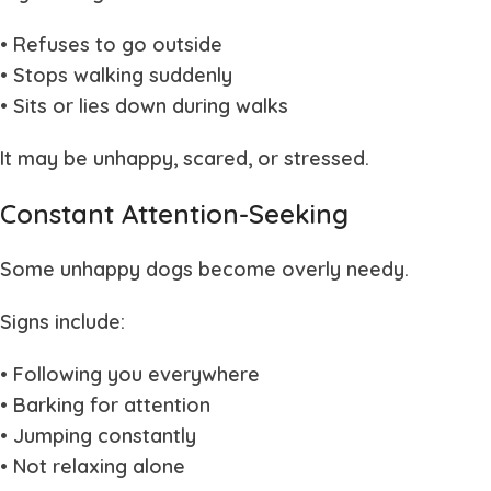
• Refuses to go outside
• Stops walking suddenly
• Sits or lies down during walks
It may be unhappy, scared, or stressed.
Constant Attention-Seeking
Some unhappy dogs become overly needy.
Signs include:
• Following you everywhere
• Barking for attention
• Jumping constantly
• Not relaxing alone