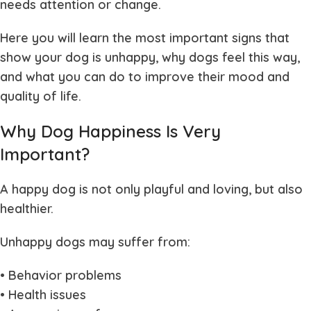
needs attention or change.
Here you will learn the most important signs that
show your dog is unhappy, why dogs feel this way,
and what you can do to improve their mood and
quality of life.
Why Dog Happiness Is Very
Important?
A happy dog is not only playful and loving, but also
healthier.
Unhappy dogs may suffer from:
• Behavior problems
• Health issues