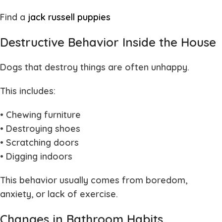
Find a
jack russell puppies
Destructive Behavior Inside the House
Dogs that destroy things are often unhappy.
This includes:
• Chewing furniture
• Destroying shoes
• Scratching doors
• Digging indoors
This behavior usually comes from boredom,
anxiety, or lack of exercise.
Changes in Bathroom Habits