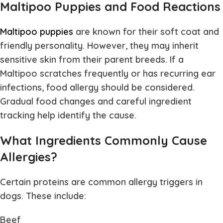
Maltipoo Puppies and Food Reactions
Maltipoo puppies
are known for their soft coat and
friendly personality. However, they may inherit
sensitive skin from their parent breeds. If a
Maltipoo scratches frequently or has recurring ear
infections, food allergy should be considered.
Gradual food changes and careful ingredient
tracking help identify the cause.
What Ingredients Commonly Cause
Allergies?
Certain proteins are common allergy triggers in
dogs. These include:
Beef