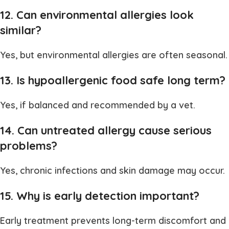
12. Can environmental allergies look
similar?
Yes, but environmental allergies are often seasonal.
13. Is hypoallergenic food safe long term?
Yes, if balanced and recommended by a vet.
14. Can untreated allergy cause serious
problems?
Yes, chronic infections and skin damage may occur.
15. Why is early detection important?
Early treatment prevents long-term discomfort and