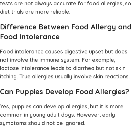
tests are not always accurate for food allergies, so
diet trials are more reliable.
Difference Between Food Allergy and
Food Intolerance
Food intolerance causes digestive upset but does
not involve the immune system. For example,
lactose intolerance leads to diarrhea but not skin
itching. True allergies usually involve skin reactions.
Can Puppies Develop Food Allergies?
Yes, puppies can develop allergies, but it is more
common in young adult dogs. However, early
symptoms should not be ignored.