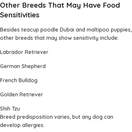
Other Breeds That May Have Food
Sensitivities
Besides teacup poodle Dubai and maltipoo puppies,
other breeds that may show sensitivity include:
Labrador Retriever
German Shepherd
French Bulldog
Golden Retriever
Shih Tzu
Breed predisposition varies, but any dog can
develop allergies.