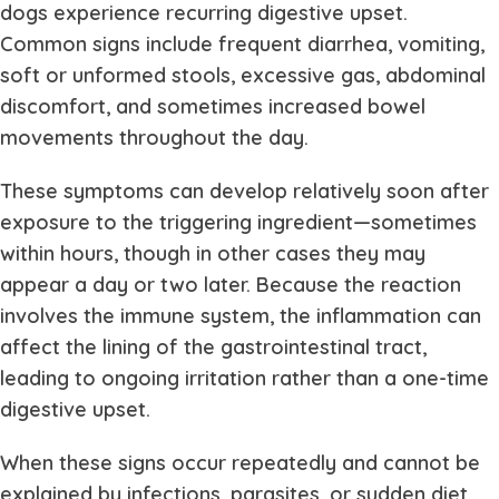
dogs experience recurring digestive upset.
Common signs include frequent diarrhea, vomiting,
soft or unformed stools, excessive gas, abdominal
discomfort, and sometimes increased bowel
movements throughout the day.
These symptoms can develop relatively soon after
exposure to the triggering ingredient—sometimes
within hours, though in other cases they may
appear a day or two later. Because the reaction
involves the immune system, the inflammation can
affect the lining of the gastrointestinal tract,
leading to ongoing irritation rather than a one-time
digestive upset.
When these signs occur repeatedly and cannot be
explained by infections, parasites, or sudden diet