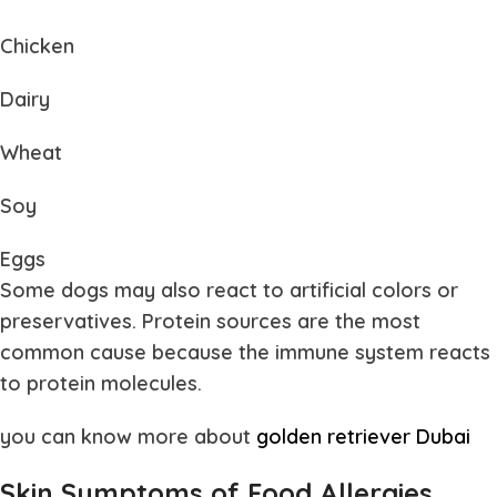
Chicken
Dairy
Wheat
Soy
Eggs
Some dogs may also react to artificial colors or
preservatives. Protein sources are the most
common cause because the immune system reacts
to protein molecules.
you can know more about
golden retriever Dubai
Skin Symptoms of Food Allergies