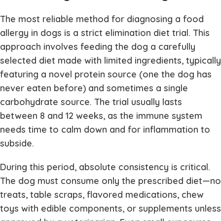
The most reliable method for diagnosing a food
allergy in dogs is a strict elimination diet trial. This
approach involves feeding the dog a carefully
selected diet made with limited ingredients, typically
featuring a novel protein source (one the dog has
never eaten before) and sometimes a single
carbohydrate source. The trial usually lasts
between 8 and 12 weeks, as the immune system
needs time to calm down and for inflammation to
subside.
During this period, absolute consistency is critical.
The dog must consume only the prescribed diet—no
treats, table scraps, flavored medications, chew
toys with edible components, or supplements unless