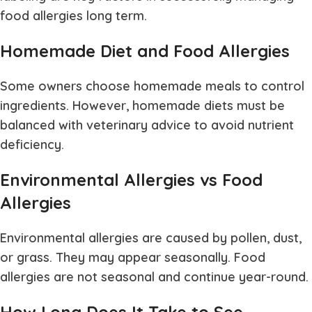
food allergies long term.
Homemade Diet and Food Allergies
Some owners choose homemade meals to control
ingredients. However, homemade diets must be
balanced with veterinary advice to avoid nutrient
deficiency.
Environmental Allergies vs Food
Allergies
Environmental allergies are caused by pollen, dust,
or grass. They may appear seasonally. Food
allergies are not seasonal and continue year-round.