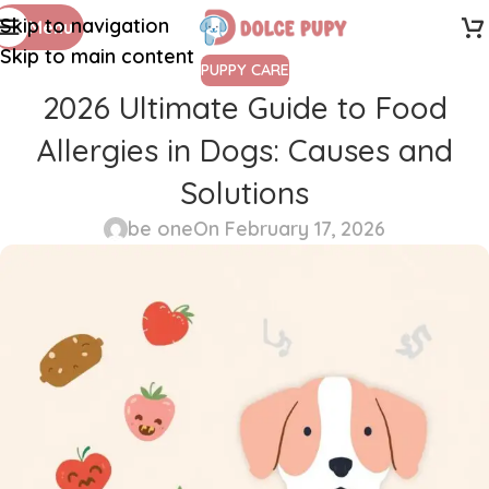
Skip to navigation
Menu
Skip to main content
PUPPY CARE
2026 Ultimate Guide to Food
Allergies in Dogs: Causes and
Solutions
be one
On February 17, 2026