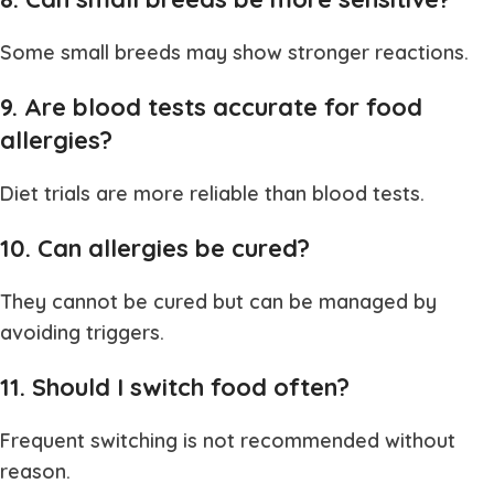
Some small breeds may show stronger reactions.
9. Are blood tests accurate for food
allergies?
Diet trials are more reliable than blood tests.
10. Can allergies be cured?
They cannot be cured but can be managed by
avoiding triggers.
11. Should I switch food often?
Frequent switching is not recommended without
reason.