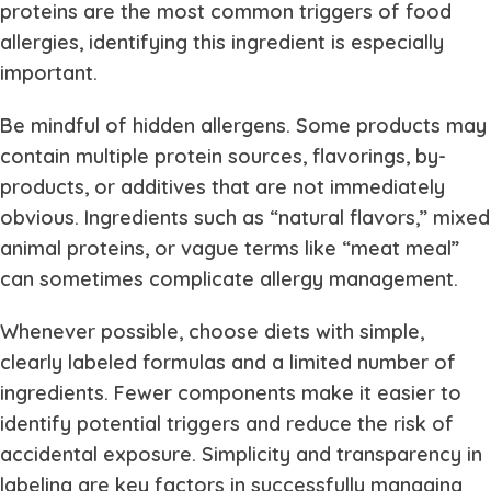
proteins are the most common triggers of food
allergies, identifying this ingredient is especially
important.
Be mindful of hidden allergens. Some products may
contain multiple protein sources, flavorings, by-
products, or additives that are not immediately
obvious. Ingredients such as “natural flavors,” mixed
animal proteins, or vague terms like “meat meal”
can sometimes complicate allergy management.
Whenever possible, choose diets with simple,
clearly labeled formulas and a limited number of
ingredients. Fewer components make it easier to
identify potential triggers and reduce the risk of
accidental exposure. Simplicity and transparency in
labeling are key factors in successfully managing