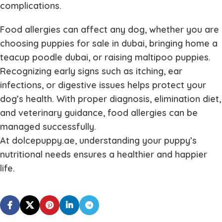
complications.
Food allergies can affect any dog, whether you are
choosing puppies for sale in dubai, bringing home a
teacup poodle dubai, or raising maltipoo puppies.
Recognizing early signs such as itching, ear
infections, or digestive issues helps protect your
dog’s health. With proper diagnosis, elimination diet,
and veterinary guidance, food allergies can be
managed successfully.
At dolcepuppy.ae, understanding your puppy’s
nutritional needs ensures a healthier and happier
life.