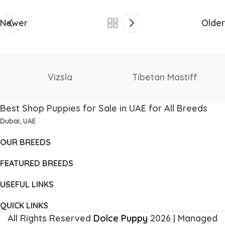
Newer
Older
Staffordshire Bull
f
Thai Ridgeback
Terrier
Best Shop Puppies for Sale in UAE for All Breeds
Dubai, UAE
OUR BREEDS
FEATURED BREEDS
USEFUL LINKS
QUICK LINKS
All Rights Reserved
Dolce Puppy
2026 | Managed