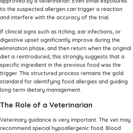
approved by a veterinarian. Even small exposures
to the suspected allergen can trigger a reaction
and interfere with the accuracy of the trial.
If clinical signs such as itching, ear infections, or
digestive upset significantly improve during the
elimination phase, and then return when the original
diet is reintroduced, this strongly suggests that a
specific ingredient in the previous food was the
trigger. This structured process remains the gold
standard for identifying food allergies and guiding
long-term dietary management.
The Role of a Veterinarian
Veterinary guidance is very important. The vet may
recommend special hypoallergenic food. Blood