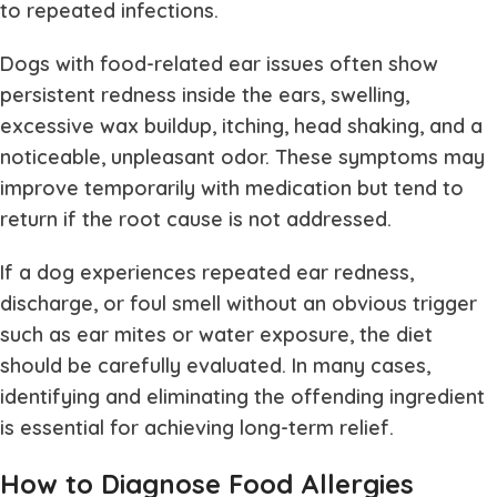
to repeated infections.
Dogs with food-related ear issues often show
persistent redness inside the ears, swelling,
excessive wax buildup, itching, head shaking, and a
noticeable, unpleasant odor. These symptoms may
improve temporarily with medication but tend to
return if the root cause is not addressed.
If a dog experiences repeated ear redness,
discharge, or foul smell without an obvious trigger
such as ear mites or water exposure, the diet
should be carefully evaluated. In many cases,
identifying and eliminating the offending ingredient
is essential for achieving long-term relief.
How to Diagnose Food Allergies