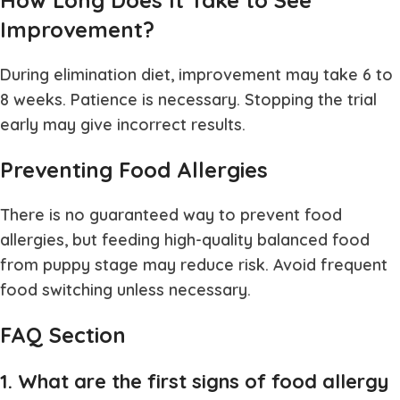
How Long Does It Take to See
Improvement?
During elimination diet, improvement may take 6 to
8 weeks. Patience is necessary. Stopping the trial
early may give incorrect results.
Preventing Food Allergies
There is no guaranteed way to prevent food
allergies, but feeding high-quality balanced food
from puppy stage may reduce risk. Avoid frequent
food switching unless necessary.
FAQ Section
1. What are the first signs of food allergy