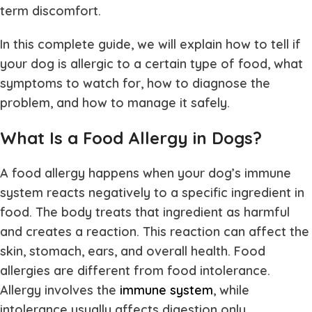
term discomfort.
In this complete guide, we will explain how to tell if
your dog is allergic to a certain type of food, what
symptoms to watch for, how to diagnose the
problem, and how to manage it safely.
What Is a Food Allergy in Dogs?
A food allergy happens when your dog’s immune
system reacts negatively to a specific ingredient in
food. The body treats that ingredient as harmful
and creates a reaction. This reaction can affect the
skin, stomach, ears, and overall health. Food
allergies are different from food intolerance.
Allergy involves the
immune system
, while
intolerance usually affects digestion only.