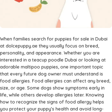
When families search for puppies for sale in Dubai
at dolcepuppy.ae they usually focus on breed,
personality, and appearance. Whether you are
interested in a teacup poodle Dubai or looking at
adorable maltipoo puppies, one important topic
that every future dog owner must understand is
food allergies. Food allergies can affect any breed,
size, or age. Some dogs show symptoms early in
life, while others develop allergies later. Knowing
how to recognize the signs of food allergy helps
you protect your puppy’s health and avoid long-