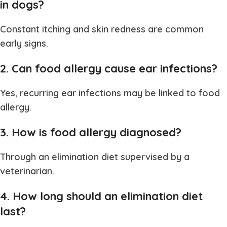
in dogs?
Constant itching and skin redness are common
early signs.
2. Can food allergy cause ear infections?
Yes, recurring ear infections may be linked to food
allergy.
3. How is food allergy diagnosed?
Through an elimination diet supervised by a
veterinarian.
4. How long should an elimination diet
last?