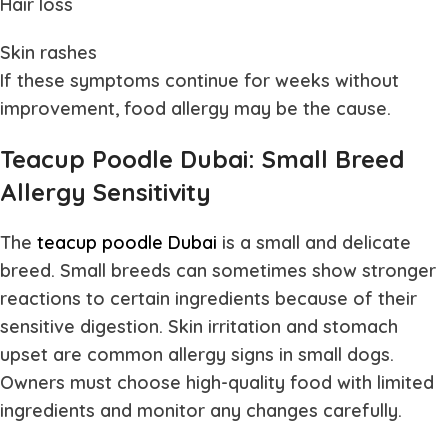
Hair loss
Skin rashes
If these symptoms continue for weeks without
improvement, food allergy may be the cause.
Teacup Poodle Dubai: Small Breed
Allergy Sensitivity
The
teacup poodle Dubai
is a small and delicate
breed. Small breeds can sometimes show stronger
reactions to certain ingredients because of their
sensitive digestion. Skin irritation and stomach
upset are common allergy signs in small dogs.
Owners must choose high-quality food with limited
ingredients and monitor any changes carefully.