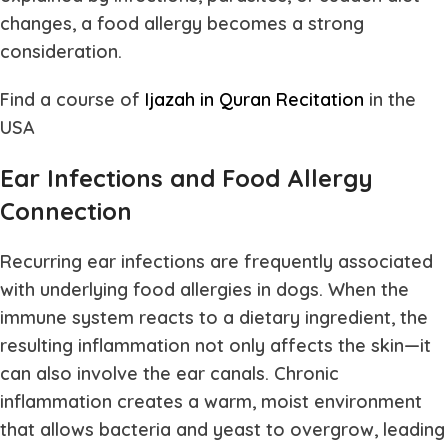
changes, a food allergy becomes a strong
consideration.
Find a course of
Ijazah in Quran Recitation
in the
USA
Ear Infections and Food Allergy
Connection
Recurring ear infections are frequently associated
with underlying food allergies in dogs. When the
immune system reacts to a dietary ingredient, the
resulting inflammation not only affects the skin—it
can also involve the ear canals. Chronic
inflammation creates a warm, moist environment
that allows bacteria and yeast to overgrow, leading