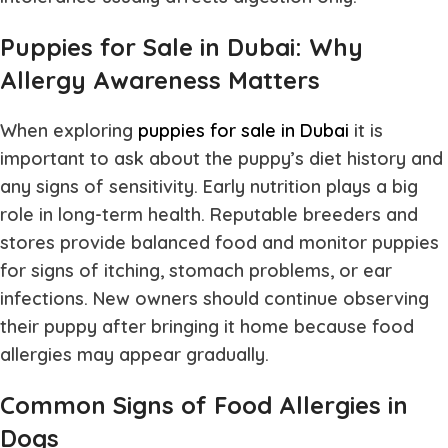
Puppies for Sale in Dubai: Why
Allergy Awareness Matters
When exploring
puppies for sale in Dubai
it is
important to ask about the puppy’s diet history and
any signs of sensitivity. Early nutrition plays a big
role in long-term health. Reputable breeders and
stores provide balanced food and monitor puppies
for signs of itching, stomach problems, or ear
infections. New owners should continue observing
their puppy after bringing it home because food
allergies may appear gradually.
Common Signs of Food Allergies in
Dogs