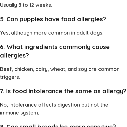
Usually 8 to 12 weeks.
5. Can puppies have food allergies?
Yes, although more common in adult dogs.
6. What ingredients commonly cause
allergies?
Beef, chicken, dairy, wheat, and soy are common
triggers.
7. Is food intolerance the same as allergy?
No, intolerance affects digestion but not the
immune system.
8. Can small breeds be more sensitive?