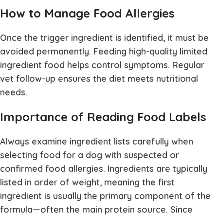
How to Manage Food Allergies
Once the trigger ingredient is identified, it must be
avoided permanently. Feeding high-quality limited
ingredient food helps control symptoms. Regular
vet follow-up ensures the diet meets nutritional
needs.
Importance of Reading Food Labels
Always examine ingredient lists carefully when
selecting food for a dog with suspected or
confirmed food allergies. Ingredients are typically
listed in order of weight, meaning the first
ingredient is usually the primary component of the
formula—often the main protein source. Since