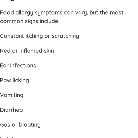
Food allergy symptoms can vary, but the most
common signs include:
Constant itching or scratching
Red or inflamed skin
Ear infections
Paw licking
Vomiting
Diarrhea
Gas or bloating