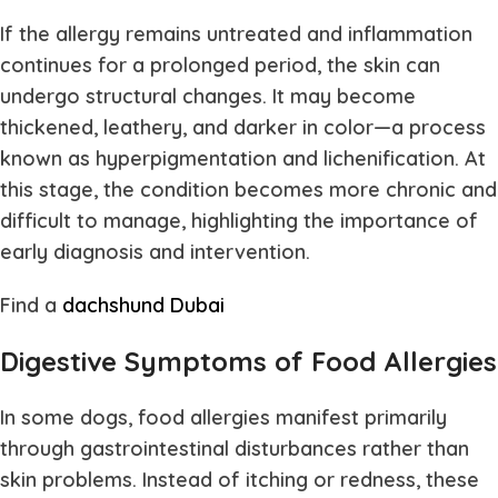
If the allergy remains untreated and inflammation
continues for a prolonged period, the skin can
undergo structural changes. It may become
thickened, leathery, and darker in color—a process
known as hyperpigmentation and lichenification. At
this stage, the condition becomes more chronic and
difficult to manage, highlighting the importance of
early diagnosis and intervention.
Find a
dachshund Dubai
Digestive Symptoms of Food Allergies
In some dogs, food allergies manifest primarily
through gastrointestinal disturbances rather than
skin problems. Instead of itching or redness, these