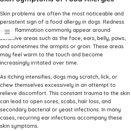
Skin problems are often the most noticeable and
persistent sign of a food allergy in dogs. Redness
and inflammation commonly appear around
sensitive areas such as the face, ears, belly, paws,
and sometimes the armpits or groin. These areas
may feel warm to the touch and become
increasingly irritated over time.
As itching intensifies, dogs may scratch, lick, or
chew themselves excessively in an attempt to
relieve discomfort. This constant trauma to the skin
can lead to open sores, scabs, hair loss, and
secondary bacterial or yeast infections. In many
cases, recurring ear infections accompany these
skin symptoms.