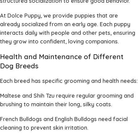
structured socialization to ensure good behavior.
At
Dolce Puppy
, we provide puppies that are
already socialized from an early age. Each puppy
interacts daily with people and other pets, ensuring
they grow into confident, loving companions.
Health and Maintenance of Different
Dog Breeds
Each breed has specific grooming and health needs:
Maltese and Shih Tzu
require regular grooming and
brushing to maintain their long, silky coats.
French Bulldogs and English Bulldogs
need facial
cleaning to prevent skin irritation.