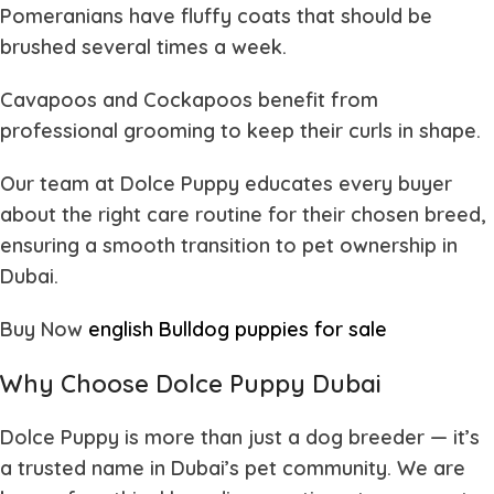
Pomeranians
have fluffy coats that should be
brushed several times a week.
Cavapoos and Cockapoos
benefit from
professional grooming to keep their curls in shape.
Our team at
Dolce Puppy
educates every buyer
about the right care routine for their chosen breed,
ensuring a smooth transition to pet ownership in
Dubai.
Buy Now
english Bulldog puppies for sale
Why Choose Dolce Puppy Dubai
Dolce Puppy
is more than just a dog breeder — it’s
a trusted name in Dubai’s pet community. We are