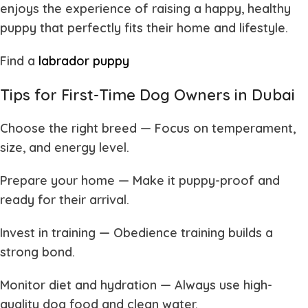
enjoys the experience of raising a happy, healthy
puppy that perfectly fits their home and lifestyle.
Find a
labrador puppy
Tips for First-Time Dog Owners in Dubai
Choose the right breed
— Focus on temperament,
size, and energy level.
Prepare your home
— Make it puppy-proof and
ready for their arrival.
Invest in training
— Obedience training builds a
strong bond.
Monitor diet and hydration
— Always use high-
quality dog food and clean water.