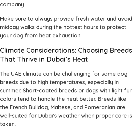
company.
Make sure to always provide fresh water and avoid
midday walks during the hottest hours to protect
your dog from heat exhaustion.
Climate Considerations: Choosing Breeds
That Thrive in Dubai’s Heat
The UAE climate can be challenging for some dog
breeds due to high temperatures, especially in
summer. Short-coated breeds or dogs with light fur
colors tend to handle the heat better. Breeds like
the French Bulldog, Maltese, and Pomeranian are
well-suited for Dubai’s weather when proper care is
taken.