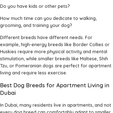
Do you have kids or other pets?
How much time can you dedicate to walking,
grooming, and training your dog?
Different breeds have different needs. For
example, high-energy breeds like Border Collies or
Huskies require more physical activity and mental
stimulation, while smaller breeds like Maltese, Shih
Tzu, or Pomeranian dogs are perfect for apartment
living and require less exercise.
Best Dog Breeds for Apartment Living in
Dubai
In Dubai, many residents live in apartments, and not
every dog breed can comfortably adapt to smaller