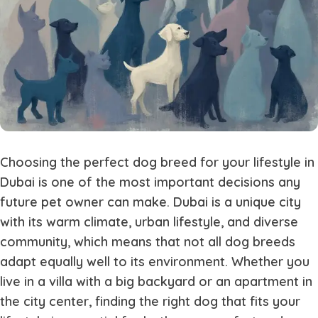
Choosing the perfect dog breed for your lifestyle in
Dubai is one of the most important decisions any
future pet owner can make. Dubai is a unique city
with its warm climate, urban lifestyle, and diverse
community, which means that not all dog breeds
adapt equally well to its environment. Whether you
live in a villa with a big backyard or an apartment in
the city center, finding the right dog that fits your