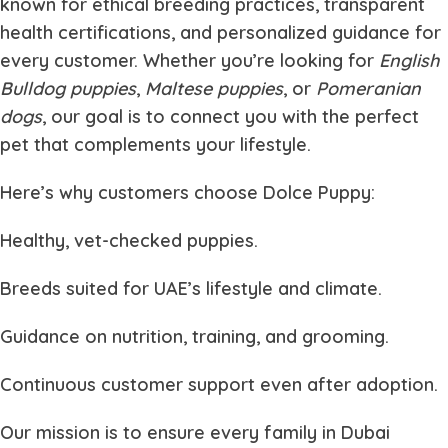
known for ethical breeding practices, transparent
health certifications, and personalized guidance for
every customer. Whether you’re looking for
English
Bulldog puppies
,
Maltese puppies
, or
Pomeranian
dogs
, our goal is to connect you with the perfect
pet that complements your lifestyle.
Here’s why customers choose
Dolce Puppy
:
Healthy, vet-checked puppies.
Breeds suited for UAE’s lifestyle and climate.
Guidance on nutrition, training, and grooming.
Continuous customer support even after adoption.
Our mission is to ensure every family in Dubai