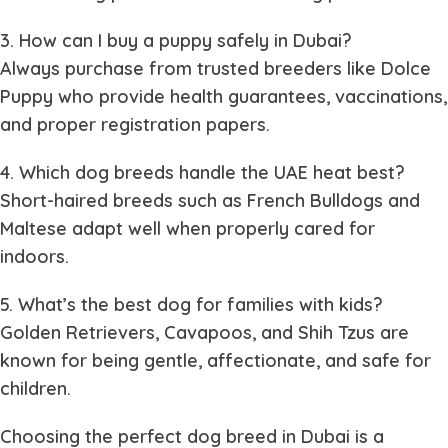
3. How can I buy a puppy safely in Dubai?
Always purchase from trusted breeders like Dolce
Puppy who provide health guarantees, vaccinations,
and proper registration papers.
4. Which dog breeds handle the UAE heat best?
Short-haired breeds such as French Bulldogs and
Maltese adapt well when properly cared for
indoors.
5. What’s the best dog for families with kids?
Golden Retrievers, Cavapoos, and Shih Tzus are
known for being gentle, affectionate, and safe for
children.
Choosing the perfect dog breed in Dubai is a