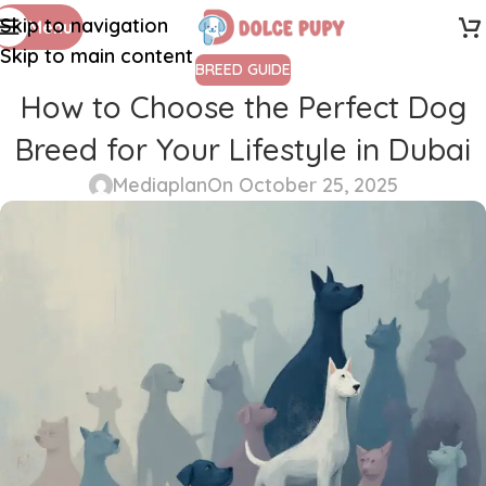
Skip to navigation
Menu
Skip to main content
BREED GUIDE
How to Choose the Perfect Dog
Breed for Your Lifestyle in Dubai
Mediaplan
On October 25, 2025