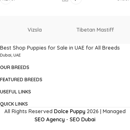
Vizsla
Tibetan Mastiff
Best Shop Puppies for Sale in UAE for All Breeds
Dubai, UAE
OUR BREEDS
FEATURED BREEDS
USEFUL LINKS
QUICK LINKS
All Rights Reserved
Dolce Puppy
2026 | Managed
SEO Agency
-
SEO Dubai