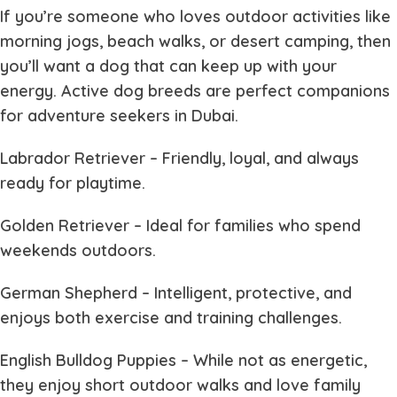
If you’re someone who loves outdoor activities like
morning jogs, beach walks, or desert camping, then
you’ll want a dog that can keep up with your
energy. Active dog breeds are perfect companions
for adventure seekers in Dubai.
Labrador Retriever
– Friendly, loyal, and always
ready for playtime.
Golden Retriever
– Ideal for families who spend
weekends outdoors.
German Shepherd
– Intelligent, protective, and
enjoys both exercise and training challenges.
English Bulldog Puppies
– While not as energetic,
they enjoy short outdoor walks and love family