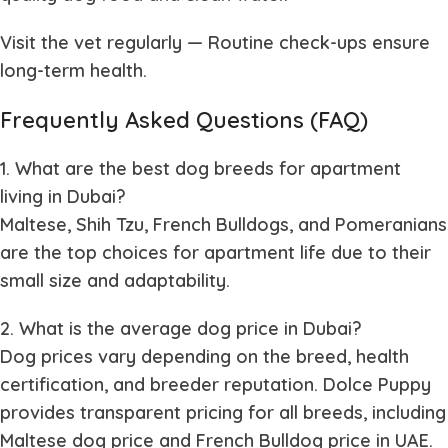
Visit the vet regularly
— Routine check-ups ensure
long-term health.
Frequently Asked Questions (FAQ)
1. What are the best dog breeds for apartment
living in Dubai?
Maltese, Shih Tzu, French Bulldogs, and Pomeranians
are the top choices for apartment life due to their
small size and adaptability.
2. What is the average dog price in Dubai?
Dog prices vary depending on the breed, health
certification, and breeder reputation. Dolce Puppy
provides transparent pricing for all breeds, including
Maltese dog price and French Bulldog price in UAE.