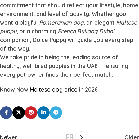
commitment that should reflect your lifestyle, home
environment, and level of activity. Whether you
want a playful
Pomeranian dog
, an elegant
Maltese
puppy
, or a charming
French Bulldog Dubai
companion, Dolce Puppy will guide you every step
of the way.
We take pride in being the leading source of
healthy, well-bred puppies in the UAE — ensuring
every pet owner finds their perfect match.
Know Now
Maltese dog price
in 2026
Newer
Older