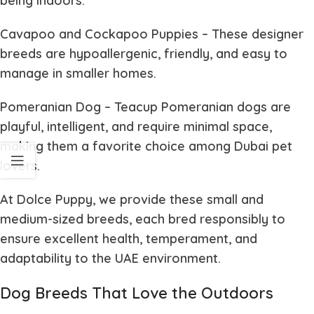
being indoors.
Cavapoo and Cockapoo Puppies
– These designer
breeds are hypoallergenic, friendly, and easy to
manage in smaller homes.
Pomeranian Dog
– Teacup Pomeranian dogs are
playful, intelligent, and require minimal space,
making them a favorite choice among Dubai pet
lovers.
At
Dolce Puppy
, we provide these small and
medium-sized breeds, each bred responsibly to
ensure excellent health, temperament, and
adaptability to the UAE environment.
Dog Breeds That Love the Outdoors