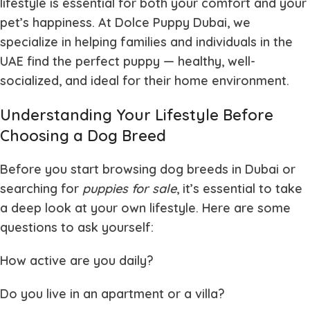
lifestyle is essential for both your comfort and your
pet’s happiness. At
Dolce Puppy Dubai
, we
specialize in helping families and individuals in the
UAE find the perfect puppy — healthy, well-
socialized, and ideal for their home environment.
Understanding Your Lifestyle Before
Choosing a Dog Breed
Before you start browsing dog breeds in Dubai or
searching for
puppies for sale
, it’s essential to take
a deep look at your own lifestyle. Here are some
questions to ask yourself:
How active are you daily?
Do you live in an apartment or a villa?