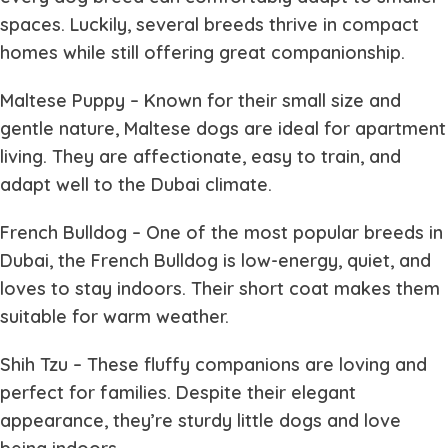
spaces. Luckily, several breeds thrive in compact
homes while still offering great companionship.
Maltese Puppy
– Known for their small size and
gentle nature, Maltese dogs are ideal for apartment
living. They are affectionate, easy to train, and
adapt well to the Dubai climate.
French Bulldog
– One of the most popular breeds in
Dubai, the French Bulldog is low-energy, quiet, and
loves to stay indoors. Their short coat makes them
suitable for warm weather.
Shih Tzu
– These fluffy companions are loving and
perfect for families. Despite their elegant
appearance, they’re sturdy little dogs and love