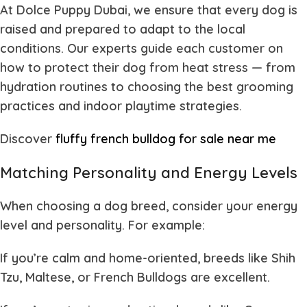
At
Dolce Puppy Dubai
, we ensure that every dog is
raised and prepared to adapt to the local
conditions. Our experts guide each customer on
how to protect their dog from heat stress — from
hydration routines to choosing the best grooming
practices and indoor playtime strategies.
Discover
fluffy french bulldog for sale near me
Matching Personality and Energy Levels
When choosing a dog breed, consider your energy
level and personality. For example:
If you’re calm and home-oriented
, breeds like Shih
Tzu, Maltese, or French Bulldogs are excellent.