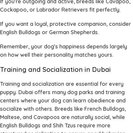
If you’re outgoing and active
, breeds like Cavapoo,
Cockapoo, or Labrador Retrievers fit perfectly.
If you want a loyal, protective companion
, consider
English Bulldogs or German Shepherds.
Remember, your dog’s happiness depends largely
on how well their personality matches yours.
Training and Socialization in Dubai
Training and socialization are essential for every
puppy. Dubai offers many dog parks and training
centers where your dog can learn obedience and
socialize with others. Breeds like French Bulldogs,
Maltese, and Cavapoos are naturally social, while
English Bulldogs and Shih Tzus require more