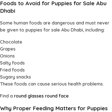
Foods to Avoid for Puppies for Sale Abu
Dhabi
Some human foods are dangerous and must never
be given to
puppies for sale Abu Dhabi
, including:
Chocolate
Grapes
Onions
Salty foods
Fried foods
Sugary snacks
These foods can cause serious health problems.
Find a
round glasses round face
Why Proper Feeding Matters for Puppies