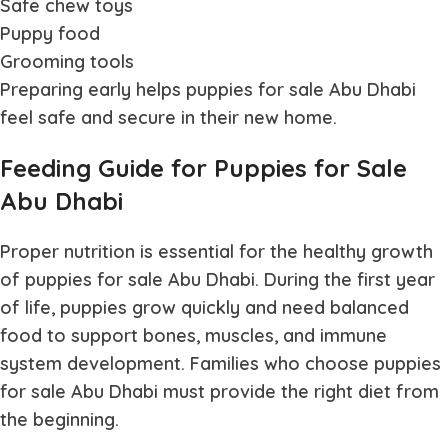
Safe chew toys
Puppy food
Grooming tools
Preparing early helps
puppies for sale Abu Dhabi
feel safe and secure in their new home.
Feeding Guide for Puppies for Sale
Abu Dhabi
Proper nutrition is essential for the healthy growth
of
puppies for sale Abu Dhabi
. During the first year
of life, puppies grow quickly and need balanced
food to support bones, muscles, and immune
system development. Families who choose
puppies
for sale Abu Dhabi
must provide the right diet from
the beginning.