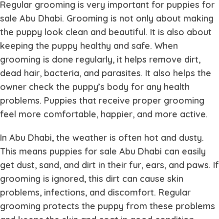
Regular grooming is very important for
puppies for
sale Abu Dhabi
. Grooming is not only about making
the puppy look clean and beautiful. It is also about
keeping the puppy healthy and safe. When
grooming is done regularly, it helps remove dirt,
dead hair, bacteria, and parasites. It also helps the
owner check the puppy’s body for any health
problems. Puppies that receive proper grooming
feel more comfortable, happier, and more active.
In Abu Dhabi, the weather is often hot and dusty.
This means
puppies for sale Abu Dhabi
can easily
get dust, sand, and dirt in their fur, ears, and paws. If
grooming is ignored, this dirt can cause skin
problems, infections, and discomfort. Regular
grooming protects the puppy from these problems