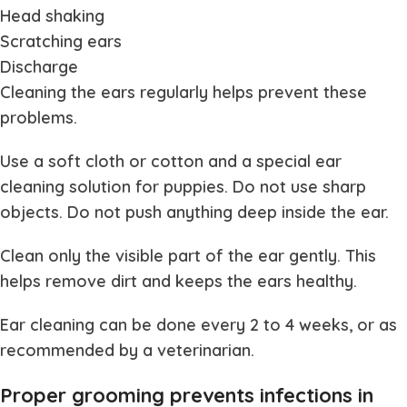
Head shaking
Scratching ears
Discharge
Cleaning the ears regularly helps prevent these
problems.
Use a soft cloth or cotton and a special ear
cleaning solution for puppies. Do not use sharp
objects. Do not push anything deep inside the ear.
Clean only the visible part of the ear gently. This
helps remove dirt and keeps the ears healthy.
Ear cleaning can be done every 2 to 4 weeks, or as
recommended by a veterinarian.
Proper grooming prevents infections in