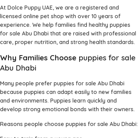
At Dolce Puppy UAE, we are a registered and
licensed online pet shop with over 10 years of
experience. We help families find healthy
puppies
for sale Abu Dhabi
that are raised with professional
care, proper nutrition, and strong health standards.
Why Families Choose
puppies for sale
Abu Dhabi
Many people prefer
puppies for sale Abu Dhabi
because puppies can adapt easily to new families
and environments. Puppies learn quickly and
develop strong emotional bonds with their owners.
Reasons people choose
puppies for sale Abu Dhabi
: