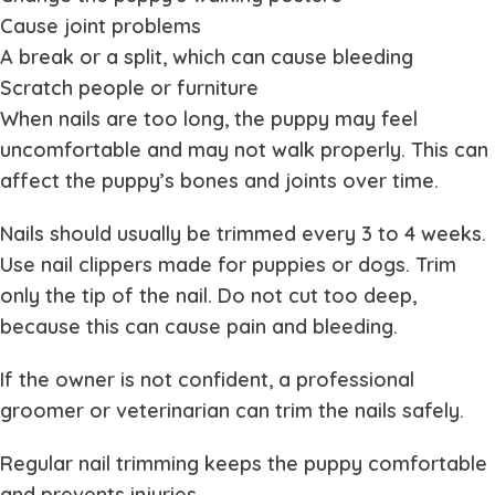
Cause joint problems
A break or a split, which can cause bleeding
Scratch people or furniture
When nails are too long, the puppy may feel
uncomfortable and may not walk properly. This can
affect the puppy’s bones and joints over time.
Nails should usually be trimmed every 3 to 4 weeks.
Use nail clippers made for puppies or dogs. Trim
only the tip of the nail. Do not cut too deep,
because this can cause pain and bleeding.
If the owner is not confident, a professional
groomer or veterinarian can trim the nails safely.
Regular nail trimming keeps the puppy comfortable
and prevents injuries.