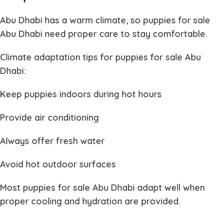
Abu Dhabi has a warm climate, so
puppies for sale
Abu Dhabi
need proper care to stay comfortable.
Climate adaptation tips for
puppies for sale Abu
Dhabi
:
Keep puppies indoors during hot hours
Provide air conditioning
Always offer fresh water
Avoid hot outdoor surfaces
Most
puppies for sale Abu Dhabi
adapt well when
proper cooling and hydration are provided.