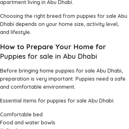
apartment living in Abu Dhabi.
Choosing the right breed from
puppies for sale Abu
Dhabi
depends on your home size, activity level,
and lifestyle.
How to Prepare Your Home for
Puppies for sale in Abu Dhabi
Before bringing home
puppies for sale Abu Dhabi
,
preparation is very important. Puppies need a safe
and comfortable environment.
Essential items for
puppies for sale Abu Dhabi
:
Comfortable bed
Food and water bowls