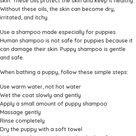
skin. These oils protect the skin and keep it healthy.
Without these oils, the skin can become dry,
irritated, and itchy.
Use a shampoo made especially for puppies.
Human shampoo is not safe for puppies because it
can damage their skin. Puppy shampoo is gentle
and safe.
When bathing a puppy, follow these simple steps:
Use warm water, not hot water
Wet the coat slowly and gently
Apply a small amount of puppy shampoo
Massage gently
Rinse completely
Dry the puppy with a soft towel