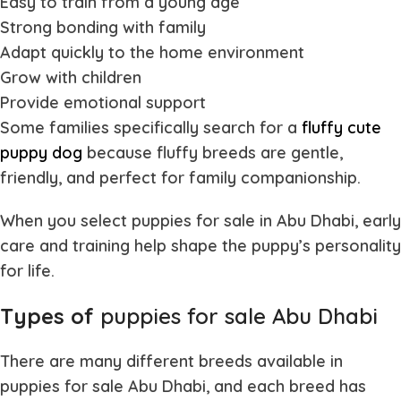
Easy to train from a young age
Strong bonding with family
Adapt quickly to the home environment
Grow with children
Provide emotional support
Some families specifically search for a
fluffy cute
puppy dog
because fluffy breeds are gentle,
friendly, and perfect for family companionship.
When you select
puppies for sale in Abu Dhabi
, early
care and training help shape the puppy’s personality
for life.
Types of
puppies for sale Abu Dhabi
There are many different breeds available in
puppies for sale Abu Dhabi
, and each breed has