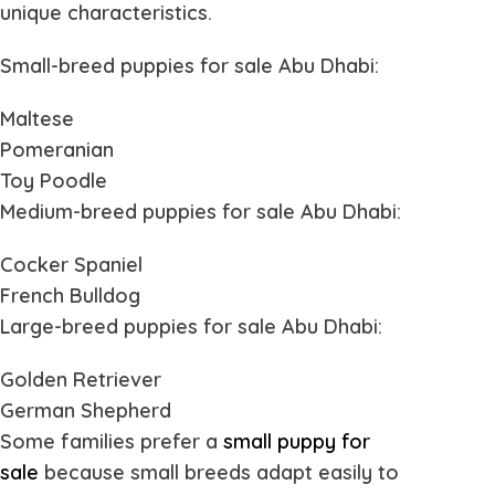
unique characteristics.
Small-breed
puppies for sale Abu Dhabi
:
Maltese
Pomeranian
Toy Poodle
Medium-breed
puppies for sale Abu Dhabi
:
Cocker Spaniel
French Bulldog
Large-breed
puppies for sale Abu Dhabi
:
Golden Retriever
German Shepherd
Some families prefer a
small puppy for
sale
because small breeds adapt easily to