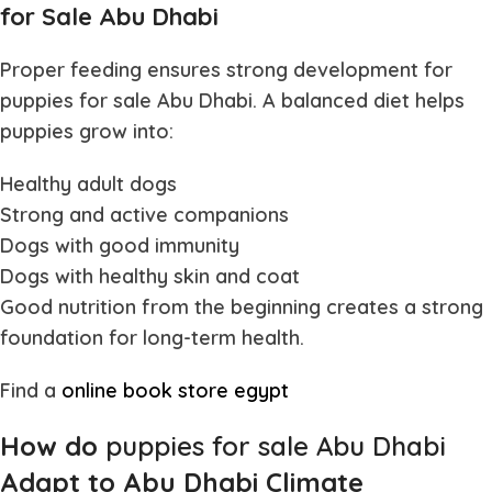
for Sale Abu Dhabi
Proper feeding ensures strong development for
puppies for sale Abu Dhabi
. A balanced diet helps
puppies grow into:
Healthy adult dogs
Strong and active companions
Dogs with good immunity
Dogs with healthy skin and coat
Good nutrition from the beginning creates a strong
foundation for long-term health.
Find a
online book store egypt
How do
puppies for sale Abu Dhabi
Adapt to Abu Dhabi Climate