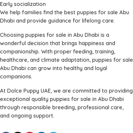
Early socialization
We help families find the best
puppies for sale Abu
Dhabi
and provide guidance for lifelong care.
Choosing
puppies for sale in Abu Dhabi
is a
wonderful decision that brings happiness and
companionship. With proper feeding, training,
healthcare, and climate adaptation,
puppies for sale
Abu Dhabi
can grow into healthy and loyal
companions.
At Dolce Puppy UAE, we are committed to providing
exceptional quality
puppies for sale in Abu Dhabi
through responsible breeding, professional care,
and ongoing support.