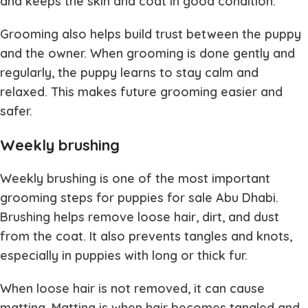
and keeps the skin and coat in good condition.
Grooming also helps build trust between the puppy
and the owner. When grooming is done gently and
regularly, the puppy learns to stay calm and
relaxed. This makes future grooming easier and
safer.
Weekly brushing
Weekly brushing is one of the most important
grooming steps for
puppies for sale Abu Dhabi
.
Brushing helps remove loose hair, dirt, and dust
from the coat. It also prevents tangles and knots,
especially in puppies with long or thick fur.
When loose hair is not removed, it can cause
matting. Matting is when hair becomes tangled and