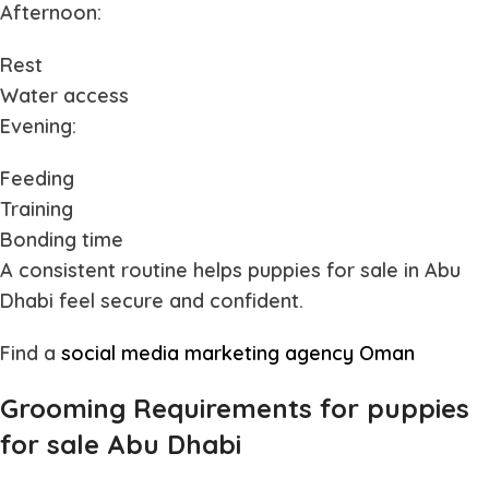
Afternoon:
Rest
Water access
Evening:
Feeding
Training
Bonding time
A consistent routine helps
puppies for sale in Abu
Dhabi
feel secure and confident.
Find a
social media marketing agency Oman
Grooming Requirements for puppies
for sale Abu Dhabi