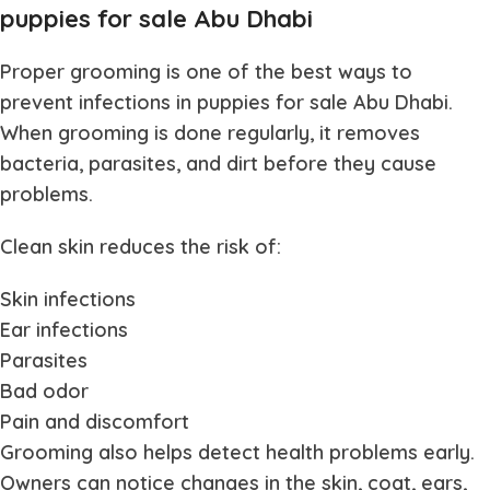
puppies for sale Abu Dhabi
Proper grooming is one of the best ways to
prevent infections in
puppies for sale Abu Dhabi
.
When grooming is done regularly, it removes
bacteria, parasites, and dirt before they cause
problems.
Clean skin reduces the risk of:
Skin infections
Ear infections
Parasites
Bad odor
Pain and discomfort
Grooming also helps detect health problems early.
Owners can notice changes in the skin, coat, ears,