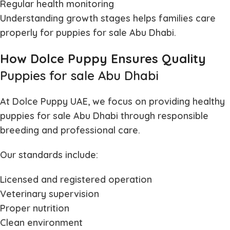
Regular health monitoring
Understanding growth stages helps families care
properly for
puppies for sale Abu Dhabi
.
How Dolce Puppy Ensures Quality
Puppies for sale Abu Dhabi
At Dolce Puppy UAE, we focus on providing healthy
puppies for sale Abu Dhabi
through responsible
breeding and professional care.
Our standards include:
Licensed and registered operation
Veterinary supervision
Proper nutrition
Clean environment