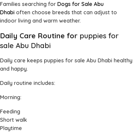
Families searching for
Dogs for Sale Abu
Dhabi
often
choose breeds that can adjust to
indoor living and warm weather.
Daily Care Routine for
puppies for
sale Abu Dhabi
Daily care keeps
puppies for sale Abu Dhabi
healthy
and happy.
Daily routine includes:
Morning:
Feeding
Short walk
Playtime