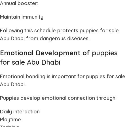
Annual booster:
Maintain immunity
Following this schedule protects
puppies for sale
Abu Dhabi
from dangerous diseases.
Emotional Development of
puppies
for sale Abu Dhabi
Emotional bonding is important for
puppies for sale
Abu Dhabi
.
Puppies develop emotional connection through:
Daily interaction
Playtime