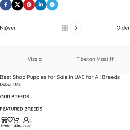
Newer
Older
Staffordshire Bull
Thai Ridgeback
Terrier
Best Shop Puppies for Sale in UAE for All Breeds
Dubai, UAE
OUR BREEDS
FEATURED BREEDS
USEFUL LINKS
Shop
Wishlist
Cart
My account