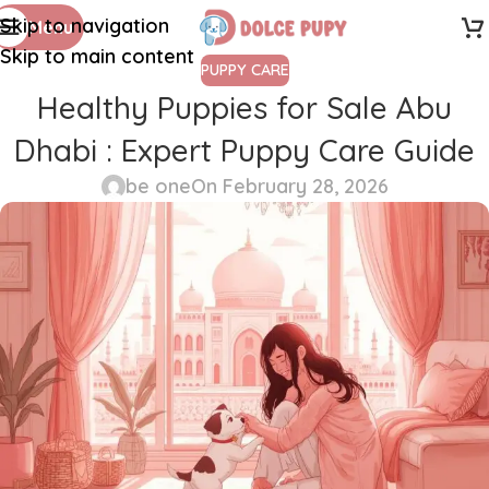
Skip to navigation
Menu
Skip to main content
PUPPY CARE
Healthy Puppies for Sale Abu
Dhabi : Expert Puppy Care Guide
be one
On February 28, 2026