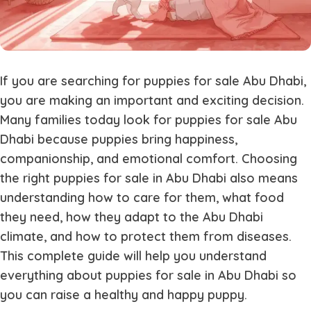
If you are searching for
puppies for sale Abu Dhabi
,
you are making an important and exciting decision.
Many families today look for
puppies for sale Abu
Dhabi
because puppies bring happiness,
companionship, and emotional comfort. Choosing
the right
puppies for sale in Abu Dhabi
also means
understanding how to care for them, what food
they need, how they adapt to the Abu Dhabi
climate, and how to protect them from diseases.
This complete guide will help you understand
everything about
puppies for sale in Abu Dhabi
so
you can raise a healthy and happy puppy.