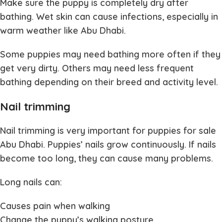
Make sure the puppy is completely dry after
bathing. Wet skin can cause infections, especially in
warm weather like Abu Dhabi.
Some puppies may need bathing more often if they
get very dirty. Others may need less frequent
bathing depending on their breed and activity level.
Nail trimming
Nail trimming is very important for
puppies for sale
Abu Dhabi
. Puppies’ nails grow continuously. If nails
become too long, they can cause many problems.
Long nails can:
Causes pain when walking
Change the puppy’s walking posture