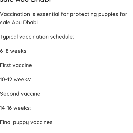
Vaccination is essential for protecting
puppies for
sale Abu Dhabi
.
Typical vaccination schedule:
6–8 weeks:
First vaccine
10–12 weeks:
Second vaccine
14–16 weeks:
Final puppy vaccines