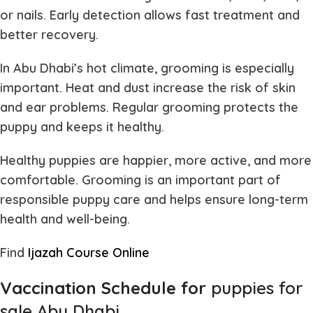
or nails. Early detection allows fast treatment and
better recovery.
In Abu Dhabi’s hot climate, grooming is especially
important. Heat and dust increase the risk of skin
and ear problems. Regular grooming protects the
puppy and keeps it healthy.
Healthy puppies are happier, more active, and more
comfortable. Grooming is an important part of
responsible puppy care and helps ensure long-term
health and well-being.
Find
Ijazah Course Online
Vaccination Schedule for
puppies for
sale Abu Dhabi