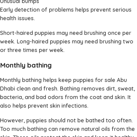
Unusual bumps
Early detection of problems helps prevent serious
health issues.
Short-haired puppies may need brushing once per
week. Long-haired puppies may need brushing two
or three times per week.
Monthly bathing
Monthly bathing helps keep
puppies for sale Abu
Dhabi
clean and fresh. Bathing removes dirt, sweat,
bacteria, and bad odors from the coat and skin. It
also helps prevent skin infections.
However, puppies should not be bathed too often.
Too much bathing can remove natural oils from the