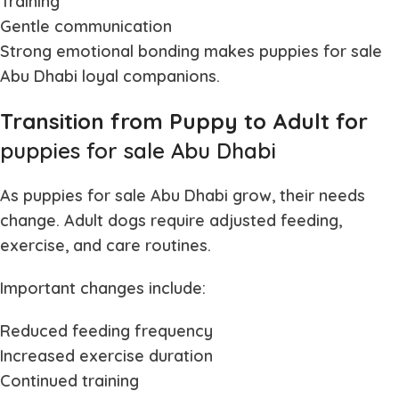
Training
Gentle communication
Strong emotional bonding makes
puppies for sale
Abu Dhabi
loyal companions.
Transition from Puppy to Adult for
puppies for sale Abu Dhabi
As
puppies for sale Abu Dhabi
grow, their needs
change. Adult dogs require adjusted feeding,
exercise, and care routines.
Important changes include:
Reduced feeding frequency
Increased exercise duration
Continued training