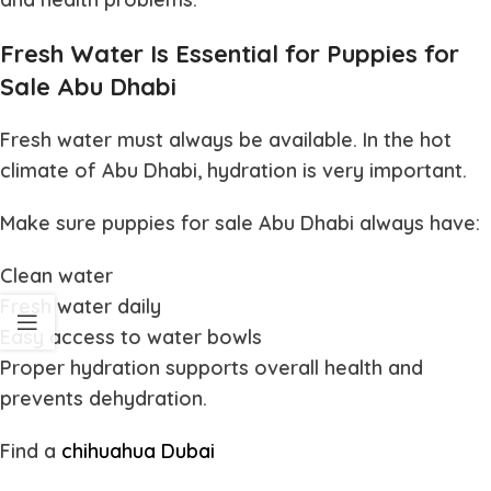
Fresh Water Is Essential for Puppies for
Sale Abu Dhabi
Fresh water must always be available. In the hot
climate of Abu Dhabi, hydration is very important.
Make sure
puppies for sale Abu Dhabi
always have:
Clean water
Fresh water daily
Easy access to water bowls
Proper hydration supports overall health and
prevents dehydration.
Find a
chihuahua Dubai