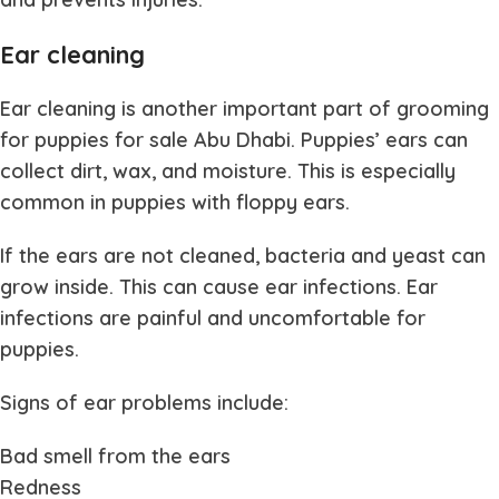
Ear cleaning
Ear cleaning is another important part of grooming
for
puppies for sale Abu Dhabi
. Puppies’ ears can
collect dirt, wax, and moisture. This is especially
common in puppies with floppy ears.
If the ears are not cleaned, bacteria and yeast can
grow inside. This can cause ear infections. Ear
infections are painful and uncomfortable for
puppies.
Signs of ear problems include:
Bad smell from the ears
Redness