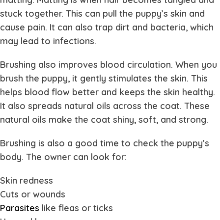
stuck together. This can pull the puppy’s skin and
cause pain. It can also trap dirt and bacteria, which
may lead to infections.
Brushing also improves blood circulation. When you
brush the puppy, it gently stimulates the skin. This
helps blood flow better and keeps the skin healthy.
It also spreads natural oils across the coat. These
natural oils make the coat shiny, soft, and strong.
Brushing is also a good time to check the puppy’s
body. The owner can look for:
Skin redness
Cuts or wounds
Parasites
like fleas or ticks