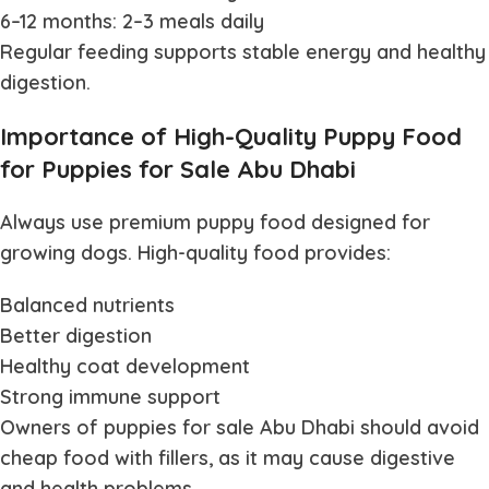
6–12 months: 2–3 meals daily
Regular feeding supports stable energy and healthy
digestion.
Importance of High-Quality Puppy Food
for Puppies for Sale Abu Dhabi
Always use premium puppy food designed for
growing dogs. High-quality food provides:
Balanced nutrients
Better digestion
Healthy coat development
Strong immune support
Owners of
puppies for sale Abu Dhabi
should avoid
cheap food with fillers, as it may cause digestive
and health problems.