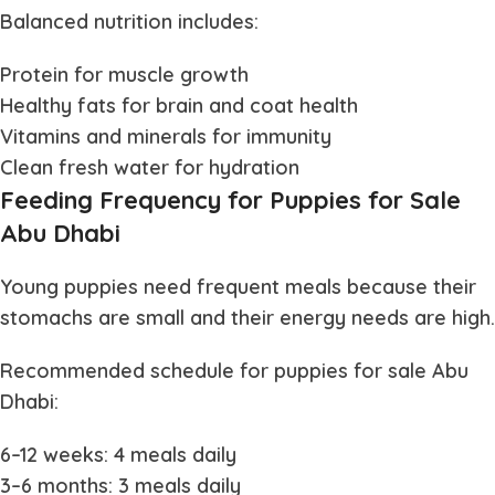
Balanced nutrition includes:
Protein for muscle growth
Healthy fats for brain and coat health
Vitamins and minerals for immunity
Clean fresh water for hydration
Feeding Frequency for Puppies for Sale
Abu Dhabi
Young puppies need frequent meals because their
stomachs are small and their energy needs are high.
Recommended schedule for
puppies for sale Abu
Dhabi
:
6–12 weeks: 4 meals daily
3–6 months: 3 meals daily