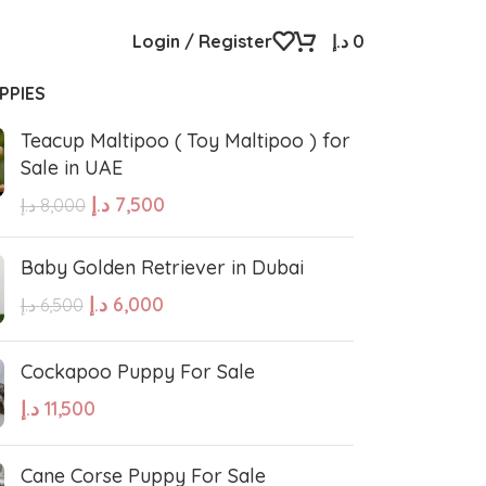
Login / Register
د.إ
0
PPIES
Teacup Maltipoo ( Toy Maltipoo ) for
Sale in UAE
د.إ
7,500
د.إ
8,000
Baby Golden Retriever in Dubai
د.إ
6,000
د.إ
6,500
Cockapoo Puppy For Sale
د.إ
11,500
Cane Corse Puppy For Sale