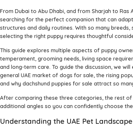
From Dubai to Abu Dhabi, and from Sharjah to Ras A
searching for the perfect companion that can adapt
structures and daily routines. With so many breeds,
selecting the right puppy requires thoughtful consid
This guide explores multiple aspects of puppy owne
temperament, grooming needs, living space requirem
and long-term care. To guide the discussion, we will
general UAE market of dogs for sale, the rising popul
and why dachshund puppies for sale attract so man
After comparing these three categories, the rest of
additional angles so you can confidently choose the 
Understanding the UAE Pet Landscape: