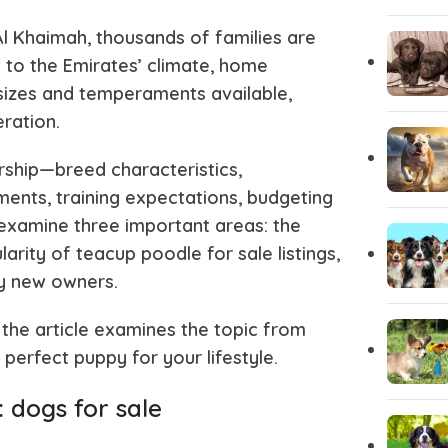
l Khaimah, thousands of families are
Pug
Portugues
 to the Emirates’ climate, home
 sizes and temperaments available,
eration.
Pomeranian
Polish Lo
rship—breed characteristics,
Papillon
Old Engli
ents, training expectations, budgeting
 examine three important areas: the
arity of teacup poodle for sale listings,
Maremma Sheepdog
Maltipoo
y new owners.
 the article examines the topic from
Leonberger
Labrador 
perfect puppy for your lifestyle.
Keeshond
Kangal
 dogs for sale