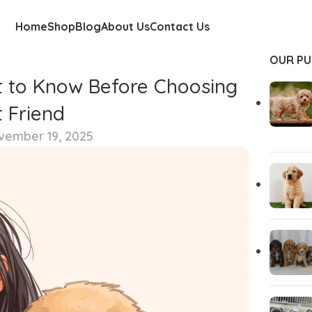
Home
Shop
Blog
About Us
Contact Us
OUR PU
t to Know Before Choosing
 Friend
vember 19, 2025