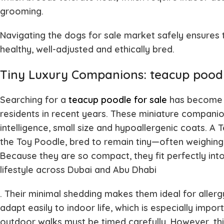
grooming.
Navigating the dogs for sale market safely ensures
healthy, well-adjusted and ethically bred.
Tiny Luxury Companions: teacup poodl
Searching for a
teacup poodle for sale
has become 
residents in recent years. These miniature companio
intelligence, small size and hypoallergenic coats. A 
the Toy Poodle, bred to remain tiny—often weighing o
Because they are so compact, they fit perfectly int
lifestyle across Dubai and Abu Dhabi
. Their minimal shedding makes them ideal for aller
adapt easily to indoor life, which is especially im
outdoor walks must be timed carefully. However, thi