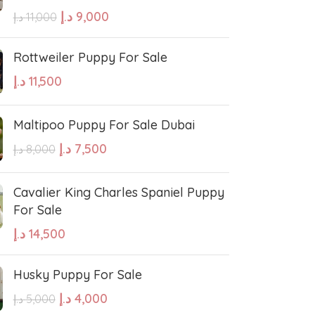
errier
Affenpinscher
د.إ
9,000
د.إ
11,000
Rottweiler Puppy For Sale
د.إ
11,500
Maltipoo Puppy For Sale Dubai
د.إ
7,500
د.إ
8,000
Cavalier King Charles Spaniel Puppy
For Sale
د.إ
14,500
Husky Puppy For Sale
د.إ
4,000
د.إ
5,000