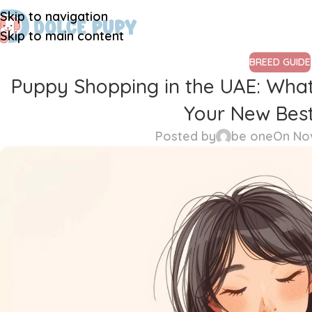
Skip to navigation
Skip to main content
BREED GUIDE
Puppy Shopping in the UAE: Wha
Your New Best
Posted by
be one
On No