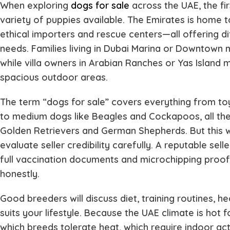
When exploring
dogs for sale
across the UAE, the fir
variety of puppies available. The Emirates is home t
ethical importers and rescue centers—all offering di
needs. Families living in Dubai Marina or Downtown m
while villa owners in Arabian Ranches or Yas Island
spacious outdoor areas.
The term “dogs for sale” covers everything from to
to medium dogs like Beagles and Cockapoos, all the 
Golden Retrievers and German Shepherds. But this 
evaluate seller credibility carefully. A reputable selle
full vaccination documents and microchipping proof, 
honestly.
Good breeders will discuss diet, training routines, h
suits your lifestyle. Because the UAE climate is hot
which breeds tolerate heat, which require indoor ac