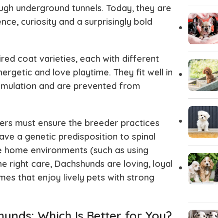
ough underground tunnels. Today, they are
nce, curiosity and a surprisingly bold
ed coat varieties, each with different
ergetic and love playtime. They fit well in
stimulation and are prevented from
ers must ensure the breeder practices
ve a genetic predisposition to spinal
afe home environments (such as using
he right care, Dachshunds are loving, loyal
es that enjoy lively pets with strong
nds: Which Is Better for You?