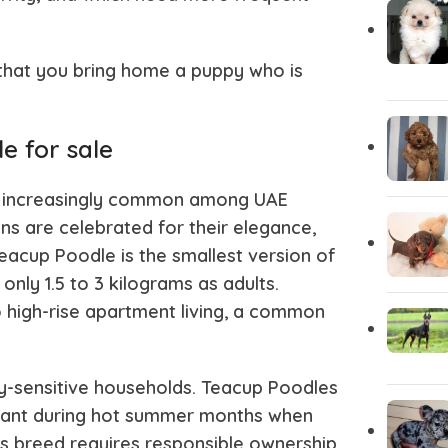
Chihuahua Puppies
Central A
 that you bring home a puppy who is
Carolina Dog
Cane Cor
e for sale
Brittany Spaniel
Borzoi
increasingly common among UAE
ns are celebrated for their elegance,
Bloodhound
Bichon Fri
Teacup Poodle is the smallest version of
nly 1.5 to 3 kilograms as adults.
o high-rise apartment living, a common
Bergamasco
Belgian Ma
gy-sensitive households. Teacup Poodles
Basinji
Australian
portant during hot summer months when
s breed requires responsible ownership.