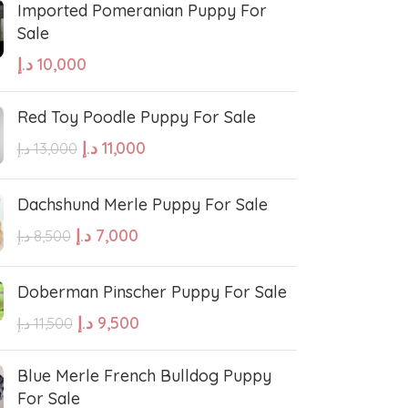
Imported Pomeranian Puppy For
Sale
sian Shepherd
Cavapoo Puppy
د.إ
10,000
so
Bullmastiff
Red Toy Poodle Puppy For Sale
د.إ
11,000
د.إ
13,000
Border Collie
Dachshund Merle Puppy For Sale
se
Bernese Mountain
د.إ
7,000
د.إ
8,500
Doberman Pinscher Puppy For Sale
linois
Bearded Collie
د.إ
9,500
د.إ
11,500
 shepherd
American bolly
Blue Merle French Bulldog Puppy
For Sale