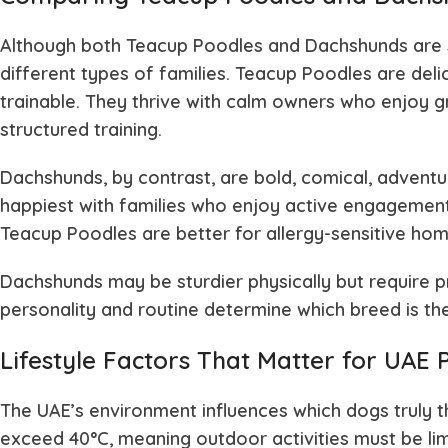
Although both Teacup Poodles and Dachshunds are sm
different types of families. Teacup Poodles are delic
trainable. They thrive with calm owners who enjoy
structured training.
Dachshunds, by contrast, are bold, comical, adven
happiest with families who enjoy active engagement
Teacup Poodles are better for allergy-sensitive ho
Dachshunds may be sturdier physically but require pro
personality and routine determine which breed is th
Lifestyle Factors That Matter for UAE
The UAE’s environment influences which dogs truly 
exceed 40°C, meaning outdoor activities must be li