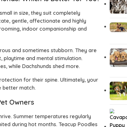
all in size, they suit completely
ate, gentle, affectionate and highly
 grooming, indoor companionship and
turous and sometimes stubborn. They are
, playtime and mental stimulation.
mes, while Dachshunds shed more.
tection for their spine. Ultimately, your
e better match.
 Pet Owners
thrive. Summer temperatures regularly
mited during hot months. Teacup Poodles