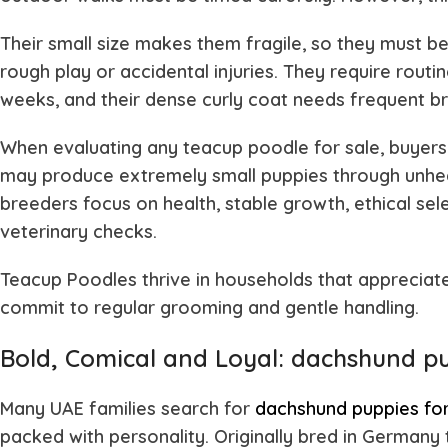
Their small size makes them fragile, so they must b
rough play or accidental injuries. They require rout
weeks, and their dense curly coat needs frequent br
When evaluating any teacup poodle for sale, buyers
may produce extremely small puppies through unhea
breeders focus on health, stable growth, ethical se
veterinary checks.
Teacup Poodles thrive in households that appreciat
commit to regular grooming and gentle handling.
Bold, Comical and Loyal: dachshund pu
Many UAE families search for
dachshund puppies for
packed with personality. Originally bred in German