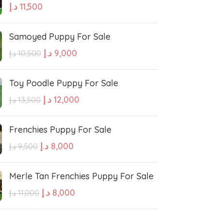
د.إ
11,500
hound
Irish Setter
Samoyed Puppy For Sale
Harrier dog
د.إ
9,000
د.إ
10,500
odle
Golden Retriever Puppy
Toy Poodle Puppy For Sale
د.إ
12,000
د.إ
13,500
orthaired Pointer
German Shepherd Puppy
Frenchies Puppy For Sale
ed Retriever
English Bulldog
د.إ
8,000
د.إ
9,500
Dalmatian Puppies
Merle Tan Frenchies Puppy For Sale
د.إ
8,000
د.إ
11,000
aniel
Cockapoo Puppies