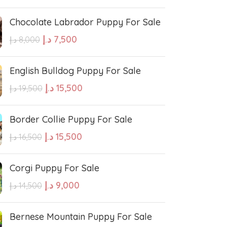
Chocolate Labrador Puppy For Sale
e Water Dog
Poodle
د.إ
7,500
د.إ
8,000
wland Sheepdog
Pharaoh Hound
English Bulldog Puppy For Sale
د.إ
15,500
د.إ
19,500
sh Sheepdog
Miniature Schnauzer
Border Collie Puppy For Sale
Maltese Dog
د.إ
15,500
د.إ
16,500
Corgi Puppy For Sale
Retriever
Kuvasz
د.إ
9,000
د.إ
14,500
Japanese Spitz
Bernese Mountain Puppy For Sale