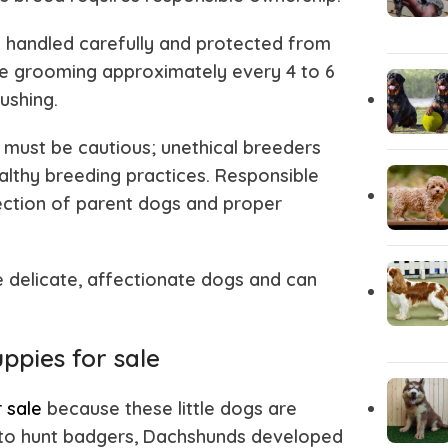
Akita
Airedale T
e handled carefully and protected from
ine grooming approximately every 4 to 6
ushing.
 must be cautious; unethical breeders
lthy breeding practices. Responsible
lection of parent dogs and proper
e delicate, affectionate dogs and can
ppies for sale
 sale
because these little dogs are
y to hunt badgers, Dachshunds developed