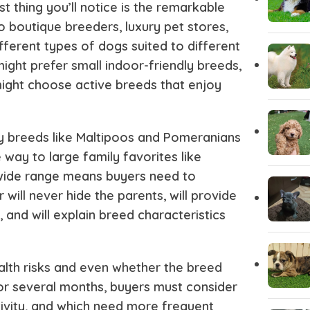
st thing you’ll notice is the remarkable
Italian greyhound
Irish Wolf
o boutique breeders, luxury pet stores,
fferent types of dogs suited to different
Husky Puppies
Havanese
ight prefer small indoor-friendly breeds,
 might choose active breeds that enjoy
Great dane
Goldendo
y breeds like Maltipoos and Pomeranians
German Wirehaired Pointer
German Sh
way to large family favorites like
wide range means buyers need to
r will never hide the parents, will provide
Fox Terrier
Flat-Coat
and will explain breed characteristics
Doberman
Dalmation
ealth risks and even whether the breed
 for several months, buyers must consider
Corgi Puppies
Cocker Sp
tivity, and which need more frequent