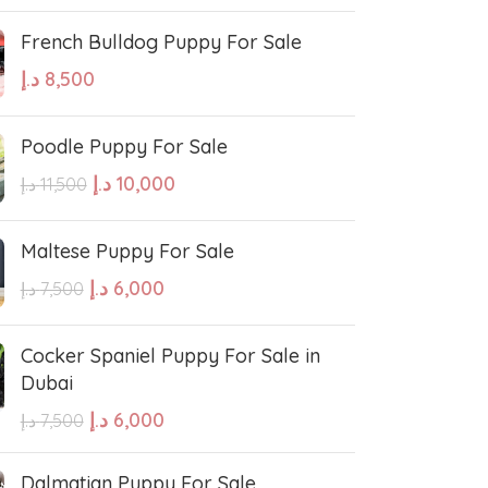
French Bulldog Puppy For Sale
د.إ
8,500
Poodle Puppy For Sale
د.إ
10,000
د.إ
11,500
Maltese Puppy For Sale
د.إ
6,000
د.إ
7,500
Cocker Spaniel Puppy For Sale in
Dubai
د.إ
6,000
د.إ
7,500
Dalmatian Puppy For Sale