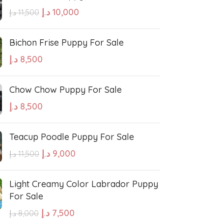
د.إ
10,000
د.إ
11,500
Bichon Frise Puppy For Sale
د.إ
8,500
West Highland White Terrier
Chow Chow Puppy For Sale
د.إ
8,500
stiff
Thai Ridgeback
Teacup Poodle Puppy For Sale
sian Ovcharka
Shih Tzu
د.إ
9,000
د.إ
11,500
Deerhound
Samoyed
Light Creamy Color Labrador Puppy
For Sale
د.إ
7,500
د.إ
8,000
r Puppies
Rhodesian Ridgeback