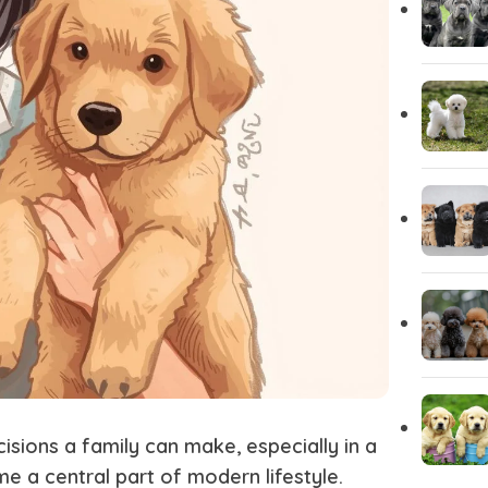
Yorkshire
Whippet
Vizsla
Tibetan Ma
Spanish Water Dog
South Rus
Shetland Sheepdog
Scottish 
sions a family can make, especially in a
 a central part of modern lifestyle.
Saint Bernard
Rottweile