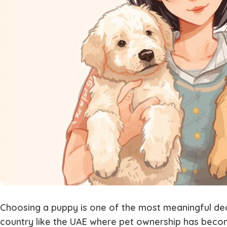
Choosing a puppy is one of the most meaningful deci
country like the UAE where pet ownership has become