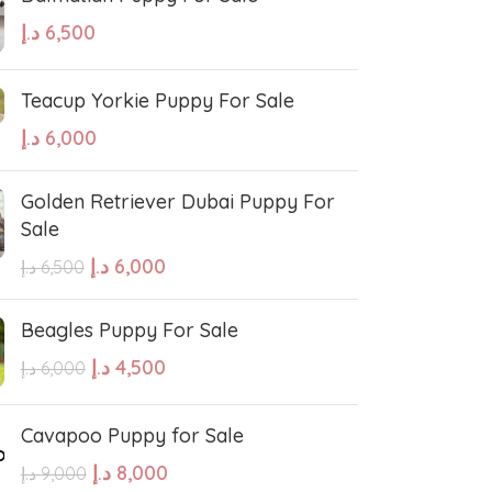
د.إ
6,500
Teacup Yorkie Puppy For Sale
د.إ
6,000
Golden Retriever Dubai Puppy For
Sale
د.إ
6,000
د.إ
6,500
Beagles Puppy For Sale
د.إ
4,500
د.إ
6,000
Cavapoo Puppy for Sale
د.إ
8,000
د.إ
9,000