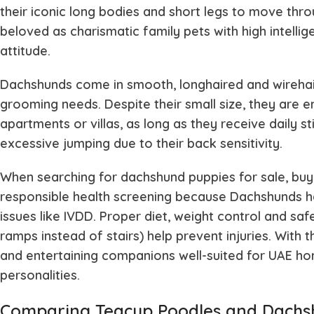
their iconic long bodies and short legs to move thr
beloved as charismatic family pets with high intellige
attitude.
Dachshunds come in smooth, longhaired and wirehair
grooming needs. Despite their small size, they are en
apartments or villas, as long as they receive daily 
excessive jumping due to their back sensitivity.
When searching for dachshund puppies for sale, buy
responsible health screening because Dachshunds ha
issues like IVDD. Proper diet, weight control and s
ramps instead of stairs) help prevent injuries. With t
and entertaining companions well-suited for UAE hom
personalities.
Comparing Teacup Poodles and Dachshu