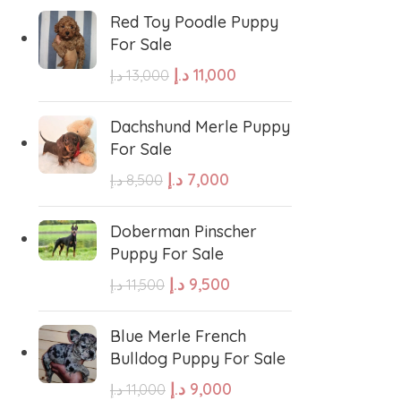
errier
Affenpinscher
Red Toy Poodle Puppy
For Sale
د.إ
11,000
د.إ
13,000
Dachshund Merle Puppy
For Sale
د.إ
7,000
د.إ
8,500
Doberman Pinscher
Puppy For Sale
د.إ
9,500
د.إ
11,500
Blue Merle French
Bulldog Puppy For Sale
د.إ
9,000
د.إ
11,000