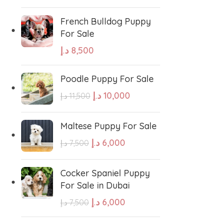
French Bulldog Puppy
For Sale
د.إ
8,500
Poodle Puppy For Sale
د.إ
10,000
د.إ
11,500
Maltese Puppy For Sale
د.إ
6,000
د.إ
7,500
Cocker Spaniel Puppy
For Sale in Dubai
د.إ
6,000
د.إ
7,500