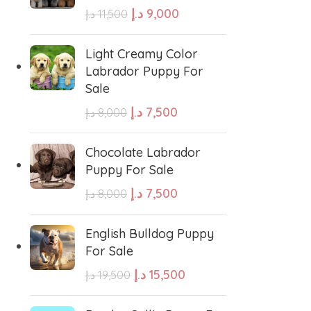
د.إ
9,000
د.إ
11,500
e Water Dog
Poodle
Light Creamy Color
Labrador Puppy For
Sale
wland Sheepdog
Pharaoh Hound
د.إ
7,500
د.إ
8,000
sh Sheepdog
Miniature Schnauzer
Chocolate Labrador
Puppy For Sale
Maltese Dog
د.إ
7,500
د.إ
8,000
Retriever
Kuvasz
English Bulldog Puppy
For Sale
د.إ
15,500
د.إ
19,500
Japanese Spitz