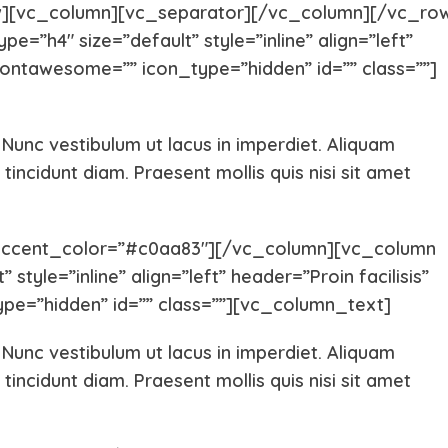
][vc_column][vc_separator][/vc_column][/vc_ro
=”h4″ size=”default” style=”inline” align=”left”
ontawesome=”” icon_type=”hidden” id=”” class=””]
. Nunc vestibulum ut lacus in imperdiet. Aliquam
Yorkshire
Whippet
tincidunt diam. Praesent mollis quis nisi sit amet
Vizsla
Tibetan Ma
accent_color=”#c0aa83″][/vc_column][vc_column
style=”inline” align=”left” header=”Proin facilisis”
pe=”hidden” id=”” class=””][vc_column_text]
Spanish Water Dog
South Rus
. Nunc vestibulum ut lacus in imperdiet. Aliquam
Shetland Sheepdog
Scottish 
tincidunt diam. Praesent mollis quis nisi sit amet
Saint Bernard
Rottweile