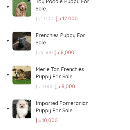
Toy Poodle Puppy For
Sale
sian Shepherd
Cavapoo Puppy
د.إ
12,000
د.إ
13,500
so
Bullmastiff
Frenchies Puppy For
Sale
د.إ
8,000
د.إ
9,500
Border Collie
Merle Tan Frenchies
se
Bernese Mountain
Puppy For Sale
د.إ
8,000
د.إ
11,000
linois
Bearded Collie
Imported Pomeranian
Puppy For Sale
 shepherd
American bolly
د.إ
10,000