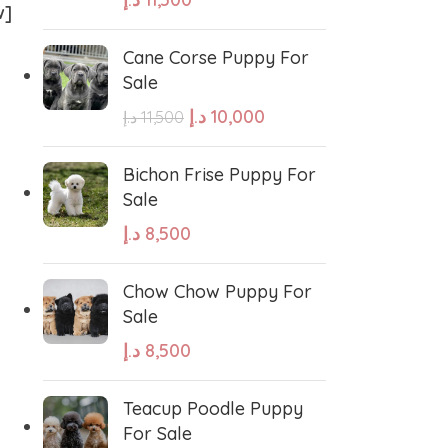
w]
Cane Corse Puppy For
Sale
د.إ
10,000
د.إ
11,500
West Highland White Terrier
Bichon Frise Puppy For
Sale
د.إ
8,500
stiff
Thai Ridgeback
Chow Chow Puppy For
sian Ovcharka
Shih Tzu
Sale
د.إ
8,500
Deerhound
Samoyed
Teacup Poodle Puppy
For Sale
r Puppies
Rhodesian Ridgeback