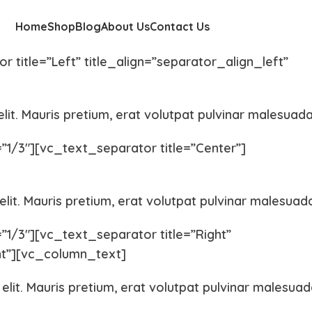
Home
Shop
Blog
About Us
Contact Us
title=”Left” title_align=”separator_align_left”
lit. Mauris pretium, erat volutpat pulvinar malesuada
/3″][vc_text_separator title=”Center”]
lit. Mauris pretium, erat volutpat pulvinar malesuad
/3″][vc_text_separator title=”Right”
ght”][vc_column_text]
elit. Mauris pretium, erat volutpat pulvinar malesuad