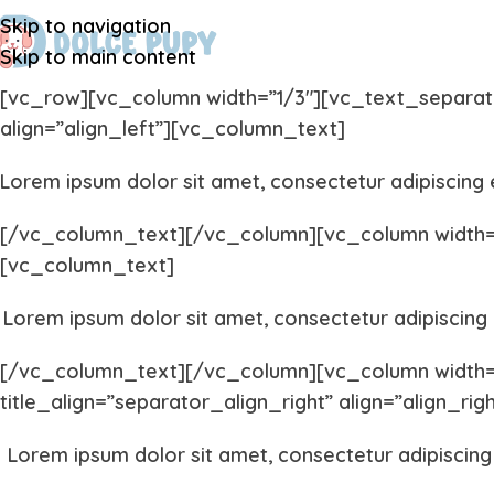
Skip to navigation
Skip to main content
[vc_row][vc_column width=”1/3″][vc_text_separator 
align=”align_left”][vc_column_text]
Lorem ipsum dolor sit amet, consectetur adipiscing e
[/vc_column_text][/vc_column][vc_column width=”1
[vc_column_text]
Lorem ipsum dolor sit amet, consectetur adipiscing e
[/vc_column_text][/vc_column][vc_column width=”1
title_align=”separator_align_right” align=”align_ri
Lorem ipsum dolor sit amet, consectetur adipiscing 