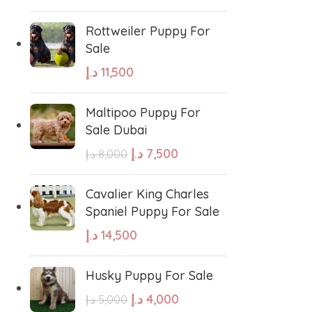
Rottweiler Puppy For
Sale
د.إ
11,500
Maltipoo Puppy For
Sale Dubai
د.إ
7,500
د.إ
8,000
Cavalier King Charles
Spaniel Puppy For Sale
د.إ
14,500
Husky Puppy For Sale
د.إ
4,000
د.إ
5,000