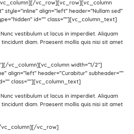
[/vc_column][/vc_row][vc_row][vc_column
 style=”inline” align=”left” header=”Nullam sed”
Pug
Portugues
pe=”hidden” id=”” class=””][vc_column_text]
. Nunc vestibulum ut lacus in imperdiet. Aliquam
Pomeranian
Polish Lo
tincidunt diam. Praesent mollis quis nisi sit amet
Papillon
Old Engli
][/vc_column][vc_column width=”1/2″]
ne” align=”left” header=”Curabitur” subheader=””
Maremma Sheepdog
Maltipoo
d=”” class=””][vc_column_text]
. Nunc vestibulum ut lacus in imperdiet. Aliquam
Leonberger
Labrador 
tincidunt diam. Praesent mollis quis nisi sit amet
Keeshond
Kangal
[/vc_column][/vc_row]