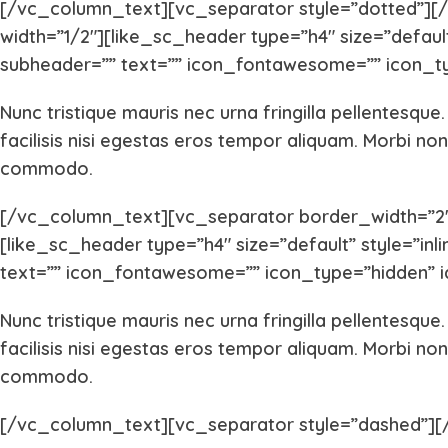
[/vc_column_text][vc_separator style=”dotted”]
width=”1/2″][like_sc_header type=”h4″ size=”default”
subheader=”” text=”” icon_fontawesome=”” icon_ty
Nunc tristique mauris nec urna fringilla pellentesque
facilisis nisi egestas eros tempor aliquam. Morbi non 
commodo.
[/vc_column_text][vc_separator border_width=”2″
[like_sc_header type=”h4″ size=”default” style=”inli
text=”” icon_fontawesome=”” icon_type=”hidden” i
Nunc tristique mauris nec urna fringilla pellentesque
facilisis nisi egestas eros tempor aliquam. Morbi non 
commodo.
[/vc_column_text][vc_separator style=”dashed”]