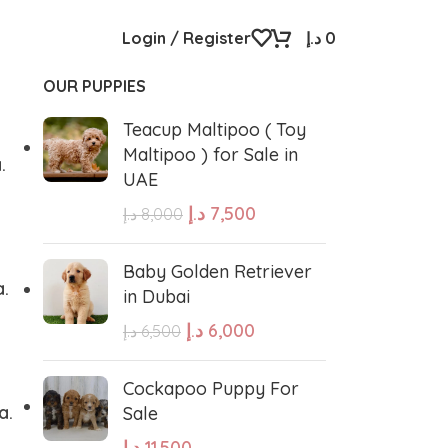
Login / Register
د.إ
0
OUR PUPPIES
Teacup Maltipoo ( Toy
Maltipoo ) for Sale in
.
UAE
د.إ
7,500
د.إ
8,000
Baby Golden Retriever
a.
in Dubai
د.إ
6,000
د.إ
6,500
Cockapoo Puppy For
a.
Sale
د.إ
11,500