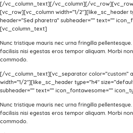
[/vc_column_text][/vc_column][/vc_row][vc_row
[vc_row][vc_column width=”1/2″][like_sc_header type
header=”Sed pharetra” subheader=”” text=”” icon_f
[vc_column_text]
Nunc tristique mauris nec urna fringilla pellentesque
facilisis nisi egestas eros tempor aliquam. Morbi non 
commodo.
[/vc_column_text][vc_separator color=”custom” 
width=”1/2″][like_sc_header type=”h4″ size=”default” 
subheader=”” text=”” icon_fontawesome=”” icon_ty
Nunc tristique mauris nec urna fringilla pellentesque
facilisis nisi egestas eros tempor aliquam. Morbi non 
commodo.