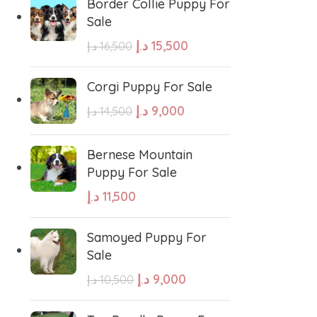
Border Collie Puppy For
hound
Irish Setter
Sale
د.إ
15,500
د.إ
16,500
Harrier dog
Corgi Puppy For Sale
د.إ
9,000
odle
Golden Retriever Puppy
د.إ
14,500
Bernese Mountain
orthaired Pointer
German Shepherd Puppy
Puppy For Sale
د.إ
11,500
ed Retriever
English Bulldog
Samoyed Puppy For
Sale
Dalmatian Puppies
د.إ
9,000
د.إ
10,500
aniel
Cockapoo Puppies