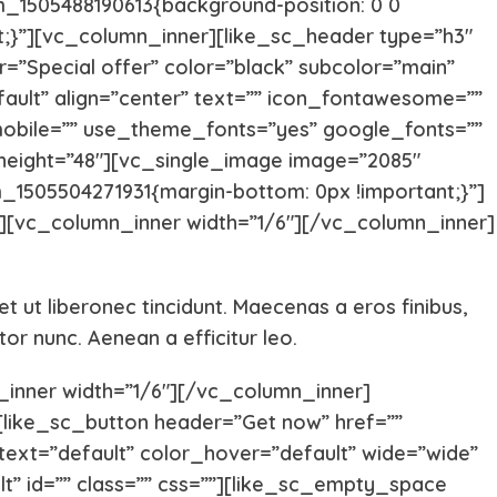
_1505488190613{background-position: 0 0
t;}”][vc_column_inner][like_sc_header type=”h3″
Chihuahua Puppies
Central A
=”Special offer” color=”black” subcolor=”main”
fault” align=”center” text=”” icon_fontawesome=””
mobile=”” use_theme_fonts=”yes” google_fonts=””
Carolina Dog
Cane Cor
 height=”48″][vc_single_image image=”2085″
m_1505504271931{margin-bottom: 0px !important;}”]
Brittany Spaniel
Borzoi
[vc_column_inner width=”1/6″][/vc_column_inner]
Bloodhound
Bichon Fri
eet ut liberonec tincidunt. Maecenas a eros finibus,
r nunc. Aenean a efficitur leo.
Bergamasco
Belgian Ma
inner width=”1/6″][/vc_column_inner]
like_sc_button header=”Get now” href=””
Basinji
Australian
r_text=”default” color_hover=”default” wide=”wide”
lt” id=”” class=”” css=””][like_sc_empty_space