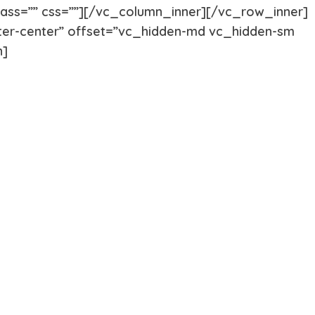
Akita
Airedale T
class=”” css=””][/vc_column_inner][/vc_row_inner]
er-center” offset=”vc_hidden-md vc_hidden-sm
n]