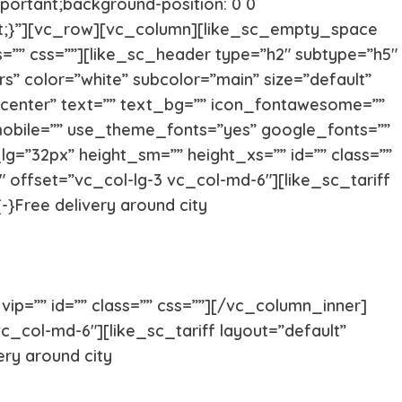
portant;background-position: 0 0
ant;}”][vc_row][vc_column][like_sc_empty_space
ss=”” css=””][like_sc_header type=”h2″ subtype=”h5″
s” color=”white” subcolor=”main” size=”default”
”center” text=”” text_bg=”” icon_fontawesome=””
mobile=”” use_theme_fonts=”yes” google_fonts=””
Yorkshire
Whippet
lg=”32px” height_sm=”” height_xs=”” id=”” class=””
 offset=”vc_col-lg-3 vc_col-md-6″][like_sc_tariff
-}Free delivery around city
Vizsla
Tibetan Ma
Spanish Water Dog
South Rus
ip=”” id=”” class=”” css=””][/vc_column_inner]
c_col-md-6″][like_sc_tariff layout=”default”
Shetland Sheepdog
Scottish 
ery around city
Saint Bernard
Rottweile