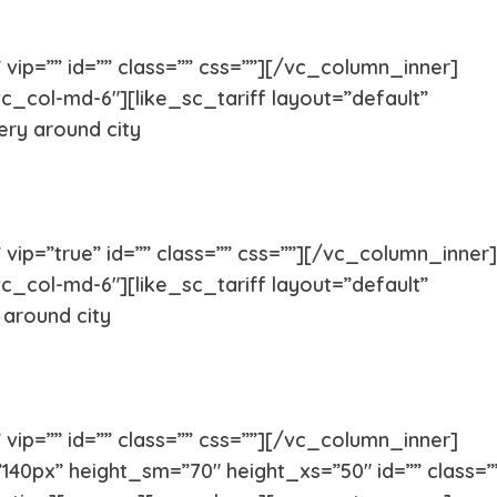
vip=”” id=”” class=”” css=””][/vc_column_inner]
Pug
Portugues
c_col-md-6″][like_sc_tariff layout=”default”
ery around city
Pomeranian
Polish Lo
Papillon
Old Engli
ip=”true” id=”” class=”” css=””][/vc_column_inner]
c_col-md-6″][like_sc_tariff layout=”default”
Maremma Sheepdog
Maltipoo
 around city
Leonberger
Labrador 
vip=”” id=”” class=”” css=””][/vc_column_inner]
Keeshond
Kangal
40px” height_sm=”70″ height_xs=”50″ id=”” class=”