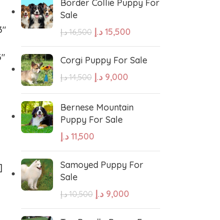
Border Collie Puppy For
hound
Irish Setter
Sale
3″
د.إ
15,500
د.إ
16,500
Harrier dog
3″
Corgi Puppy For Sale
د.إ
9,000
odle
Golden Retriever Puppy
د.إ
14,500
Bernese Mountain
orthaired Pointer
German Shepherd Puppy
Puppy For Sale
د.إ
11,500
ed Retriever
English Bulldog
Samoyed Puppy For
]
Sale
Dalmatian Puppies
د.إ
9,000
د.إ
10,500
aniel
Cockapoo Puppies