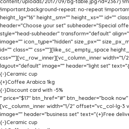
content/uploads/2017/09/bg-table.jpg?id=2367) !im
!important;background-repeat: no-repeat !import
height_lg=”16″ height_sm=”” height_xs=”” id=”” cla
header=”Choose your set” subheader=”Special offer
style=”head-subheader” transform=”default” align=
image=”” icon_type=”hidden” size_px=”” size_px_
id=”” class=”” css=””][like_sc_empty_space height_
css=””][vc_row_inner][vc_column_inner width=”1/2″
layout=”default” image=”” header=”light set” text=”{
{-}Ceramic cup
{+}Coffee Arabica 1kg
{-}Discount card with -5%
” price=”$17″ btn_href=”#” btn_header=”book now” v
[vc_column_inner width=”1/2″ offset=”vc_col-lg-3 v
image=”” header=”business set” text=”{+}Free deliv
{-}Ceramic cup