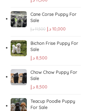
Cane Corse Puppy For
Sale
د.إ
10,000
د.إ
11,500
West Highland White Terrier
Bichon Frise Puppy For
Sale
د.إ
8,500
stiff
Thai Ridgeback
Chow Chow Puppy For
sian Ovcharka
Shih Tzu
Sale
د.إ
8,500
Deerhound
Samoyed
Teacup Poodle Puppy
For Sale
r Puppies
Rhodesian Ridgeback