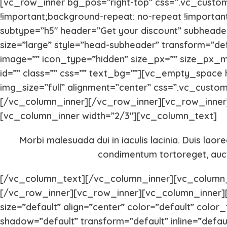
[vc_row_inner bg_pos=”right-top” css=”.vc_custom
!important;background-repeat: no-repeat !importan
subtype=”h5″ header=”Get your discount” subheader
size=”large” style=”head-subheader” transform=”de
image=”” icon_type=”hidden” size_px=”” size_px_
id=”” class=”” css=”” text_bg=””][vc_empty_space
img_size=”full” alignment=”center” css=”.vc_custo
[/vc_column_inner][/vc_row_inner][vc_row_inner]
[vc_column_inner width=”2/3″][vc_column_text]
Morbi malesuada dui in iaculis lacinia. Duis laor
condimentum tortoreget, aucto
[/vc_column_text][/vc_column_inner][vc_column_
[/vc_row_inner][vc_row_inner][vc_column_inner][
size=”default” align=”center” color=”default” colo
shadow=”default” transform=”default” inline=”defau