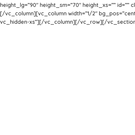
height_lg=”90″ height_sm=”70″ height_xs=”” id=”” 
[/vc_column][vc_column width=”1/2″ bg_pos=”cent
vc_hidden-xs”][/vc_column][/vc_row][/vc_sectio