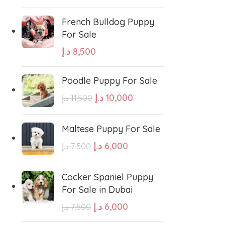
French Bulldog Puppy
For Sale
د.إ
8,500
Poodle Puppy For Sale
د.إ
10,000
د.إ
11,500
Maltese Puppy For Sale
د.إ
6,000
د.إ
7,500
Cocker Spaniel Puppy
For Sale in Dubai
د.إ
6,000
د.إ
7,500