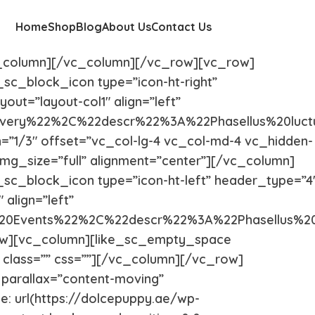
Home
Shop
Blog
About Us
Contact Us
c_column][/vc_column][/vc_row][vc_row]
_sc_block_icon type=”icon-ht-right”
out=”layout-col1″ align=”left”
very%22%2C%22descr%22%3A%22Phasellus%20luct
h=”1/3″ offset=”vc_col-lg-4 vc_col-md-4 vc_hidden-
mg_size=”full” alignment=”center”][/vc_column]
_sc_block_icon type=”icon-ht-left” header_type=”4
 align=”left”
%20Events%22%2C%22descr%22%3A%22Phasellus%2
row][vc_column][like_sc_empty_space
” class=”” css=””][/vc_column][/vc_row]
 parallax=”content-moving”
 url(https://dolcepuppy.ae/wp-