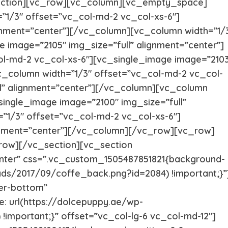
ection][vc_row][vc_column][vc_empty_space]
Italian greyhound
Irish Wolf
1/3″ offset=”vc_col-md-2 vc_col-xs-6″]
ignment=”center”][/vc_column][vc_column width=”1/
 image=”2105″ img_size=”full” alignment=”center”]
Husky Puppies
Havanese
ol-md-2 vc_col-xs-6″][vc_single_image image=”210
c_column width=”1/3″ offset=”vc_col-md-2 vc_col-
Great dane
Goldendo
ll” alignment=”center”][/vc_column][vc_column
single_image image=”2100″ img_size=”full”
German Wirehaired Pointer
German Sh
”1/3″ offset=”vc_col-md-2 vc_col-xs-6″]
ignment=”center”][/vc_column][/vc_row][vc_row]
ow][/vc_section][vc_section
Fox Terrier
Flat-Coat
nter” css=”.vc_custom_1505487851821{background-
ads/2017/09/coffe_back.png?id=2084) !important;}”
Doberman
Dalmation
er-bottom”
 url(https://dolcepuppy.ae/wp-
!important;}” offset=”vc_col-lg-6 vc_col-md-12″]
Corgi Puppies
Cocker Sp