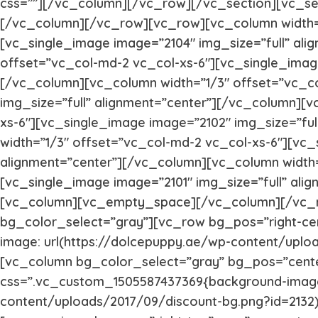
css=””][/vc_column][/vc_row][/vc_section][vc_s
[/vc_column][/vc_row][vc_row][vc_column width=”
[vc_single_image image=”2104″ img_size=”full” al
offset=”vc_col-md-2 vc_col-xs-6″][vc_single_image
[/vc_column][vc_column width=”1/3″ offset=”vc_c
img_size=”full” alignment=”center”][/vc_column][v
xs-6″][vc_single_image image=”2102″ img_size=”fu
width=”1/3″ offset=”vc_col-md-2 vc_col-xs-6″][vc_
alignment=”center”][/vc_column][vc_column width=
[vc_single_image image=”2101″ img_size=”full” al
[vc_column][vc_empty_space][/vc_column][/vc_r
bg_color_select=”gray”][vc_row bg_pos=”right-ce
image: url(https://dolcepuppy.ae/wp-content/uplo
[vc_column bg_color_select=”gray” bg_pos=”cent
css=”.vc_custom_1505587437369{background-image:
content/uploads/2017/09/discount-bg.png?id=2132) 