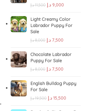
د.إ
9,000
د.إ
11,500
e Water Dog
Poodle
Light Creamy Color
Labrador Puppy For
Sale
wland Sheepdog
Pharaoh Hound
د.إ
7,500
د.إ
8,000
sh Sheepdog
Miniature Schnauzer
Chocolate Labrador
Puppy For Sale
Maltese Dog
د.إ
7,500
د.إ
8,000
Retriever
Kuvasz
English Bulldog Puppy
For Sale
د.إ
15,500
د.إ
19,500
Japanese Spitz
”