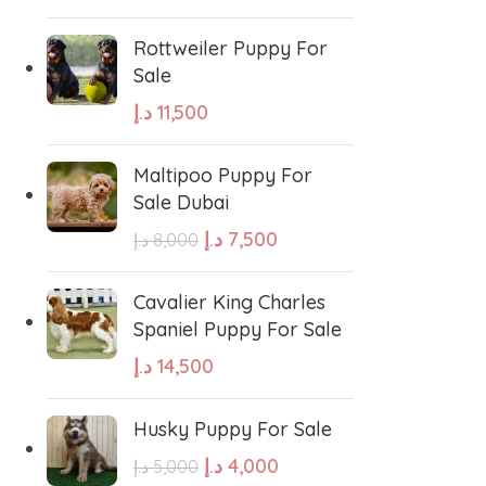
Rottweiler Puppy For
Sale
د.إ
11,500
Maltipoo Puppy For
Sale Dubai
د.إ
7,500
د.إ
8,000
Cavalier King Charles
Spaniel Puppy For Sale
د.إ
14,500
Husky Puppy For Sale
د.إ
4,000
د.إ
5,000