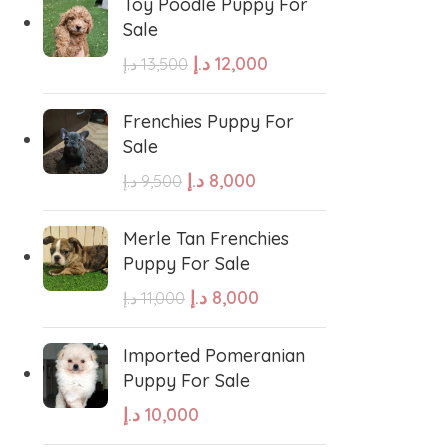
Toy Poodle Puppy For
Sale
sian Shepherd
Cavapoo Puppy
د.إ
12,000
د.إ
13,500
so
Bullmastiff
Frenchies Puppy For
Sale
د.إ
8,000
د.إ
9,500
Border Collie
Merle Tan Frenchies
se
Bernese Mountain
Puppy For Sale
د.إ
8,000
د.إ
11,000
linois
Bearded Collie
Imported Pomeranian
Puppy For Sale
 shepherd
American bolly
د.إ
10,000