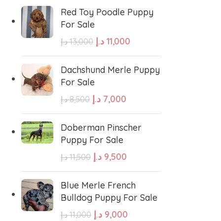
errier
Affenpinscher
Red Toy Poodle Puppy
For Sale
د.إ
11,000
د.إ
13,000
Dachshund Merle Puppy
For Sale
د.إ
7,000
د.إ
8,500
Doberman Pinscher
Puppy For Sale
د.إ
9,500
د.إ
11,500
Blue Merle French
Bulldog Puppy For Sale
د.إ
9,000
د.إ
11,000