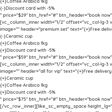
{+}Coffee Arabica 1kg
{-}Discount card with -5%
” price=”$29″ btn_href=”#” btn_header=”book now” 
[vc_column_inner width=”1/2″ offset=”vc_col-lg-3 v
image=”” header=”premium set” text=”{+}Free deliv
{-}Ceramic cup
{+}Coffee Arabica 1kg
{+}Discount card with -5%
” price=”$59″ btn_href=”#” btn_header=”book now” v
[vc_column_inner width=”1/2″ offset=”vc_col-lg-3 v
image=”” header=”all for vip” text=”{+}Free delivery
{+}Ceramic cup
{+}Coffee Arabica 1kg
{+}Discount card with -5%
” price=”$75″ btn_href=”#” btn_header=”book now” 
[/vc_row_inner][like_sc_empty_space height_lg=”1