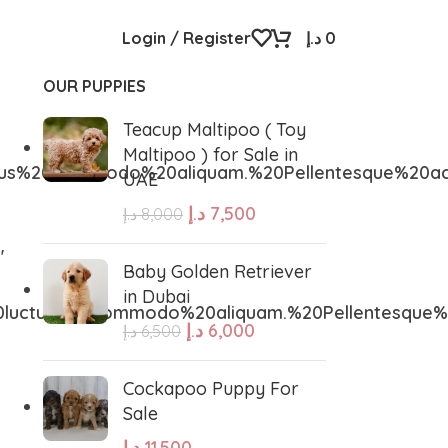
Login / Register
د.إ
0
OUR PUPPIES
Teacup Maltipoo ( Toy
Maltipoo ) for Sale in
us%20commodo%20aliquam.%20Pellentesque%20ac
UAE
د.إ
7,500
د.إ
8,000
″
Baby Golden Retriever
in Dubai
0luctus%20commodo%20aliquam.%20Pellentesque
د.إ
6,000
د.إ
6,500
Cockapoo Puppy For
Sale
د.إ
11,500