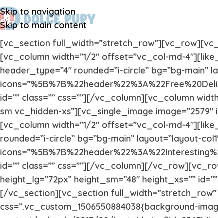
Skip to navigation
Skip to main content
[vc_section full_width=”stretch_row”][vc_row][v
[vc_column width=”1/2″ offset=”vc_col-md-4″][like
header_type=”4″ rounded=”i-circle” bg=”bg-main” lay
icons=”%5B%7B%22header%22%3A%22Free%20Deli
id=”” class=”” css=””][/vc_column][vc_column widt
sm vc_hidden-xs”][vc_single_image image=”2579″ i
[vc_column width=”1/2″ offset=”vc_col-md-4″][like
rounded=”i-circle” bg=”bg-main” layout=”layout-col1″
icons=”%5B%7B%22header%22%3A%22Interesting
id=”” class=”” css=””][/vc_column][/vc_row][vc_
height_lg=”72px” height_sm=”48″ height_xs=”” id=”
[/vc_section][vc_section full_width=”stretch_row”
css=”.vc_custom_1506550884038{background-image: