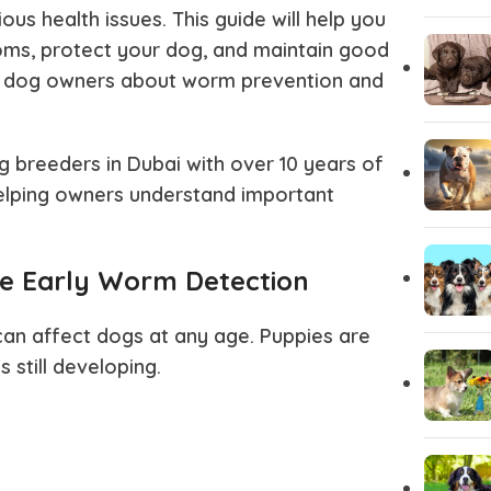
us health issues. This guide will help you
ms, protect your dog, and maintain good
Pug
Portugues
 dog owners about worm prevention and
Pomeranian
Polish Lo
g breeders in Dubai
with over 10 years of
helping owners understand important
Papillon
Old Engli
e Early Worm Detection
Maremma Sheepdog
Maltipoo
n affect dogs at any age. Puppies are
Leonberger
Labrador 
 still developing.
Keeshond
Kangal