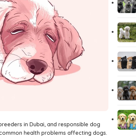
Yorkshire
Whippet
Vizsla
Tibetan Ma
Spanish Water Dog
South Rus
Shetland Sheepdog
Scottish 
breeders in Dubai
, and responsible
dog
 common health problems affecting dogs.
Saint Bernard
Rottweile