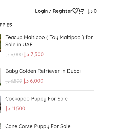
Login / Register
د.إ
0
PPIES
Teacup Maltipoo ( Toy Maltipoo ) for
Sale in UAE
د.إ
7,500
د.إ
8,000
Baby Golden Retriever in Dubai
د.إ
6,000
د.إ
6,500
Cockapoo Puppy For Sale
د.إ
11,500
Cane Corse Puppy For Sale