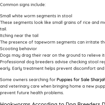
Common signs include:
Small white worm segments in stool
These segments look like small grains of rice and ma
tail.
Itching near the tail
The presence of tapeworm segments can irritate th
Scooting behavior
Dogs may drag their rear on the ground to relieve i
Professional dog breeders advise checking stool re
early. Early treatment helps prevent discomfort and 
Some owners searching for
Puppies for Sale Sharja
and veterinary care when bringing home a new puppy
prevent future health problems.
Hookworms According to Dog Breeders 