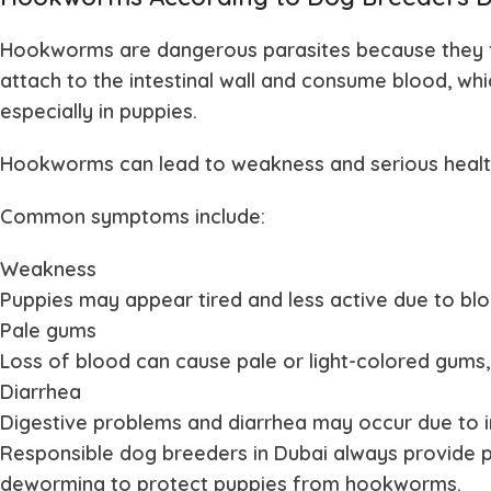
Hookworms are dangerous parasites because they 
attach to the intestinal wall and consume blood, wh
especially in puppies.
Hookworms can lead to weakness and serious health r
Common symptoms include:
Weakness
Puppies may appear tired and less active due to blo
Pale gums
Loss of blood can cause pale or light-colored gums, 
Diarrhea
Digestive problems and diarrhea may occur due to i
Responsible dog breeders in Dubai always provide 
deworming to protect puppies from hookworms.