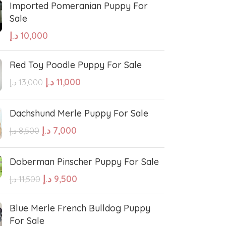
Imported Pomeranian Puppy For
Sale
sian Shepherd
Cavapoo Puppy
د.إ
10,000
so
Bullmastiff
Red Toy Poodle Puppy For Sale
د.إ
11,000
د.إ
13,000
Border Collie
Dachshund Merle Puppy For Sale
se
Bernese Mountain
د.إ
7,000
د.إ
8,500
Doberman Pinscher Puppy For Sale
linois
Bearded Collie
د.إ
9,500
د.إ
11,500
 shepherd
American bolly
Blue Merle French Bulldog Puppy
For Sale