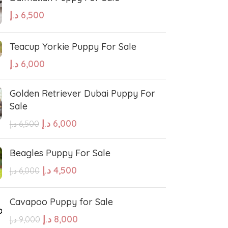
د.إ
6,500
Teacup Yorkie Puppy For Sale
د.إ
6,000
Golden Retriever Dubai Puppy For
Sale
د.إ
6,000
د.إ
6,500
Beagles Puppy For Sale
د.إ
4,500
د.إ
6,000
Cavapoo Puppy for Sale
د.إ
8,000
د.إ
9,000