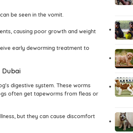
Akita
Airedale T
an be seen in the vomit.
ients, causing poor growth and weight
eive early deworming treatment to
 Dubai
 dog’s digestive system. These worms
 Dogs often get tapeworms from fleas or
lness, but they can cause discomfort