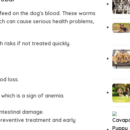
feed on the dog’s blood. These worms
ich can cause serious health problems,
isks if not treated quickly.
od loss.
which is a sign of anemia.
ntestinal damage.
preventive treatment and early