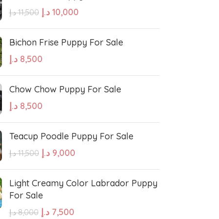
د.إ
10,000
د.إ
11,500
Bichon Frise Puppy For Sale
د.إ
8,500
West Highland White Terrier
Chow Chow Puppy For Sale
د.إ
8,500
stiff
Thai Ridgeback
Teacup Poodle Puppy For Sale
sian Ovcharka
Shih Tzu
د.إ
9,000
د.إ
11,500
Deerhound
Samoyed
Light Creamy Color Labrador Puppy
For Sale
د.إ
7,500
د.إ
8,000
r Puppies
Rhodesian Ridgeback