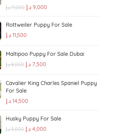
errier
Affenpinscher
د.إ
9,000
د.إ
11,000
Rottweiler Puppy For Sale
د.إ
11,500
Maltipoo Puppy For Sale Dubai
د.إ
7,500
د.إ
8,000
Cavalier King Charles Spaniel Puppy
For Sale
د.إ
14,500
Husky Puppy For Sale
د.إ
4,000
د.إ
5,000