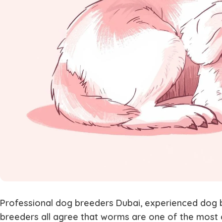
Professional
dog breeders Dubai
, experienced
dog 
breeders
all agree that worms are one of the most