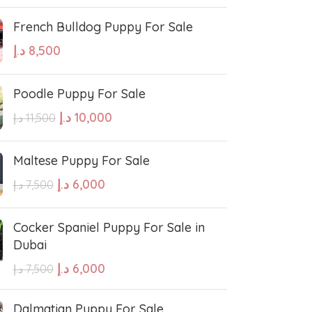
French Bulldog Puppy For Sale
د.إ
8,500
Poodle Puppy For Sale
د.إ
10,000
د.إ
11,500
Maltese Puppy For Sale
د.إ
6,000
د.إ
7,500
Cocker Spaniel Puppy For Sale in
Dubai
د.إ
6,000
د.إ
7,500
Dalmatian Puppy For Sale