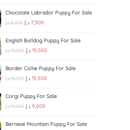
Chocolate Labrador Puppy For Sale
e Water Dog
Poodle
د.إ
7,500
د.إ
8,000
wland Sheepdog
Pharaoh Hound
English Bulldog Puppy For Sale
د.إ
15,500
د.إ
19,500
sh Sheepdog
Miniature Schnauzer
Border Collie Puppy For Sale
Maltese Dog
د.إ
15,500
د.إ
16,500
Corgi Puppy For Sale
Retriever
Kuvasz
د.إ
9,000
د.إ
14,500
Japanese Spitz
Bernese Mountain Puppy For Sale