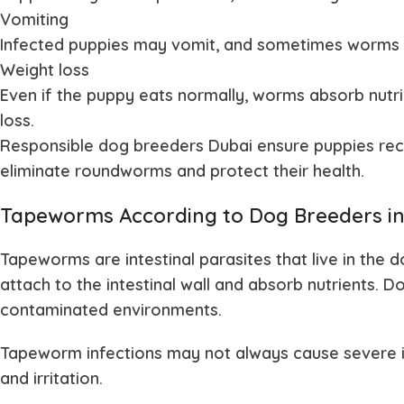
Vomiting
Infected puppies may vomit, and sometimes worms c
Weight loss
Even if the puppy eats normally, worms absorb nutr
loss.
Responsible dog breeders Dubai ensure puppies rec
eliminate roundworms and protect their health.
Tapeworms According to Dog Breeders in
Tapeworms are intestinal parasites that live in the
attach to the intestinal wall and absorb nutrients.
contaminated environments.
Tapeworm infections may not always cause severe il
and irritation.