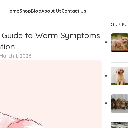
Home
Shop
Blog
About Us
Contact Us
OUR PU
te Guide to Worm Symptoms
tion
March 1, 2026