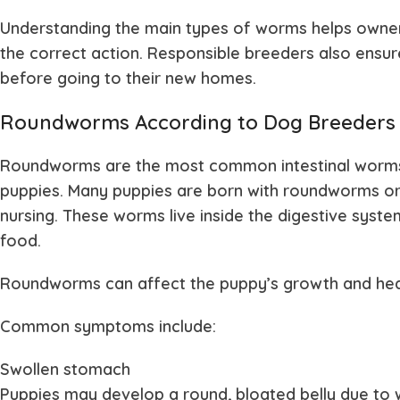
Understanding the main types of worms helps owne
the correct action. Responsible breeders also ens
before going to their new homes.
Roundworms According to Dog Breeders
Roundworms are the most common intestinal worms f
puppies. Many puppies are born with roundworms or
nursing. These worms live inside the digestive syst
food.
Roundworms can affect the puppy’s growth and healt
Common symptoms include:
Swollen stomach
Puppies may develop a round, bloated belly due to 