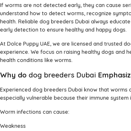
If worms are not detected early, they can cause serio
understand how to detect worms, recognize sympto
health. Reliable
dog breeders Dubai
always educate
early detection to ensure healthy and happy dogs.
At Dolce Puppy UAE, we are licensed and trusted
do
experience. We focus on raising healthy dogs and 
health conditions like worms.
Why do
dog breeders Dubai
Emphasiz
Experienced
dog breeders Dubai
know that worms ca
especially vulnerable because their immune system is
Worm infections can cause:
Weakness