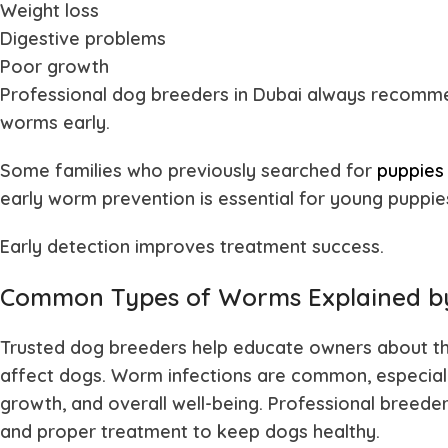
Weight loss
Digestive problems
Poor growth
Professional
dog breeders in Dubai
always recommen
worms early.
Some families who previously searched for
puppies 
early worm prevention is essential for young puppie
Early detection improves treatment success.
Common Types of Worms Explained by
Trusted dog breeders help educate owners about th
affect dogs. Worm infections are common, especially
growth, and overall well-being. Professional breeder
and proper treatment to keep dogs healthy.