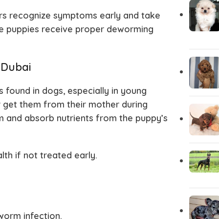
rs recognize symptoms early and take
Chihuahua Puppies
Central A
ure puppies receive proper deworming
Carolina Dog
Cane Cor
 Dubai
Brittany Spaniel
Borzoi
ound in dogs, especially in young
 get them from their mother during
em and absorb nutrients from the puppy’s
Bloodhound
Bichon Fri
h if not treated early.
Bergamasco
Belgian Ma
Basinji
Australian
worm infection.