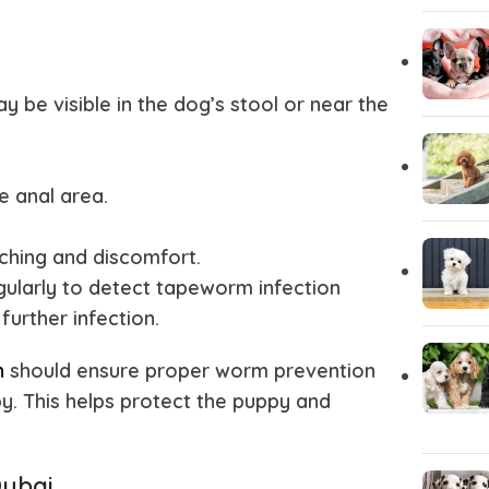
y be visible in the dog’s stool or near the
e anal area.
tching and discomfort.
gularly to detect tapeworm infection
further infection.
h
should ensure proper worm prevention
. This helps protect the puppy and
Dubai