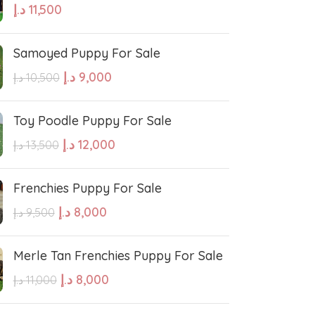
د.إ
11,500
hound
Irish Setter
Samoyed Puppy For Sale
Harrier dog
د.إ
9,000
د.إ
10,500
odle
Golden Retriever Puppy
Toy Poodle Puppy For Sale
د.إ
12,000
د.إ
13,500
orthaired Pointer
German Shepherd Puppy
Frenchies Puppy For Sale
ed Retriever
English Bulldog
د.إ
8,000
د.إ
9,500
Dalmatian Puppies
Merle Tan Frenchies Puppy For Sale
د.إ
8,000
د.إ
11,000
aniel
Cockapoo Puppies