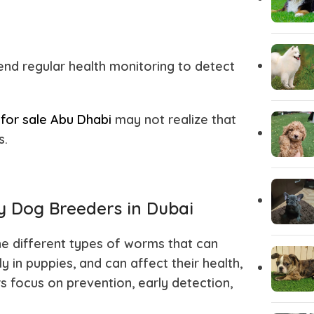
Italian greyhound
Irish Wolf
Husky Puppies
Havanese
d regular health monitoring to detect
Great dane
Goldendo
for sale Abu Dhabi
may not realize that
s.
German Wirehaired Pointer
German Sh
Fox Terrier
Flat-Coat
 Dog Breeders in Dubai
e different types of worms that can
Doberman
Dalmation
 in puppies, and can affect their health,
s focus on prevention, early detection,
Corgi Puppies
Cocker Sp