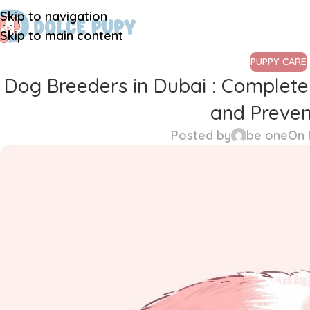
Skip to navigation
Skip to main content
PUPPY CARE
Dog Breeders in Dubai : Comple
and Preven
Posted by
be one
On 