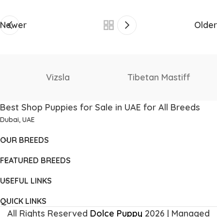
Newer
Older
Staffordshire Bull
Thai Ridgeback
Terrier
Best Shop Puppies for Sale in UAE for All Breeds
Dubai, UAE
OUR BREEDS
FEATURED BREEDS
USEFUL LINKS
QUICK LINKS
All Rights Reserved
Dolce Puppy
2026 | Managed