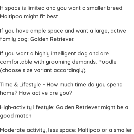
If space is limited and you want a smaller breed:
Maltipoo might fit best.
If you have ample space and want a large, active
family dog: Golden Retriever.
If you want a highly intelligent dog and are
comfortable with grooming demands: Poodle
(choose size variant accordingly).
Time & Lifestyle
– How much time do you spend
home? How active are you?
High‐activity lifestyle: Golden Retriever might be a
good match.
Moderate activity, less space: Maltipoo or a smaller