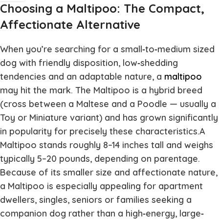
Choosing a Maltipoo: The Compact,
Affectionate Alternative
When you’re searching for a small‐to‐medium sized
dog with friendly disposition, low‐shedding
tendencies and an adaptable nature, a
maltipoo
may hit the mark. The Maltipoo is a hybrid breed
(cross between a Maltese and a Poodle — usually a
Toy or Miniature variant) and has grown significantly
in popularity for precisely these characteristics.A
Maltipoo stands roughly 8–14 inches tall and weighs
typically 5–20 pounds, depending on parentage.
Because of its smaller size and affectionate nature,
a Maltipoo is especially appealing for apartment
dwellers, singles, seniors or families seeking a
companion dog rather than a high‐energy, large‐