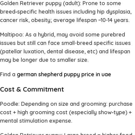
Golden Retriever puppy (adult): Prone to some
breed‐specific health issues including hip dysplasia,
cancer risk, obesity; average lifespan ~10-14 years.
Maltipoo: As a hybrid, may avoid some purebred
issues but still can face small-breed specific issues
(patellar luxation, dental disease, etc) and lifespan
may be longer due to smaller size.
Find a
german shepherd puppy price in uae
Cost & Commitment
Poodle: Depending on size and grooming: purchase
cost + high grooming cost (especially show‐type) +
mental stimulation expense.