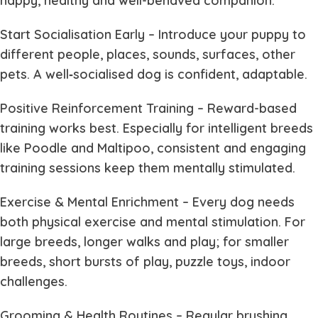
happy, healthy and well-behaved companion.
Start Socialisation Early
– Introduce your puppy to
different people, places, sounds, surfaces, other
pets. A well‐socialised dog is confident, adaptable.
Positive Reinforcement Training
– Reward-based
training works best. Especially for intelligent breeds
like Poodle and Maltipoo, consistent and engaging
training sessions keep them mentally stimulated.
Exercise & Mental Enrichment
– Every dog needs
both physical exercise and mental stimulation. For
large breeds, longer walks and play; for smaller
breeds, short bursts of play, puzzle toys, indoor
challenges.
Grooming & Health Routines
– Regular brushing,