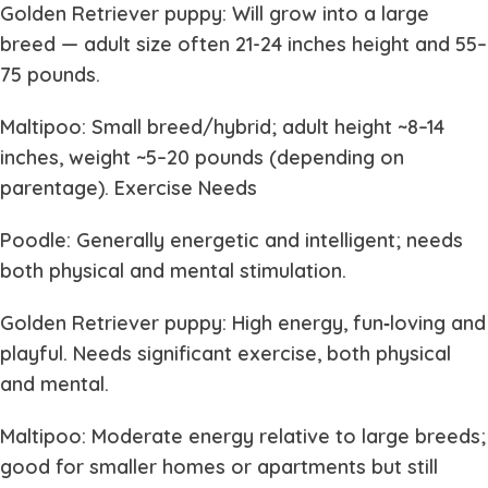
Golden Retriever puppy: Will grow into a large
breed — adult size often 21-24 inches height and 55–
75 pounds.
Maltipoo: Small breed/hybrid; adult height ~8–14
inches, weight ~5–20 pounds (depending on
parentage). Exercise Needs
Poodle: Generally energetic and intelligent; needs
both physical and mental stimulation.
Golden Retriever puppy: High energy, fun‐loving and
playful. Needs significant exercise, both physical
and mental.
Maltipoo: Moderate energy relative to large breeds;
good for smaller homes or apartments but still