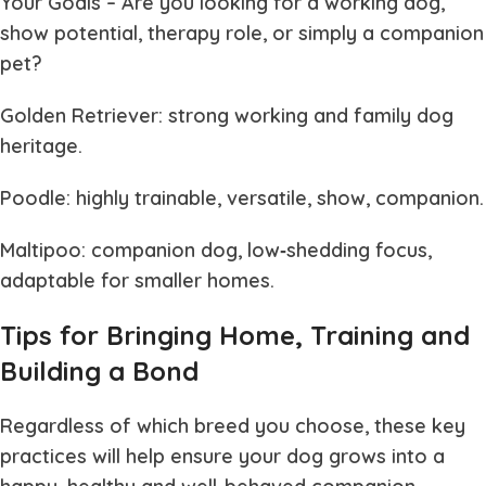
Your Goals
– Are you looking for a working dog,
show potential, therapy role, or simply a companion
pet?
Golden Retriever: strong working and family dog
heritage.
Poodle: highly trainable, versatile, show, companion.
Maltipoo: companion dog, low‐shedding focus,
adaptable for smaller homes.
Tips for Bringing Home, Training and
Building a Bond
Regardless of which breed you choose, these key
practices will help ensure your dog grows into a