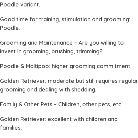
Poodle variant.
Good time for training, stimulation and grooming:
Poodle.
Grooming and Maintenance
– Are you willing to
invest in grooming, brushing, trimming?
Poodle & Maltipoo: higher grooming commitment.
Golden Retriever: moderate but still requires regular
grooming and dealing with shedding.
Family & Other Pets
– Children, other pets, etc.
Golden Retriever: excellent with children and
families.