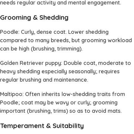
needs regular activity and mental engagement.
Grooming & Shedding
Poodle: Curly, dense coat. Lower shedding
compared to many breeds, but grooming workload
can be high (brushing, trimming).
Golden Retriever puppy: Double coat, moderate to
heavy shedding especially seasonally; requires
regular brushing and maintenance.
Maltipoo: Often inherits low-shedding traits from
Poodle; coat may be wavy or curly; grooming
important (brushing, trims) so as to avoid mats.
Temperament & Suitability