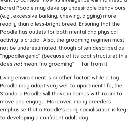
bored Poodle may develop undesirable behaviours
(e.g., excessive barking, chewing, digging) more
readily than a less‐bright breed. Ensuring that the
Poodle has outlets for both mental and physical
activity is crucial. Also, the grooming regimen must
not be underestimated: though often described as
“hypoallergenic” (because of its coat structure) this
does
not
mean “no grooming” — far from it.
Living environment is another factor: while a Toy
Poodle may adapt very well to apartment life, the
Standard Poodle will thrive in homes with room to
move and engage. Moreover, many breeders
emphasise that a Poodle’s early socialisation is key
to developing a confident adult dog.