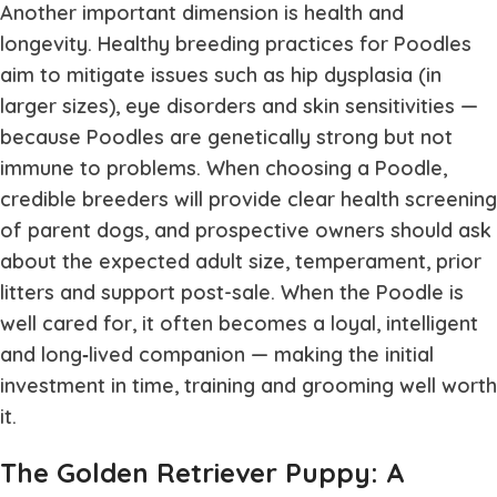
Another important dimension is health and
longevity. Healthy breeding practices for Poodles
aim to mitigate issues such as hip dysplasia (in
larger sizes), eye disorders and skin sensitivities —
because Poodles are genetically strong but not
immune to problems. When choosing a Poodle,
credible breeders will provide clear health screening
of parent dogs, and prospective owners should ask
about the expected adult size, temperament, prior
litters and support post-sale. When the Poodle is
well cared for, it often becomes a loyal, intelligent
and long‐lived companion — making the initial
investment in time, training and grooming well worth
it.
The Golden Retriever Puppy: A