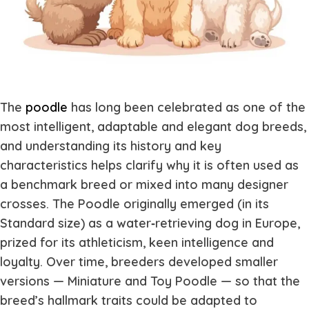
The
poodle
has long been celebrated as one of the
most intelligent, adaptable and elegant dog breeds,
and understanding its history and key
characteristics helps clarify why it is often used as
a benchmark breed or mixed into many designer
crosses. The Poodle originally emerged (in its
Standard size) as a water‐retrieving dog in Europe,
prized for its athleticism, keen intelligence and
loyalty. Over time, breeders developed smaller
versions — Miniature and Toy Poodle — so that the
breed’s hallmark traits could be adapted to