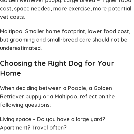
Golden Retriever puppy: Large breed = higher food
cost, space needed, more exercise, more potential
vet costs.
Maltipoo: Smaller home footprint, lower food cost,
but grooming and small-breed care should not be
underestimated.
Choosing the Right Dog for Your
Home
When deciding between a Poodle, a Golden
Retriever puppy or a Maltipoo, reflect on the
following questions:
Living space
– Do you have a large yard?
Apartment? Travel often?