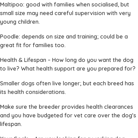
Maltipoo: good with families when socialised, but
small size may need careful supervision with very
young children.
Poodle: depends on size and training; could be a
great fit for families too.
Health & Lifespan
– How long do you want the dog
to live? What health support are you prepared for?
Smaller dogs often live longer; but each breed has
its health considerations.
Make sure the breeder provides health clearances
and you have budgeted for vet care over the dog’s
lifespan.