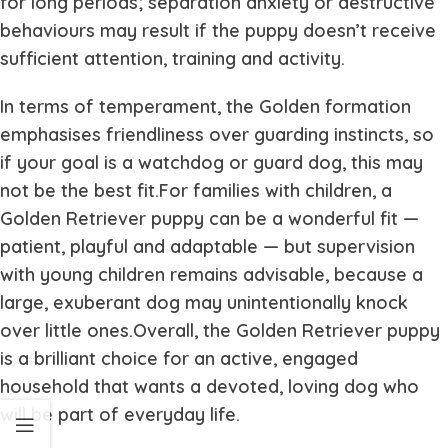
for long periods; separation anxiety or destructive
behaviours may result if the puppy doesn’t receive
sufficient attention, training and activity.
In terms of temperament, the Golden formation
emphasises friendliness over guarding instincts, so
if your goal is a watchdog or guard dog, this may
not be the best fit.For families with children, a
Golden Retriever puppy can be a wonderful fit —
patient, playful and adaptable — but supervision
with young children remains advisable, because a
large, exuberant dog may unintentionally knock
over little ones.Overall, the Golden Retriever puppy
is a brilliant choice for an active, engaged
household that wants a devoted, loving dog who
will be part of everyday life.