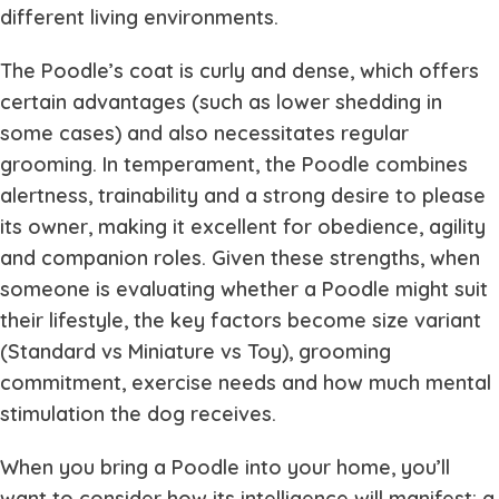
different living environments.
The Poodle’s coat is curly and dense, which offers
certain advantages (such as lower shedding in
some cases) and also necessitates regular
grooming. In temperament, the Poodle combines
alertness, trainability and a strong desire to please
its owner, making it excellent for obedience, agility
and companion roles. Given these strengths, when
someone is evaluating whether a Poodle might suit
their lifestyle, the key factors become size variant
(Standard vs Miniature vs Toy), grooming
commitment, exercise needs and how much mental
stimulation the dog receives.
When you bring a Poodle into your home, you’ll
want to consider how its intelligence will manifest: a