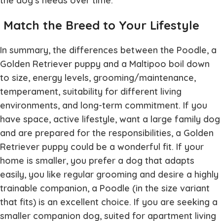
the dog’s needs over time.
Match the Breed to Your Lifestyle
In summary, the differences between the Poodle, a
Golden Retriever puppy and a Maltipoo boil down
to size, energy levels, grooming/maintenance,
temperament, suitability for different living
environments, and long-term commitment. If you
have space, active lifestyle, want a large family dog
and are prepared for the responsibilities, a Golden
Retriever puppy could be a wonderful fit. If your
home is smaller, you prefer a dog that adapts
easily, you like regular grooming and desire a highly
trainable companion, a Poodle (in the size variant
that fits) is an excellent choice. If you are seeking a
smaller companion dog, suited for apartment living