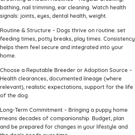
bathing, nail trimming, ear cleaning. Watch health
signals: joints, eyes, dental health, weight.
Routine & Structure
– Dogs thrive on routine: set
feeding times, potty breaks, play times. Consistency
helps them feel secure and integrated into your
home.
Choose a Reputable Breeder or Adoption Source
–
Health clearances, documented lineage (where
relevant), realistic expectations, support for the life
of the dog.
Long-Term Commitment
– Bringing a puppy home
means decades of companionship. Budget, plan
and be prepared for changes in your lifestyle and