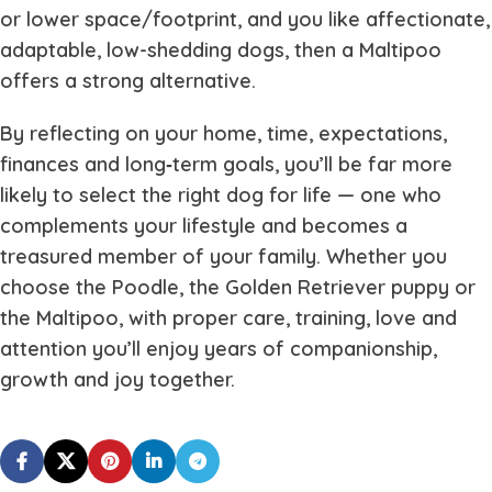
or lower space/footprint, and you like affectionate,
adaptable, low-shedding dogs, then a Maltipoo
offers a strong alternative.
By reflecting on your home, time, expectations,
finances and long‐term goals, you’ll be far more
likely to select the right dog for life — one who
complements your lifestyle and becomes a
treasured member of your family. Whether you
choose the Poodle, the Golden Retriever puppy or
the Maltipoo, with proper care, training, love and
attention you’ll enjoy years of companionship,
growth and joy together.