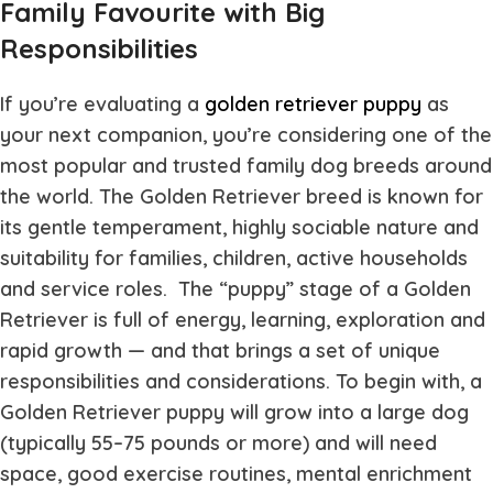
Family Favourite with Big
Responsibilities
If you’re evaluating a
golden retriever puppy
as
your next companion, you’re considering one of the
most popular and trusted family dog breeds around
the world. The Golden Retriever breed is known for
its gentle temperament, highly sociable nature and
suitability for families, children, active households
and service roles. The “puppy” stage of a Golden
Retriever is full of energy, learning, exploration and
rapid growth — and that brings a set of unique
responsibilities and considerations. To begin with, a
Golden Retriever puppy will grow into a large dog
(typically 55–75 pounds or more) and will need
space, good exercise routines, mental enrichment