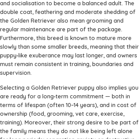
and socialisation to become a balanced adult. The
double coat, feathering and moderate shedding of
the Golden Retriever also mean grooming and
regular maintenance are part of the package.
Furthermore, this breed is known to mature more
slowly than some smaller breeds, meaning that their
puppy‐like exuberance may last longer, and owners
must remain consistent in training, boundaries and
supervision.
Selecting a Golden Retriever puppy also implies you
are ready for a long‐term commitment — both in
terms of lifespan (often 10–14 years), and in cost of
ownership (food, grooming, vet care, exercise,
training). Moreover, their strong desire to be part of
the family means they do not like being left alone