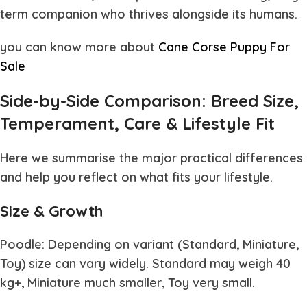
term companion who thrives alongside its humans.
you can know more about
Cane Corse Puppy For
Sale
Side-by-Side Comparison: Breed Size,
Temperament, Care & Lifestyle Fit
Here we summarise the major practical differences
and help you reflect on what fits your lifestyle.
Size & Growth
Poodle: Depending on variant (Standard, Miniature,
Toy) size can vary widely. Standard may weigh 40
kg+, Miniature much smaller, Toy very small.