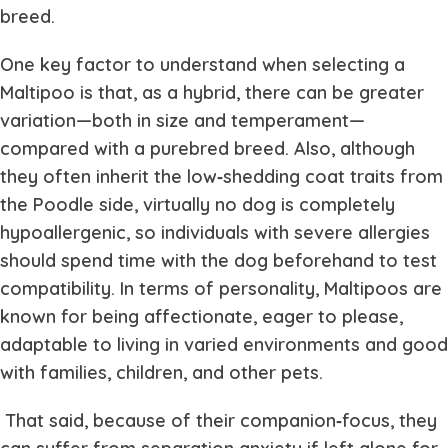
breed.
One key factor to understand when selecting a
Maltipoo is that, as a hybrid, there can be greater
variation—both in size and temperament—
compared with a purebred breed. Also, although
they often inherit the low‐shedding coat traits from
the Poodle side, virtually no dog is completely
hypoallergenic, so individuals with severe allergies
should spend time with the dog beforehand to test
compatibility. In terms of personality, Maltipoos are
known for being affectionate, eager to please,
adaptable to living in varied environments and good
with families, children, and other pets.
That said, because of their companion‐focus, they