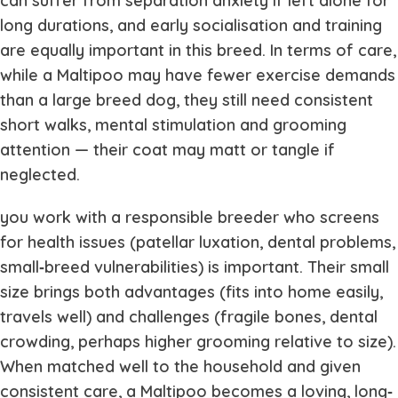
can suffer from separation anxiety if left alone for
long durations, and early socialisation and training
are equally important in this breed. In terms of care,
while a Maltipoo may have fewer exercise demands
than a large breed dog, they still need consistent
short walks, mental stimulation and grooming
attention — their coat may matt or tangle if
neglected.
you work with a responsible breeder who screens
for health issues (patellar luxation, dental problems,
small‐breed vulnerabilities) is important. Their small
size brings both advantages (fits into home easily,
travels well) and challenges (fragile bones, dental
crowding, perhaps higher grooming relative to size).
When matched well to the household and given
consistent care, a Maltipoo becomes a loving, long‐