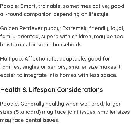
Poodle: Smart, trainable, sometimes active; good
all-round companion depending on lifestyle.
Golden Retriever puppy: Extremely friendly, loyal,
family‐oriented, superb with children; may be too
boisterous for some households.
Maltipoo: Affectionate, adaptable, good for
families, singles or seniors; smaller size makes it
easier to integrate into homes with less space.
Health & Lifespan Considerations
Poodle: Generally healthy when well bred; larger
sizes (Standard) may face joint issues, smaller sizes
may face dental issues.