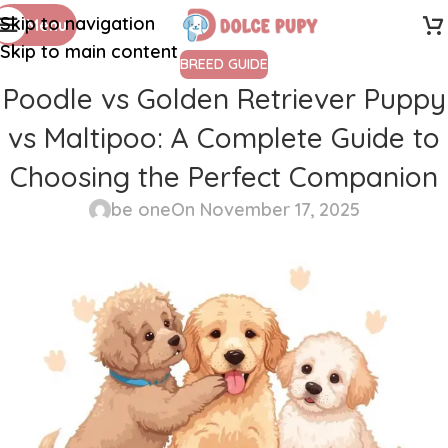
Skip to navigation
Menu
Skip to main content
BREED GUIDE
Poodle vs Golden Retriever Puppy
vs Maltipoo: A Complete Guide to
Choosing the Perfect Companion
be one
On November 17, 2025