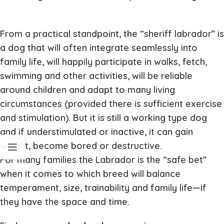
From a practical standpoint, the “sheriff labrador” is
a dog that will often integrate seamlessly into
family life, will happily participate in walks, fetch,
swimming and other activities, will be reliable
around children and adapt to many living
circumstances (provided there is sufficient exercise
and stimulation). But it is still a working type dog
and if understimulated or inactive, it can gain
weight, become bored or destructive.
For many families the Labrador is the “safe bet”
when it comes to which breed will balance
temperament, size, trainability and family life—if
they have the space and time.