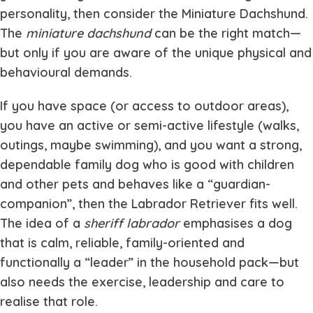
personality, then consider the Miniature Dachshund.
The
miniature dachshund
can be the right match—
but only if you are aware of the unique physical and
behavioural demands.
If you have space (or access to outdoor areas),
you have an active or semi-active lifestyle (walks,
outings, maybe swimming), and you want a strong,
dependable family dog who is good with children
and other pets and behaves like a “guardian-
companion”, then the Labrador Retriever fits well.
The idea of a
sheriff labrador
emphasises a dog
that is calm, reliable, family-oriented and
functionally a “leader” in the household pack—but
also needs the exercise, leadership and care to
realise that role.