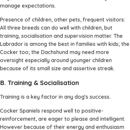
manage expectations.
Presence of children, other pets, frequent visitors:
All three breeds can do well with children, but
training, socialisation and supervision matter. The
Labrador is among the best in families with kids; the
Cocker too; the Dachshund may need more
oversight especially around younger children
because of its small size and assertive streak.
B. Training & Socialisation
Training is a key factor in any dog’s success.
Cocker Spaniels respond well to positive-
reinforcement, are eager to please and intelligent.
However because of their energy and enthusiasm