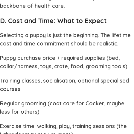
backbone of health care.
D. Cost and Time: What to Expect
Selecting a puppy is just the beginning. The lifetime
cost and time commitment should be realistic.
Puppy purchase price + required supplies (bed,
collar/harness, toys, crate, food, grooming tools)
Training classes, socialisation, optional specialised
courses
Regular grooming (coat care for Cocker, maybe
less for others)
Exercise time: walking, play, training sessions (the