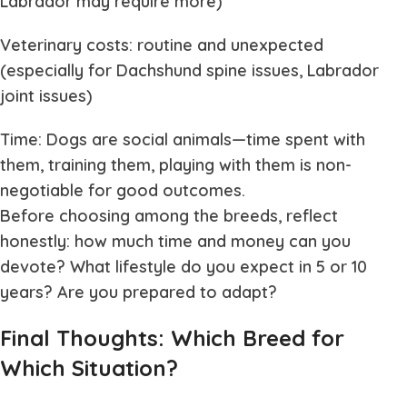
Labrador may require more)
Veterinary costs: routine and unexpected
(especially for Dachshund spine issues, Labrador
joint issues)
Time: Dogs are social animals—time spent with
them, training them, playing with them is non-
negotiable for good outcomes.
Before choosing among the breeds, reflect
honestly: how much time and money can you
devote? What lifestyle do you expect in 5 or 10
years? Are you prepared to adapt?
Final Thoughts: Which Breed for
Which Situation?