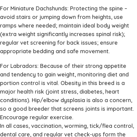
For Miniature Dachshunds: Protecting the spine –
avoid stairs or jumping down from heights, use
ramps where needed; maintain ideal body weight
(extra weight significantly increases spinal risk);
regular vet screening for back issues; ensure
appropriate bedding and safe movement.
For Labradors: Because of their strong appetite
and tendency to gain weight, monitoring diet and
portion control is vital. Obesity in this breed is a
major health risk (joint stress, diabetes, heart
conditions). Hip/elbow dysplasia is also a concern,
so a good breeder that screens joints is important.
Encourage regular exercise.
In all cases, vaccination, worming, tick/flea control,
dental care, and regular vet check-ups form the