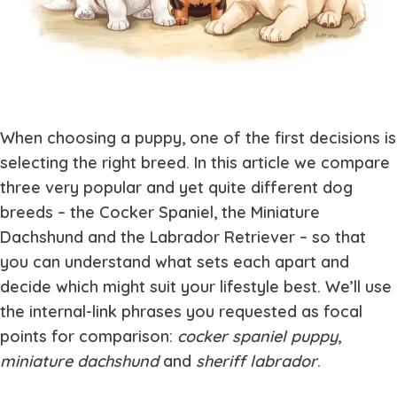
When choosing a puppy, one of the first decisions is
selecting the right breed. In this article we compare
three very popular and yet quite different dog
breeds – the Cocker Spaniel, the Miniature
Dachshund and the Labrador Retriever – so that
you can understand what sets each apart and
decide which might suit your lifestyle best. We’ll use
the internal-link phrases you requested as focal
points for comparison:
cocker spaniel puppy
,
miniature dachshund
and
sheriff labrador
.