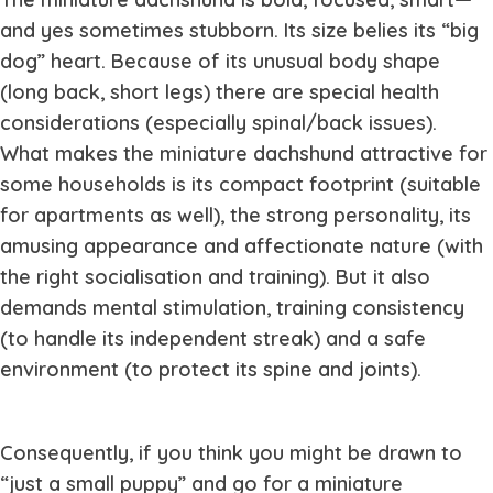
and yes sometimes stubborn. Its size belies its “big
dog” heart. Because of its unusual body shape
(long back, short legs) there are special health
considerations (especially spinal/back issues).
What makes the miniature dachshund attractive for
some households is its compact footprint (suitable
for apartments as well), the strong personality, its
amusing appearance and affectionate nature (with
the right socialisation and training). But it also
demands mental stimulation, training consistency
(to handle its independent streak) and a safe
environment (to protect its spine and joints).
Consequently, if you think you might be drawn to
“just a small puppy” and go for a miniature