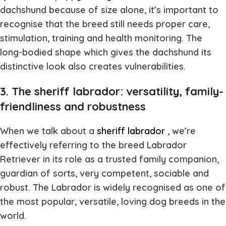
dachshund because of size alone, it’s important to
recognise that the breed still needs proper care,
stimulation, training and health monitoring. The
long-bodied shape which gives the dachshund its
distinctive look also creates vulnerabilities.
3. The sheriff labrador: versatility, family-
friendliness and robustness
When we talk about a
sheriff labrador
, we’re
effectively referring to the breed Labrador
Retriever in its role as a trusted family companion,
guardian of sorts, very competent, sociable and
robust. The Labrador is widely recognised as one of
the most popular, versatile, loving dog breeds in the
world.