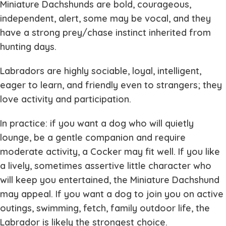
Miniature Dachshunds are bold, courageous,
independent, alert, some may be vocal, and they
have a strong prey/chase instinct inherited from
hunting days.
Labradors are highly sociable, loyal, intelligent,
eager to learn, and friendly even to strangers; they
love activity and participation.
In practice: if you want a dog who will quietly
lounge, be a gentle companion and require
moderate activity, a Cocker may fit well. If you like
a lively, sometimes assertive little character who
will keep you entertained, the Miniature Dachshund
may appeal. If you want a dog to join you on active
outings, swimming, fetch, family outdoor life, the
Labrador is likely the strongest choice.