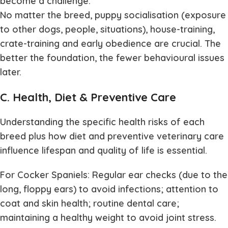
become a challenge.
No matter the breed, puppy socialisation (exposure
to other dogs, people, situations), house-training,
crate-training and early obedience are crucial. The
better the foundation, the fewer behavioural issues
later.
C. Health, Diet & Preventive Care
Understanding the specific health risks of each
breed plus how diet and preventive veterinary care
influence lifespan and quality of life is essential.
For Cocker Spaniels: Regular ear checks (due to the
long, floppy ears) to avoid infections; attention to
coat and skin health; routine dental care;
maintaining a healthy weight to avoid joint stress.