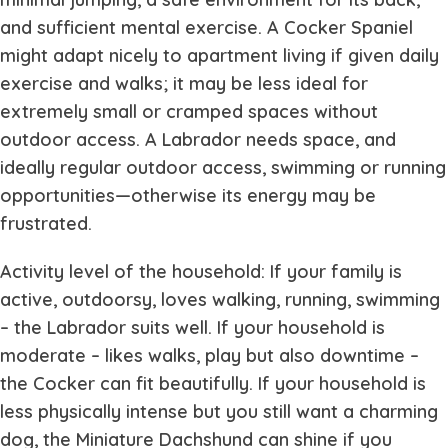
and sufficient mental exercise. A Cocker Spaniel
might adapt nicely to apartment living if given daily
exercise and walks; it may be less ideal for
extremely small or cramped spaces without
outdoor access. A Labrador needs space, and
ideally regular outdoor access, swimming or running
opportunities—otherwise its energy may be
frustrated.
Activity level of the household: If your family is
active, outdoorsy, loves walking, running, swimming
– the Labrador suits well. If your household is
moderate – likes walks, play but also downtime –
the Cocker can fit beautifully. If your household is
less physically intense but you still want a charming
dog, the Miniature Dachshund can shine if you