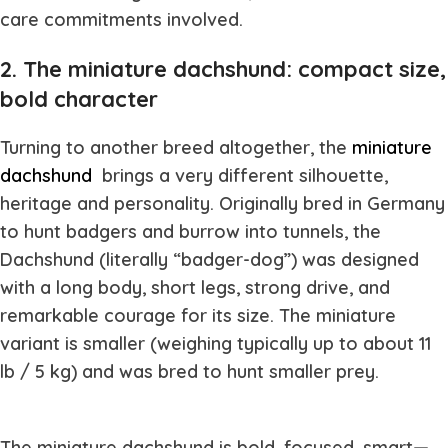
care commitments involved.
2. The miniature dachshund: compact size,
bold character
Turning to another breed altogether, the
miniature
dachshund
brings a very different silhouette,
heritage and personality. Originally bred in Germany
to hunt badgers and burrow into tunnels, the
Dachshund (literally “badger-dog”) was designed
with a long body, short legs, strong drive, and
remarkable courage for its size. The miniature
variant is smaller (weighing typically up to about 11
lb / 5 kg) and was bred to hunt smaller prey.
The miniature dachshund is bold, focused, smart—