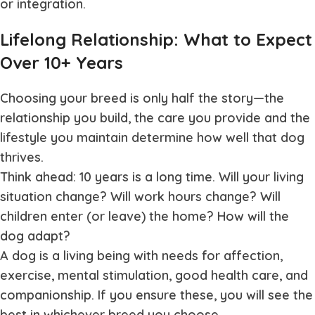
or integration.
Lifelong Relationship: What to Expect
Over 10+ Years
Choosing your breed is only half the story—the
relationship you build, the care you provide and the
lifestyle you maintain determine how well that dog
thrives.
Think ahead: 10 years is a long time. Will your living
situation change? Will work hours change? Will
children enter (or leave) the home? How will the
dog adapt?
A dog is a living being with needs for affection,
exercise, mental stimulation, good health care, and
companionship. If you ensure these, you will see the
best in whichever breed you choose.