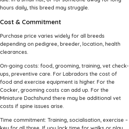
hours daily, this breed may struggle.
Cost & Commitment
Purchase price varies widely for all breeds
depending on pedigree, breeder, location, health
clearances.
On-going costs: food, grooming, training, vet check-
ups, preventive care. For Labradors the cost of
food and exercise equipment is higher. For the
Cocker, grooming costs can add up. For the
Miniature Dachshund there may be additional vet
costs if spine issues arise.
Time commitment: Training, socialisation, exercise –
key for all three. If you lack time for walks or play,