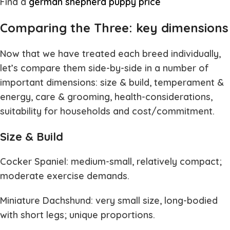
Find a
german shepherd puppy price
Comparing the Three: key dimensions
Now that we have treated each breed individually,
let’s compare them side-by-side in a number of
important dimensions: size & build, temperament &
energy, care & grooming, health-considerations,
suitability for households and cost/commitment.
Size & Build
Cocker Spaniel: medium-small, relatively compact;
moderate exercise demands.
Miniature Dachshund: very small size, long-bodied
with short legs; unique proportions.