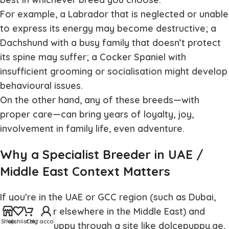
For example, a Labrador that is neglected or unable
to express its energy may become destructive; a
Dachshund with a busy family that doesn’t protect
its spine may suffer; a Cocker Spaniel with
insufficient grooming or socialisation might develop
behavioural issues.
On the other hand, any of these breeds—with
proper care—can bring years of loyalty, joy,
involvement in family life, even adventure.
Why a Specialist Breeder in UAE /
Middle East Context Matters
If you’re in the UAE or GCC region (such as Dubai,
Abu Dhabi or elsewhere in the Middle East) and
Shop
Wishlist
Cart
My account
ordering a puppy through a site like dolcepuppy.ae,