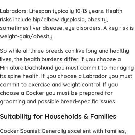
Labradors: Lifespan typically 10-13 years. Health
risks include hip/elbow dysplasia, obesity,
sometimes liver disease, eye disorders. A key risk is
weight-gain/obesity.
So while all three breeds can live long and healthy
lives, the health burdens differ. If you choose a
Miniature Dachshund you must commit to managing
its spine health. If you choose a Labrador you must
commit to exercise and weight control. If you
choose a Cocker you must be prepared for
grooming and possible breed-specific issues.
Suitability for Households & Families
Cocker Spaniel: Generally excellent with families,