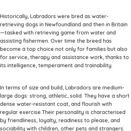
Historically, Labradors were bred as water-
retrieving dogs in Newfoundland and then in Britain
—tasked with retrieving game from water and
assisting fishermen. Over time the breed has
become a top choice not only for families but also
for service, therapy and assistance work, thanks to
its intelligence, temperament and trainability.
In terms of size and build, Labradors are medium-
large dogs: strong, athletic, solid. They have a short
dense water-resistant coat, and flourish with
regular exercise.Their personality is characterised
by friendliness, loyalty, readiness to please, and
sociability with children, other pets and strangers.