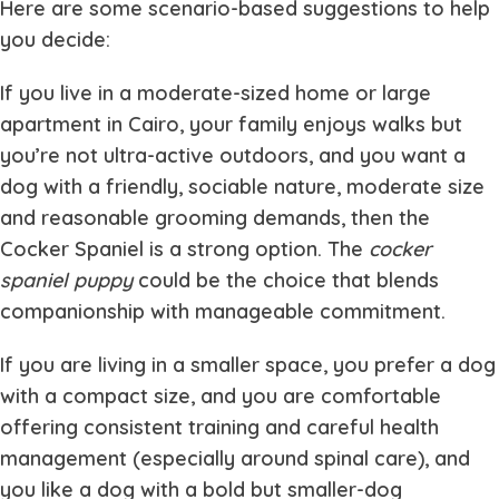
Here are some scenario-based suggestions to help
you decide:
If you live in a moderate-sized home or large
apartment in Cairo, your family enjoys walks but
you’re not ultra-active outdoors, and you want a
dog with a friendly, sociable nature, moderate size
and reasonable grooming demands, then the
Cocker Spaniel is a strong option. The
cocker
spaniel puppy
could be the choice that blends
companionship with manageable commitment.
If you are living in a smaller space, you prefer a dog
with a compact size, and you are comfortable
offering consistent training and careful health
management (especially around spinal care), and
you like a dog with a bold but smaller-dog