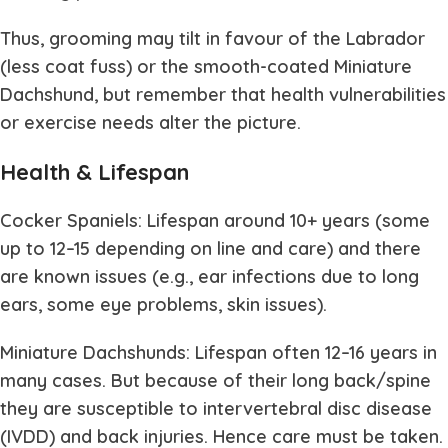
Thus, grooming may tilt in favour of the Labrador
(less coat fuss) or the smooth-coated Miniature
Dachshund, but remember that health vulnerabilities
or exercise needs alter the picture.
Health & Lifespan
Cocker Spaniels: Lifespan around 10+ years (some
up to 12–15 depending on line and care) and there
are known issues (e.g., ear infections due to long
ears, some eye problems, skin issues).
Miniature Dachshunds: Lifespan often 12–16 years in
many cases. But because of their long back/spine
they are susceptible to intervertebral disc disease
(IVDD) and back injuries. Hence care must be taken.