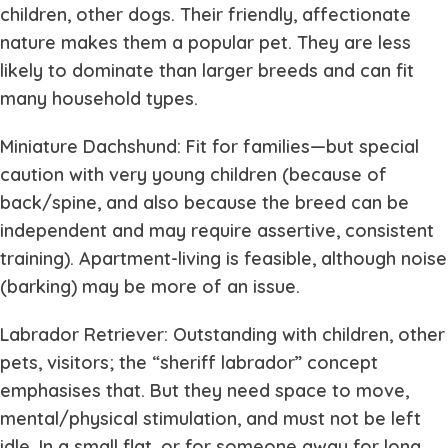
children, other dogs. Their friendly, affectionate
nature makes them a popular pet. They are less
likely to dominate than larger breeds and can fit
many household types.
Miniature Dachshund: Fit for families—but special
caution with very young children (because of
back/spine, and also because the breed can be
independent and may require assertive, consistent
training). Apartment-living is feasible, although noise
(barking) may be more of an issue.
Labrador Retriever: Outstanding with children, other
pets, visitors; the “sheriff labrador” concept
emphasises that. But they need space to move,
mental/physical stimulation, and must not be left
idle. In a small flat, or for someone away for long