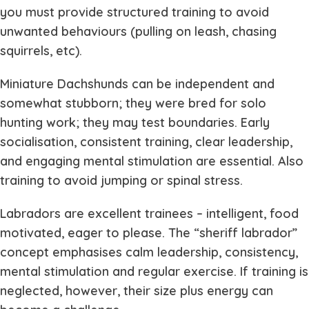
you must provide structured training to avoid
unwanted behaviours (pulling on leash, chasing
squirrels, etc).
Miniature Dachshunds can be independent and
somewhat stubborn; they were bred for solo
hunting work; they may test boundaries. Early
socialisation, consistent training, clear leadership,
and engaging mental stimulation are essential. Also
training to avoid jumping or spinal stress.
Labradors are excellent trainees – intelligent, food
motivated, eager to please. The “sheriff labrador”
concept emphasises calm leadership, consistency,
mental stimulation and regular exercise. If training is
neglected, however, their size plus energy can