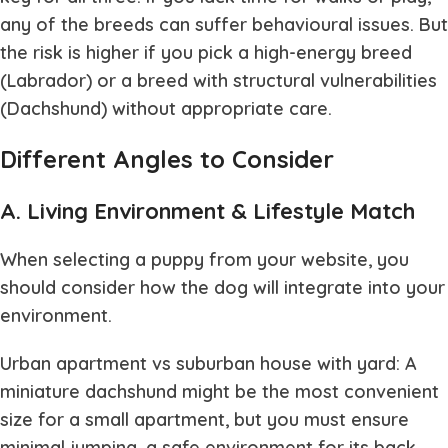
any of the breeds can suffer behavioural issues. But
the risk is higher if you pick a high-energy breed
(Labrador) or a breed with structural vulnerabilities
(Dachshund) without appropriate care.
Different Angles to Consider
A. Living Environment & Lifestyle Match
When selecting a puppy from your website, you
should consider how the dog will integrate into your
environment.
Urban apartment vs suburban house with yard: A
miniature dachshund might be the most convenient
size for a small apartment, but you must ensure
minimal jumping, a safe environment for its back,