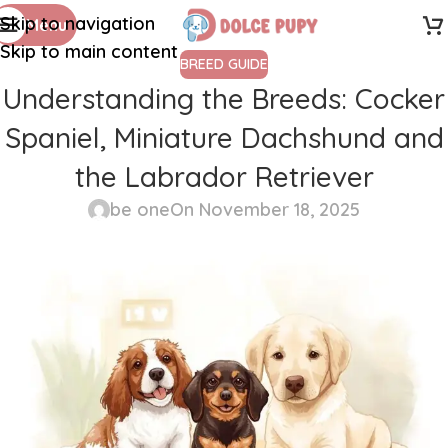
Skip to navigation
Menu
Skip to main content
BREED GUIDE
Understanding the Breeds: Cocker
Spaniel, Miniature Dachshund and
the Labrador Retriever
be one
On November 18, 2025