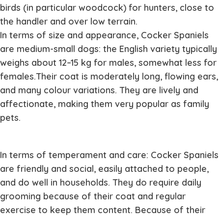
birds (in particular woodcock) for hunters, close to
the handler and over low terrain.
In terms of size and appearance, Cocker Spaniels
are medium-small dogs: the English variety typically
weighs about 12–15 kg for males, somewhat less for
females.Their coat is moderately long, flowing ears,
and many colour variations. They are lively and
affectionate, making them very popular as family
pets.
In terms of temperament and care: Cocker Spaniels
are friendly and social, easily attached to people,
and do well in households. They do require daily
grooming because of their coat and regular
exercise to keep them content. Because of their