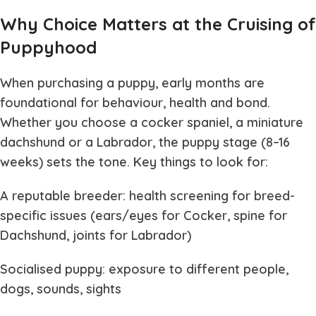
Why Choice Matters at the Cruising of
Puppyhood
When purchasing a puppy, early months are
foundational for behaviour, health and bond.
Whether you choose a cocker spaniel, a miniature
dachshund or a Labrador, the puppy stage (8–16
weeks) sets the tone. Key things to look for:
A reputable breeder: health screening for breed-
specific issues (ears/eyes for Cocker, spine for
Dachshund, joints for Labrador)
Socialised puppy: exposure to different people,
dogs, sounds, sights