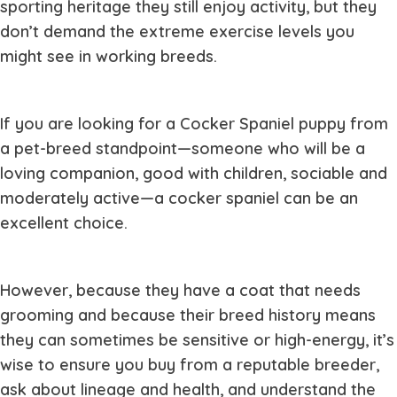
sporting heritage they still enjoy activity, but they
don’t demand the extreme exercise levels you
might see in working breeds.
If you are looking for a Cocker Spaniel puppy from
a pet-breed standpoint—someone who will be a
loving companion, good with children, sociable and
moderately active—a cocker spaniel can be an
excellent choice.
However, because they have a coat that needs
grooming and because their breed history means
they can sometimes be sensitive or high-energy, it’s
wise to ensure you buy from a reputable breeder,
ask about lineage and health, and understand the