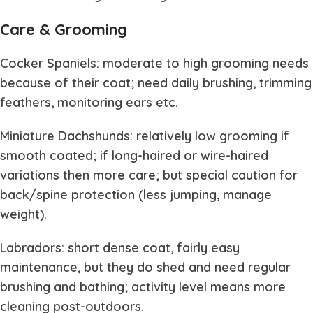
Care & Grooming
Cocker Spaniels: moderate to high grooming needs
because of their coat; need daily brushing, trimming
feathers, monitoring ears etc.
Miniature Dachshunds: relatively low grooming if
smooth coated; if long-haired or wire-haired
variations then more care; but special caution for
back/spine protection (less jumping, manage
weight).
Labradors: short dense coat, fairly easy
maintenance, but they do shed and need regular
brushing and bathing; activity level means more
cleaning post-outdoors.