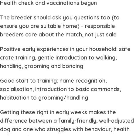
Health check and vaccinations begun
The breeder should ask you questions too (to
ensure you are suitable home) – responsible
breeders care about the match, not just sale
Positive early experiences in your household: safe
crate training, gentle introduction to walking,
handling, grooming and bonding
Good start to training: name recognition,
socialisation, introduction to basic commands,
habituation to grooming/handling
Getting these right in early weeks makes the
difference between a family-friendly, well-adjusted
dog and one who struggles with behaviour, health