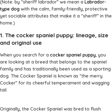
(Note: by “sheriff labrador” we mean a
Labrador-
type dog
with the calm, family-friendly, protective
yet sociable attributes that make it a “sheriff” in the
home.)
1. The cocker spaniel puppy: lineage, size
and original use
When you search for a
cocker spaniel puppy
, you
are looking at a breed that belongs to the spaniel
family and has traditionally been used as a sporting
dog. The Cocker Spaniel is known as “the merry
Cocker” for its cheerful temperament and wagging
tail.
Originally, the Cocker Spaniel was bred to flush