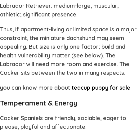
Labrador Retriever: medium-large, muscular,
athletic; significant presence.
Thus, if apartment-living or limited space is a major
constraint, the miniature dachshund may seem
appealing. But size is only one factor; build and
health vulnerability matter (see below). The
Labrador will need more room and exercise. The
Cocker sits between the two in many respects.
you can know more about
teacup puppy for sale
Temperament & Energy
Cocker Spaniels are friendly, sociable, eager to
please, playful and affectionate.